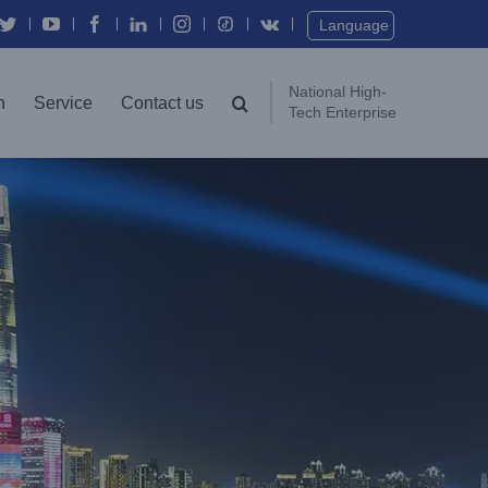
Twitter
YouTube
Facebook
In
Instagram
Vk
Language
National High-
n
Service
Contact us
Tech Enterprise