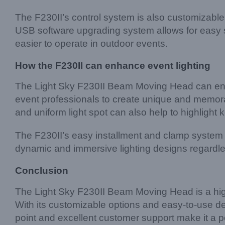
The F230II’s control system is also customizab
USB software upgrading system allows for easy s
easier to operate in outdoor events.
How the F230II can enhance event lighting
The Light Sky F230II Beam Moving Head can enha
event professionals to create unique and memorab
and uniform light spot can also help to highligh
The F230II’s easy installment and clamp system 
dynamic and immersive lighting designs regardles
Conclusion
The Light Sky F230II Beam Moving Head is a high-qu
With its customizable options and easy-to-use desi
point and excellent customer support make it a p