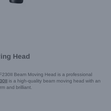
ving Head
F230II Beam Moving Head is a professional
30II
is a high-quality beam moving head with an
 and brilliant.