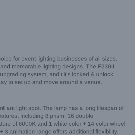
ce for event lighting businesses of all sizes.
e and memorable lighting designs. The F230II
upgrading system, and tilt’s locked & unlock
 easy to set up and move around a venue.
lliant light spot. The lamp has a long lifespan of
eatures, including 8 prism+16 double
ture of 8000K and 1 white color + 14 color wheel
3 animation range offers additional flexibility.