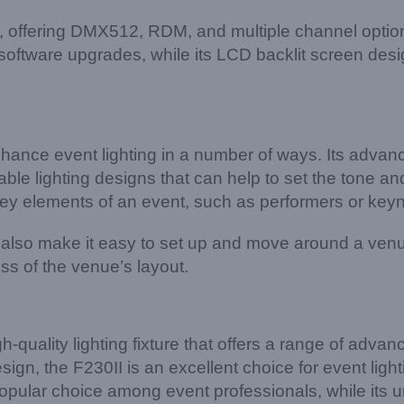
le, offering DMX512, RDM, and multiple channel op
oftware upgrades, while its LCD backlit screen desi
nce event lighting in a number of ways. Its advanc
le lighting designs that can help to set the tone and
t key elements of an event, such as performers or key
also make it easy to set up and move around a venue
s of the venue’s layout.
ality lighting fixture that offers a range of advanced
gn, the F230II is an excellent choice for event lighti
opular choice among event professionals, while its 