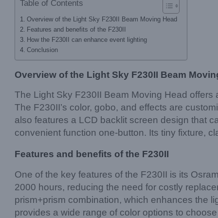
Table of Contents
Overview of the Light Sky F230II Beam Moving Head
Features and benefits of the F230II
How the F230II can enhance event lighting
Conclusion
Overview of the Light Sky F230II Beam Movi
The Light Sky F230II Beam Moving Head offers a r
The F230II’s color, gobo, and effects are custom
also features a LCD backlit screen design that c
convenient function one-button. Its tiny fixture
Features and benefits of the F230II
One of the key features of the F230II is its Osram
2000 hours, reducing the need for costly replac
prism+prism combination, which enhances the lig
provides a wide range of color options to choose f