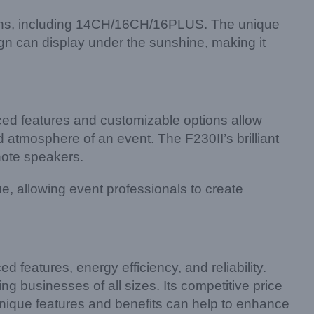
tions, including 14CH/16CH/16PLUS. The unique
gn can display under the sunshine, making it
ed features and customizable options allow
 atmosphere of an event. The F230II’s brilliant
note speakers.
, allowing event professionals to create
 features, energy efficiency, and reliability.
ng businesses of all sizes. Its competitive price
unique features and benefits can help to enhance