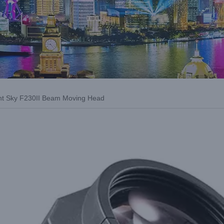
ight Sky F230II Beam Moving Head