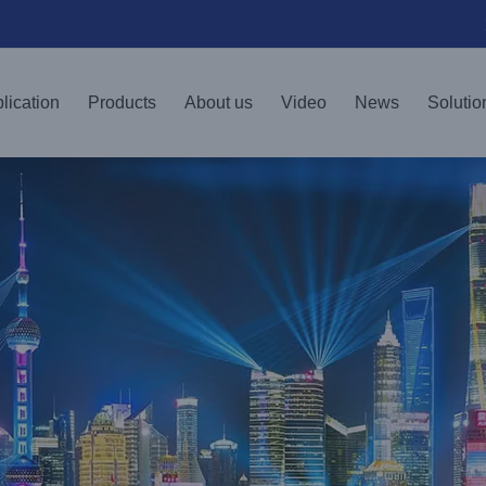
lication
Products
About us
Video
News
Solutio