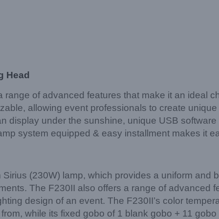
ng Head
ange of advanced features that make it an ideal choi
izable, allowing event professionals to create uniqu
an display under the sunshine, unique USB software 
, clamp system equipped & easy installment makes it
 Sirius (230W) lamp, which provides a uniform and bri
ements. The F230II also offers a range of advanced f
hting design of an event. The F230II’s color tempera
rom, while its fixed gobo of 1 blank gobo + 11 gobo + 