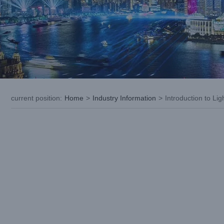
current position
:
Home
>
Industry Information
>
Introduction to L
View
Larger
Image