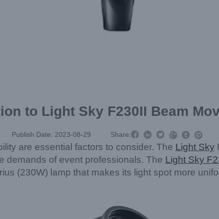
tion to Light Sky F230II Beam Mo



Publish Date: 2023-08-29
Share:



ility are essential factors to consider. The
Light Sky
the demands of event professionals. The
Light Sky F2
s (230W) lamp that makes its light spot more uniform