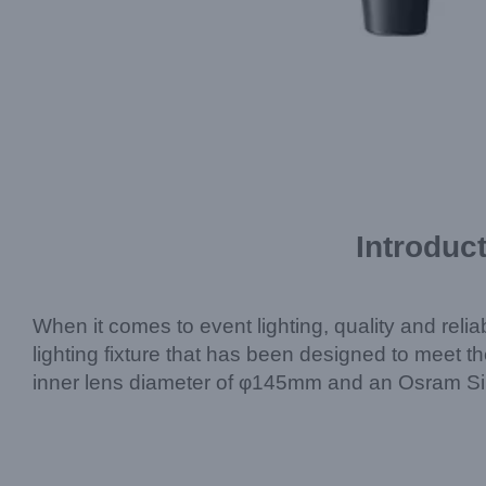
Introduc
When it comes to event lighting, quality and reliab
lighting fixture that has been designed to meet 
inner lens diameter of φ145mm and an Osram Siriu