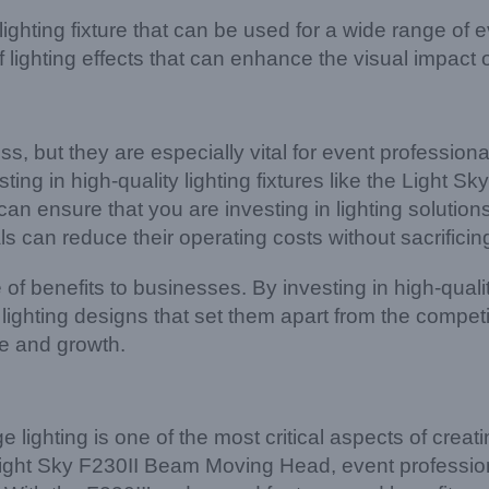
ghting fixture that can be used for a wide range of e
lighting effects that can enhance the visual impact 
ness, but they are especially vital for event professio
ting in high-quality lighting fixtures like the Light Sk
n ensure that you are investing in lighting solutions t
s can reduce their operating costs without sacrificing
 of benefits to businesses. By investing in high-quality
ghting designs that set them apart from the competit
ue and growth.
e lighting is one of the most critical aspects of cre
 the Light Sky F230II Beam Moving Head, event profess