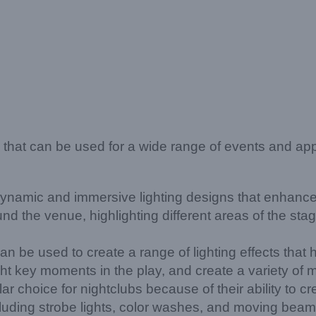
re that can be used for a wide range of events and a
amic and immersive lighting designs that enhance t
und the venue, highlighting different areas of the s
e used to create a range of lighting effects that hel
ght key moments in the play, and create a variety o
 choice for nightclubs because of their ability to cr
cluding strobe lights, color washes, and moving beams