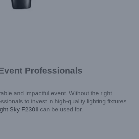
 Event Professionals
able and impactful event. Without the right
essionals to invest in high-quality lighting fixtures
ight Sky F230II
can be used for.