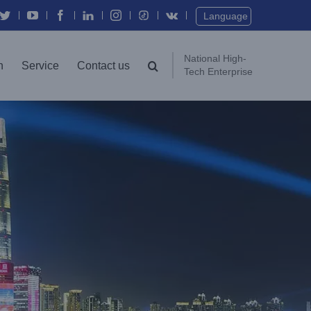
Twitter
YouTube
Facebook
In
Instagram
Vk
Language
National High-
n
Service
Contact us
Tech Enterprise