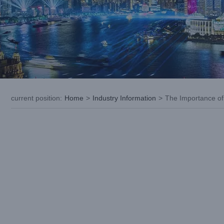
current position
:
Home
>
Industry Information
>
The Importance of 
View
Larger
Image