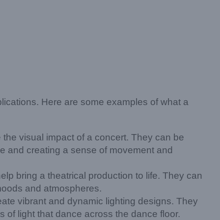
pplications. Here are some examples of what a
he visual impact of a concert. They can be
tage and creating a sense of movement and
p bring a theatrical production to life. They can
f moods and atmospheres.
eate vibrant and dynamic lighting designs. They
 of light that dance across the dance floor.