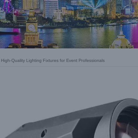
High-Quality Lighting Fixtures for Event Professionals