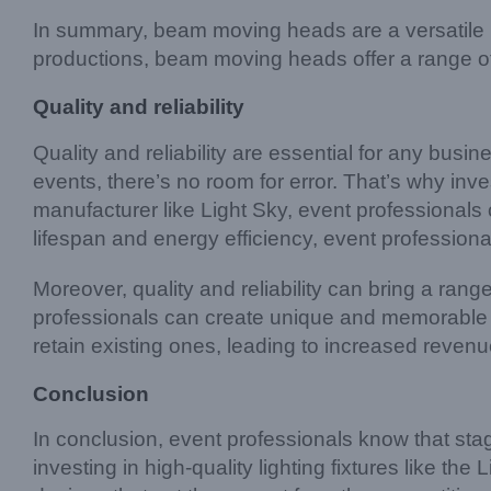
In summary, beam moving heads are a versatile li
productions, beam moving heads offer a range of 
Quality and reliability
Quality and reliability are essential for any busi
events, there’s no room for error. That’s why inves
manufacturer like Light Sky, event professionals ca
lifespan and energy efficiency, event professional
Moreover, quality and reliability can bring a range
professionals can create unique and memorable li
retain existing ones, leading to increased reven
Conclusion
In conclusion, event professionals know that stag
investing in high-quality lighting fixtures like