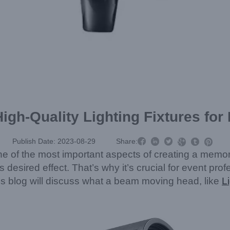
igh-Quality Lighting Fixtures for



Publish Date: 2023-08-29
Share:



ne of the most important aspects of creating a memor
its desired effect. That’s why it’s crucial for event prof
 blog will discuss what a beam moving head, like
L