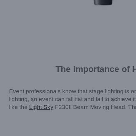
The Importance of H
Event professionals know that stage lighting is o
lighting, an event can fall flat and fail to achieve 
like the
Light Sky
F230II Beam Moving Head. This