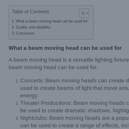
Table of Contents
What a beam moving head can be used for
Quality and reliability
Conclusion
What a beam moving head can be used for
A beam moving head is a versatile lighting fixtu
beam moving head can be used for:
Concerts: Beam moving heads can create dyn
used to create beams of light that move aro
energy.
Theater Productions: Beam moving heads can b
be used to create dramatic shadows, highli
Nightclubs: Beam moving heads are a popular
can be used to create a range of effects, in