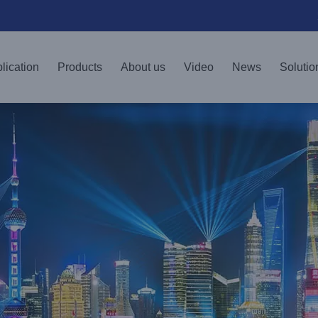
lication
Products
About us
Video
News
Solutio