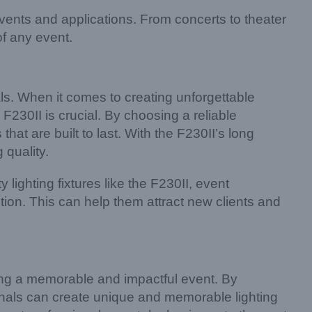
vents and applications. From concerts to theater
of any event.
nals. When it comes to creating unforgettable
y F230II is crucial. By choosing a reliable
hat are built to last. With the F230II’s long
 quality.
 lighting fixtures like the F230II, event
ion. This can help them attract new clients and
ating a memorable and impactful event. By
ionals can create unique and memorable lighting