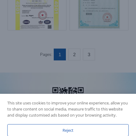
1
2
3
Pages:
This site uses cookies to improve your online experience, allow you
to share content on social media, measure traffic to this website
and display customised ads based on your browsing activity.
Reject