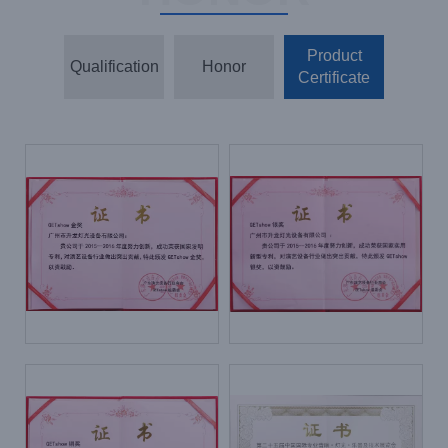
Product
Qualification
Honor
Certificate