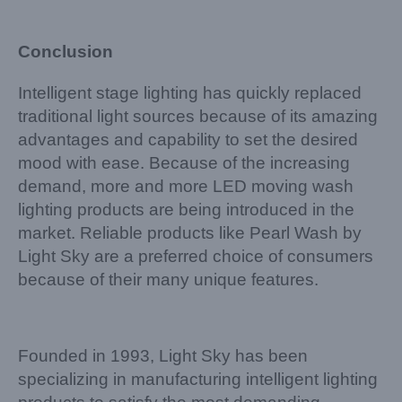
Conclusion
Intelligent stage lighting has quickly replaced
traditional light sources because of its amazing
advantages and capability to set the desired
mood with ease. Because of the increasing
demand, more and more LED moving wash
lighting products are being introduced in the
market. Reliable products like Pearl Wash by
Light Sky are a preferred choice of consumers
because of their many unique features.
Founded in 1993, Light Sky has been
specializing in manufacturing intelligent lighting