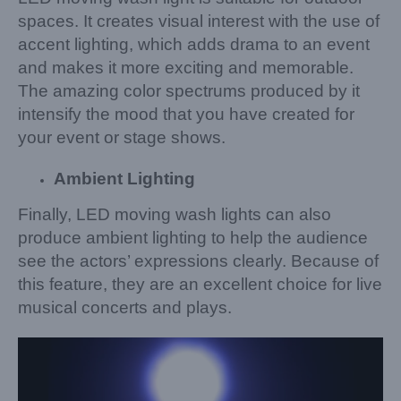
spaces. It creates visual interest with the use of
accent lighting, which adds drama to an event
and makes it more exciting and memorable.
The amazing color spectrums produced by it
intensify the mood that you have created for
your event or stage shows.
Ambient Lighting
Finally, LED moving wash lights can also
produce ambient lighting to help the audience
see the actors’ expressions clearly. Because of
this feature, they are an excellent choice for live
musical concerts and plays.