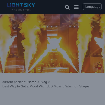
Skip
to
Language
content
current position
:
Home
>
Blog
>
Best Way to Set a Mood With LED Moving Wash on Stages