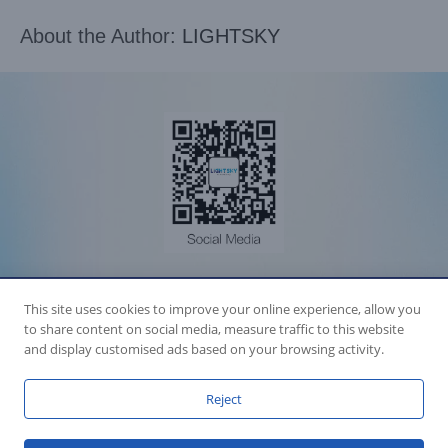
About the Author:
LIGHTSKY
Accession Statement Legal Statement
This site uses cookies to improve your online experience, allow you
Fly Dragon Lighting Equipment Co.,Ltd, All Rights Reserved
to share content on social media, measure traffic to this website
Guangdong ICP License 06088449
GET SOCIAL
and display customised ads based on your browsing activity.
Reject