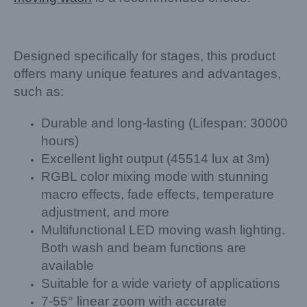
Designed specifically for stages, this product
offers many unique features and advantages,
such as:
Durable and long-lasting (Lifespan: 30000
hours)
Excellent light output (45514 lux at 3m)
RGBL color mixing mode with stunning
macro effects, fade effects, temperature
adjustment, and more
Multifunctional LED moving wash lighting.
Both wash and beam functions are
available
Suitable for a wide variety of applications
7-55° linear zoom with accurate