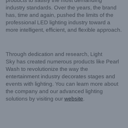
products to satisfy the most demanding
industry standards. Over the years, the brand
has, time and again, pushed the limits of the
professional LED lighting industry toward a
more intelligent, efficient, and flexible approach.
Through dedication and research, Light
Sky has created numerous products like Pearl
Wash to revolutionize the way the
entertainment industry decorates stages and
events with lighting. You can learn more about
the company and our advanced lighting
solutions by visiting our
website
.