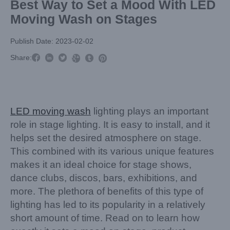
Best Way to Set a Mood With LED
Moving Wash on Stages
Publish Date: 2023-02-02



Share:



LED moving wash
lighting plays an important
role in stage lighting. It is easy to install, and it
helps set the desired atmosphere on stage.
This combined with its various unique features
makes it an ideal choice for stage shows,
dance clubs, discos, bars, exhibitions, and
more. The plethora of benefits of this type of
lighting has led to its popularity in a relatively
short amount of time. Read on to learn how