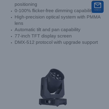
positioning
0-100% flicker-free dimming capability
High-precision optical system with PMMA
lens
Automatic tilt and pan capability
77-inch TFT display screen
DMX-512 protocol with upgrade support