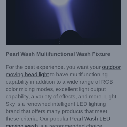
Pearl Wash Multifunctional Wash Fixture
For the best experience, you want your
outdoor
moving head light
to have multifunctioning
capability in addition to a wide range of RGB
color mixing modes, excellent light output
capability, a variety of effects, and more. Light
Sky is a renowned intelligent LED lighting
brand that offers many products that meet
these criteria. Our popular
Pearl Wash LED
moving wash
is a recommended choice.