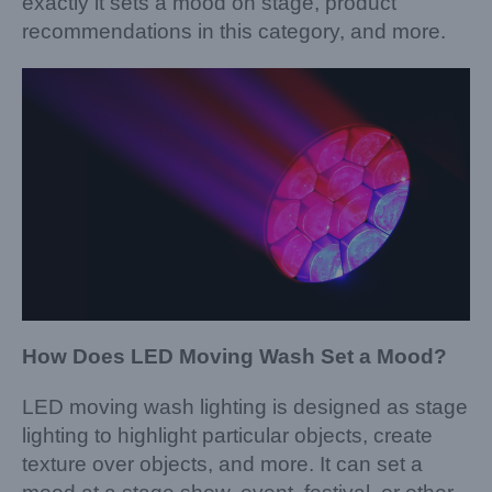
exactly it sets a mood on stage, product
recommendations in this category, and more.
How Does LED Moving Wash Set a Mood?
LED moving wash lighting is designed as stage
lighting to highlight particular objects, create
texture over objects, and more. It can set a