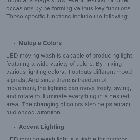
mood at a stage show, event, festival, or other
occasions by performing various key functions.
These specific functions include the following:
Multiple Colors
LED moving wash is capable of producing light
featuring a wide variety of colors. By mixing
various lighting colors, it outputs different mood
signals. And since there is freedom of
movement, the lighting can move freely, swing,
and rotate to illuminate everything in a desired
area. The changing of colors also helps attract
audiences’ attention.
Accent Lighting
LED moving wash light is suitable for outdoor