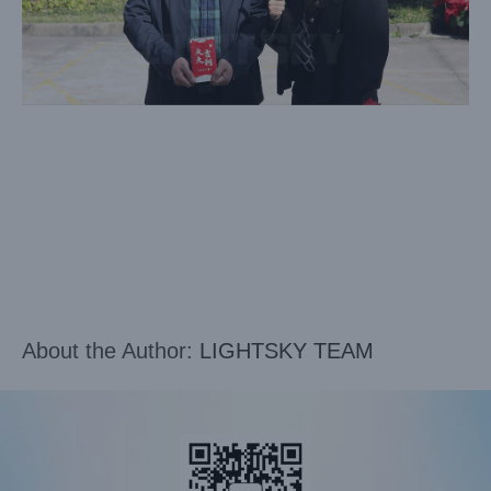
About the Author:
LIGHTSKY TEAM