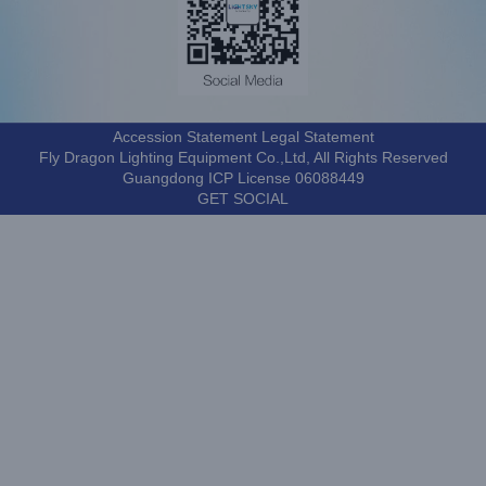
Accession Statement Legal Statement
Fly Dragon Lighting Equipment Co.,Ltd, All Rights Reserved
Guangdong ICP License 06088449
GET SOCIAL