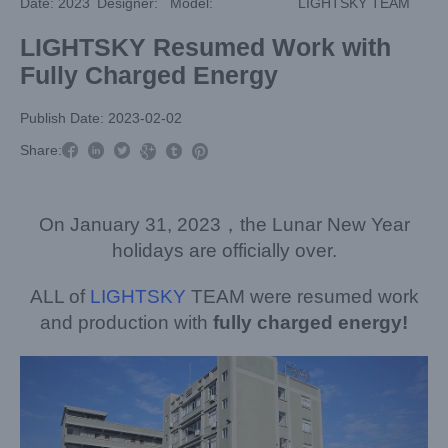
Date: 2023
Designer:
Model:
LIGHTSKY TEAM
LIGHTSKY Resumed Work with
Fully Charged Energy
Publish Date: 2023-02-02



Share:



On January 31, 2023，the Lunar New Year
holidays are officially over.
ALL of
LIGHTSKY
TEAM were resumed work
and production with
fully charged energy!