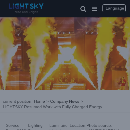
Skip
to
Language
content
current position
:
Home
>
Company News
>
LIGHTSKY Resumed Work with Fully Charged Energy
Service
Lighting
Luminaire
Location:
Photo source: