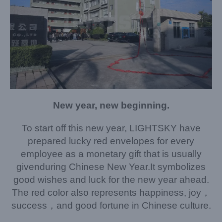
New year, new beginning.
To start off this new year, LIGHTSKY have
prepared lucky red envelopes for every
employee as a monetary gift that is usually
given
during Chinese New Year.It symbolizes
good wishes and luck for the new year ahead.
The red color also represents happiness, joy，
success，and good fortune in Chinese culture.