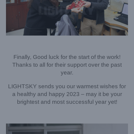
Finally, Good luck for the start of the work!
Thanks to all for their support over the past
year.
LIGHTSKY sends you our warmest wishes for
a healthy and happy 2023 – may it be your
brightest and most successful year yet!