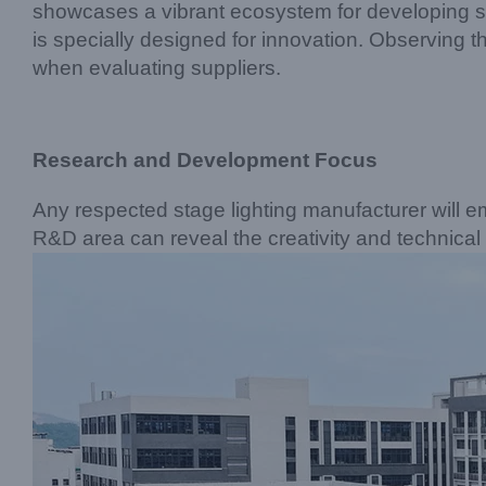
showcases a vibrant ecosystem for developing st
is specially designed for innovation. Observing t
when evaluating suppliers.
Research and Development Focus
Any respected stage lighting manufacturer will em
R&D area can reveal the creativity and technical