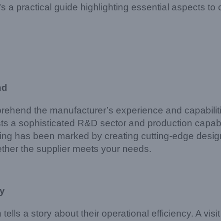
a practical guide highlighting essential aspects to c
nd
omprehend the manufacturer’s experience and capabilit
s a sophisticated R&D sector and production capabiliti
ghting has been marked by creating cutting-edge des
her the supplier meets your needs.
ty
 tells a story about their operational efficiency. A vis