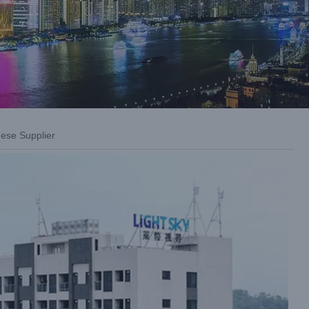
nese Supplier