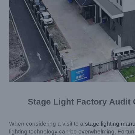
Stage Light Factory Audit
When considering a visit to a
stage lighting manu
lighting technology can be overwhelming. Fortuna