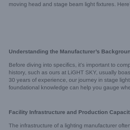
moving head and stage beam light fixtures. Here’s 
Understanding the Manufacturer’s Backgrou
Before diving into specifics, it’s important to c
history, such as ours at LiGHT SKY, usually boast
30 years of experience, our journey in stage li
foundational knowledge can help you gauge whet
Facility Infrastructure and Production Capaci
The infrastructure of a lighting manufacturer often