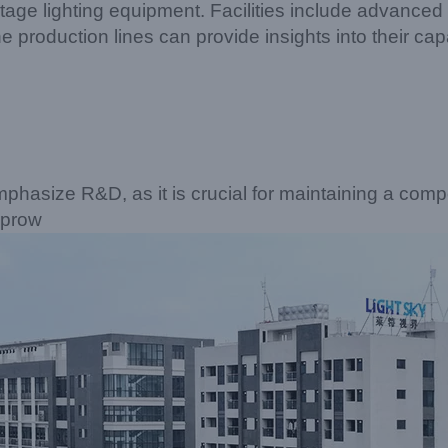
age lighting equipment. Facilities include advance
he production lines can provide insights into their c
phasize R&D, as it is crucial for maintaining a compe
 prow