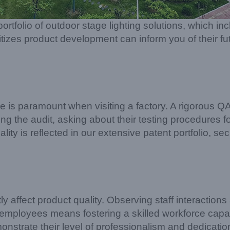
ortfolio of outdoor stage lighting solutions, which 
ritizes product development can inform you of their fut
ce is paramount when visiting a factory. A rigorous 
 the audit, asking about their testing procedures for 
ity is reflected in our extensive patent portfolio, sec
affect product quality. Observing staff interactions a
r employees means fostering a skilled workforce capa
nstrate their level of professionalism and dedicatio