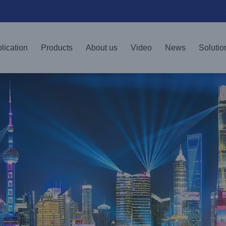
lication
Products
About us
Video
News
Solutio