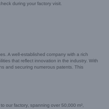
heck during your factory visit.
ies. A well-established company with a rich
es that reflect innovation in the industry. With
igns and securing numerous patents. This
it to our factory, spanning over 50,000 m²,