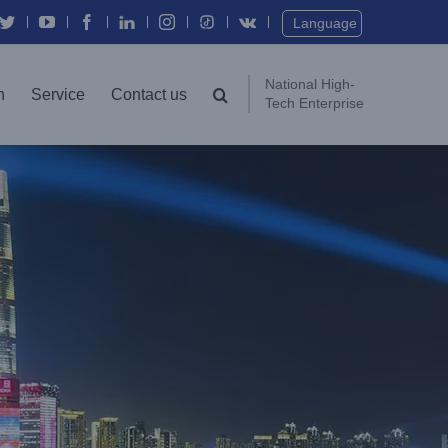
Twitter
YouTube
Facebook
In
Instagram
Vk
Language
National High-
n
Service
Contact us
Tech Enterprise