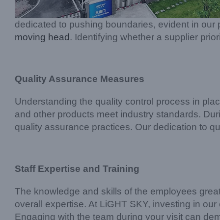
dedicated to pushing boundaries, evident in our p
moving head
. Identifying whether a supplier prio
Quality Assurance Measures
Understanding the quality control process in pla
and other products meet industry standards. During
quality assurance practices. Our dedication to qual
Staff Expertise and Training
The knowledge and skills of the employees greatly 
overall expertise. At LiGHT SKY, investing in ou
Engaging with the team during your visit can demo