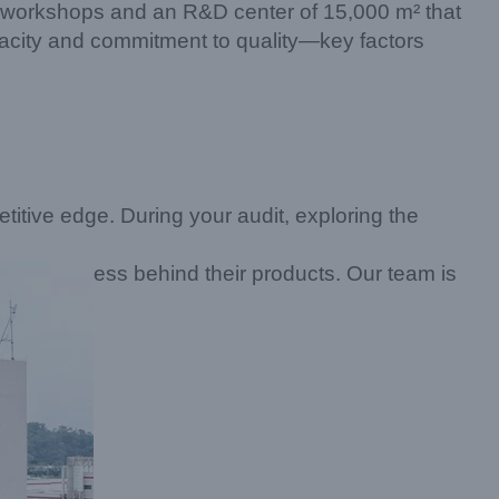
d workshops and an R&D center of 15,000 m² that
apacity and commitment to quality—key factors
titive edge. During your audit, exploring the
ess behind their products. Our team is