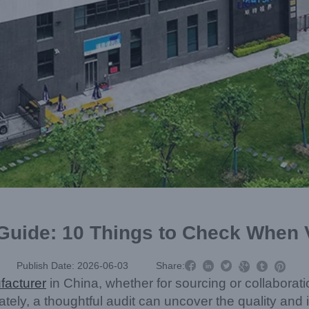
 Guide: 10 Things to Check When V



Publish Date: 2026-06-03
Share:



facturer
in China, whether for sourcing or collaborat
tely, a thoughtful audit can uncover the quality an