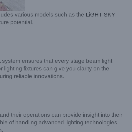
includes various models such as the
LiGHT SKY
ure potential.
QA system ensures that every stage beam light
lighting fixtures can give you clarity on the
uring reliable innovations.
nd their operations can provide insight into their
ble of handling advanced lighting technologies.
n.