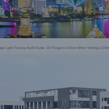
age Light Factory Audit Guide: 10 Things to Check When Visiting a Chi