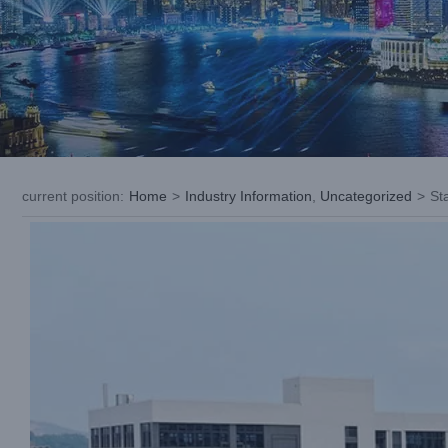
current position
:
Home
>
Industry Information
,
Uncategorized
>
St
View
Larger
Image