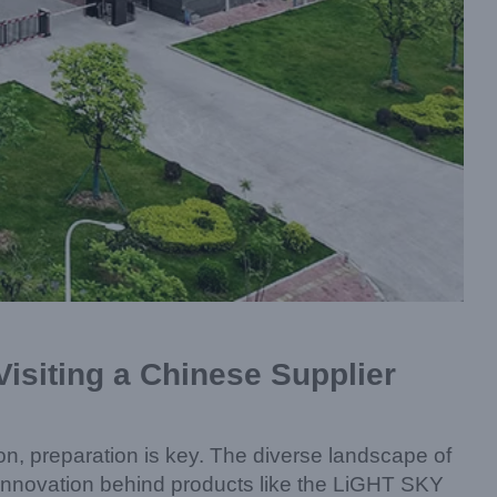
isiting a Chinese Supplier
ion, preparation is key. The diverse landscape of
d innovation behind products like the LiGHT SKY