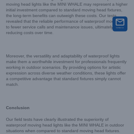
moving head lights like the MINI WHALE may represent a higher
initial investment compared to standard moving head fixtures,
the long-term benefits can outweigh these costs. Our tests
revealed that the reliable performance of waterproof models led
to fewer service calls and maintenance issues, ultimately
reducing costs over time.
Moreover, the versatility and adaptability of waterproof lights
make them a worthwhile investment for professionals frequently
working in outdoor scenarios. By providing options for artistic
expression across diverse weather conditions, these lights offer
a competitive advantage that standard fixtures simply cannot
match.
Conclusion
Our field tests have clearly illustrated the superiority of
waterproof moving head lights like the MINI WHALE in outdoor
situations when compared to standard moving head fixtures.