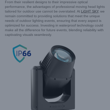
From their resilient designs to their impressive optical
performance, the advantages of professional moving head lights
tailored for outdoor use cannot be overstated. At
LiGHT SKY
, we
remain committed to providing solutions that meet the unique
needs of outdoor lighting events, ensuring that every aspect is
optimized for success. Investing in waterproof technology could
make all the difference for future events, blending reliability with
captivating visuals seamlessly.