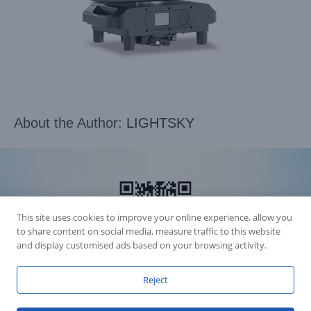
About the Author:
LIGHTSKY
This site uses cookies to improve your online experience, allow you
to share content on social media, measure traffic to this website
and display customised ads based on your browsing activity.
Reject
Accession Statement Legal Statement