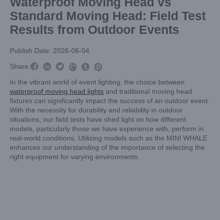
Waterproof Moving Head vs
Standard Moving Head: Field Test
Results from Outdoor Events
Publish Date: 2026-06-04



Share:



In the vibrant world of event lighting, the choice between
waterproof moving head lights
and traditional moving head
fixtures can significantly impact the success of an outdoor event.
With the necessity for durability and reliability in outdoor
situations, our field tests have shed light on how different
models, particularly those we have experience with, perform in
real-world conditions. Utilizing models such as the MINI WHALE
enhances our understanding of the importance of selecting the
right equipment for varying environments.