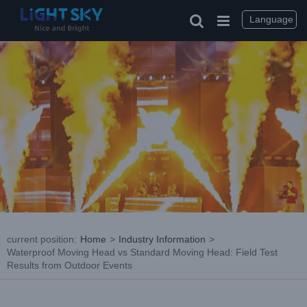
Skip
to
Language
content
current position
:
Home
>
Industry Information
>
Waterproof Moving Head vs Standard Moving Head: Field Test
Results from Outdoor Events
View