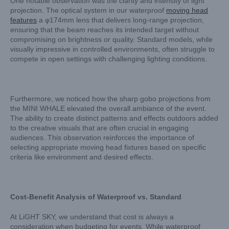
One notable observation was the clarity and intensity of light
projection. The optical system in our waterproof
moving head
features
a φ174mm lens that delivers long-range projection,
ensuring that the beam reaches its intended target without
compromising on brightness or quality. Standard models, while
visually impressive in controlled environments, often struggle to
compete in open settings with challenging lighting conditions.
Furthermore, we noticed how the sharp gobo projections from
the MINI WHALE elevated the overall ambiance of the event.
The ability to create distinct patterns and effects outdoors added
to the creative visuals that are often crucial in engaging
audiences. This observation reinforces the importance of
selecting appropriate moving head fixtures based on specific
criteria like environment and desired effects.
Cost-Benefit Analysis of Waterproof vs. Standard
At LiGHT SKY, we understand that cost is always a
consideration when budgeting for events. While waterproof