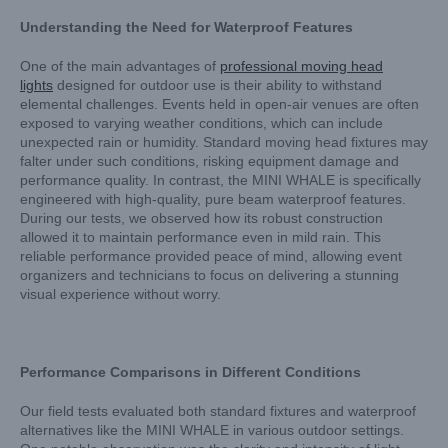
Understanding the Need for Waterproof Features
One of the main advantages of
professional moving head
lights
designed for outdoor use is their ability to withstand
elemental challenges. Events held in open-air venues are often
exposed to varying weather conditions, which can include
unexpected rain or humidity. Standard moving head fixtures may
falter under such conditions, risking equipment damage and
performance quality. In contrast, the MINI WHALE is specifically
engineered with high-quality, pure beam waterproof features.
During our tests, we observed how its robust construction
allowed it to maintain performance even in mild rain. This
reliable performance provided peace of mind, allowing event
organizers and technicians to focus on delivering a stunning
visual experience without worry.
Performance Comparisons in Different Conditions
Our field tests evaluated both standard fixtures and waterproof
alternatives like the MINI WHALE in various outdoor settings.