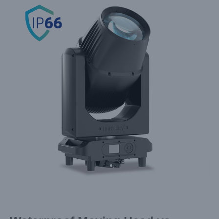
Larger
Image