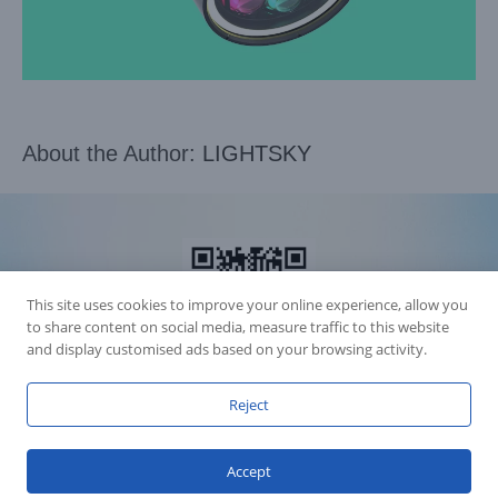
About the Author:
LIGHTSKY
This site uses cookies to improve your online experience, allow you
to share content on social media, measure traffic to this website
and display customised ads based on your browsing activity.
Reject
Accession Statement Legal Statement
Fly Dragon Lighting Equipment Co.,Ltd, All Rights Reserved
Accept
Guangdong ICP License 06088449