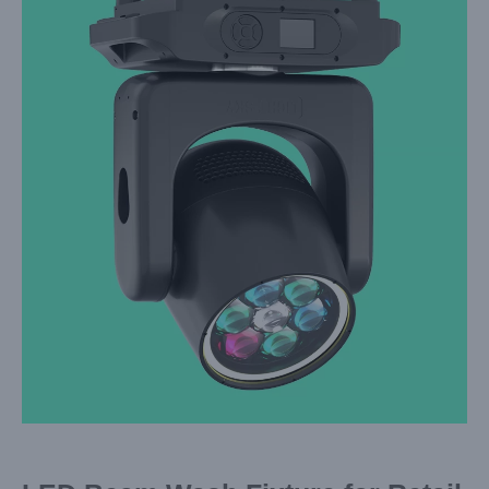
Larger
Image