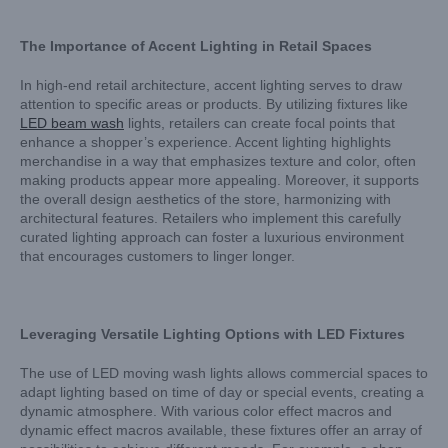
The Importance of Accent Lighting in Retail Spaces
In high-end retail architecture, accent lighting serves to draw
attention to specific areas or products. By utilizing fixtures like
LED beam wash
lights, retailers can create focal points that
enhance a shopper’s experience. Accent lighting highlights
merchandise in a way that emphasizes texture and color, often
making products appear more appealing. Moreover, it supports
the overall design aesthetics of the store, harmonizing with
architectural features. Retailers who implement this carefully
curated lighting approach can foster a luxurious environment
that encourages customers to linger longer.
Leveraging Versatile Lighting Options with LED Fixtures
The use of LED moving wash lights allows commercial spaces to
adapt lighting based on time of day or special events, creating a
dynamic atmosphere. With various color effect macros and
dynamic effect macros available, these fixtures offer an array of