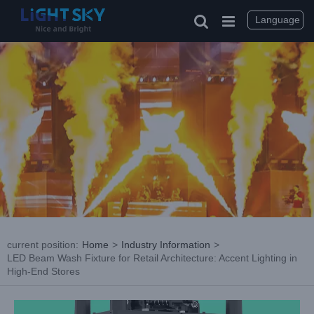
Skip
to
Language
content
current position
:
Home
>
Industry Information
>
LED Beam Wash Fixture for Retail Architecture: Accent Lighting in
High-End Stores
View