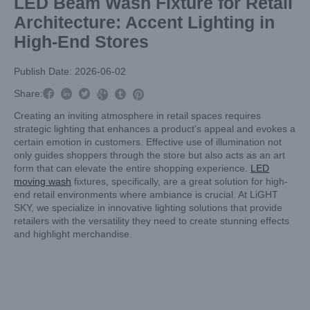
LED Beam Wash Fixture for Retail
Architecture: Accent Lighting in
High-End Stores
Publish Date: 2026-06-02



Share:



Creating an inviting atmosphere in retail spaces requires
strategic lighting that enhances a product’s appeal and evokes a
certain emotion in customers. Effective use of illumination not
only guides shoppers through the store but also acts as an art
form that can elevate the entire shopping experience.
LED
moving wash
fixtures, specifically, are a great solution for high-
end retail environments where ambiance is crucial. At LiGHT
SKY, we specialize in innovative lighting solutions that provide
retailers with the versatility they need to create stunning effects
and highlight merchandise.