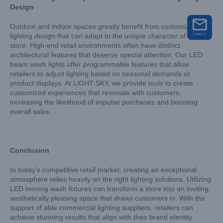
Design
Outdoor and indoor spaces greatly benefit from customizable
lighting design that can adapt to the unique character of each
store. High-end retail environments often have distinct
architectural features that deserve special attention. Our LED
beam wash lights offer programmable features that allow
retailers to adjust lighting based on seasonal demands or
product displays. At LiGHT SKY, we provide tools to create
customized experiences that resonate with customers,
increasing the likelihood of impulse purchases and boosting
overall sales.
Conclusion
In today’s competitive retail market, creating an exceptional
atmosphere relies heavily on the right lighting solutions. Utilizing
LED moving wash fixtures can transform a store into an inviting,
aesthetically pleasing space that draws customers in. With the
support of able commercial lighting suppliers, retailers can
achieve stunning results that align with their brand identity.