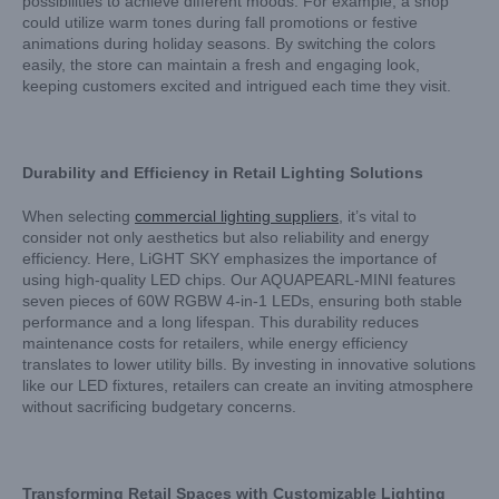
possibilities to achieve different moods. For example, a shop
could utilize warm tones during fall promotions or festive
animations during holiday seasons. By switching the colors
easily, the store can maintain a fresh and engaging look,
keeping customers excited and intrigued each time they visit.
Durability and Efficiency in Retail Lighting Solutions
When selecting
commercial lighting suppliers
, it’s vital to
consider not only aesthetics but also reliability and energy
efficiency. Here, LiGHT SKY emphasizes the importance of
using high-quality LED chips. Our AQUAPEARL-MINI features
seven pieces of 60W RGBW 4-in-1 LEDs, ensuring both stable
performance and a long lifespan. This durability reduces
maintenance costs for retailers, while energy efficiency
translates to lower utility bills. By investing in innovative solutions
like our LED fixtures, retailers can create an inviting atmosphere
without sacrificing budgetary concerns.
Transforming Retail Spaces with Customizable Lighting