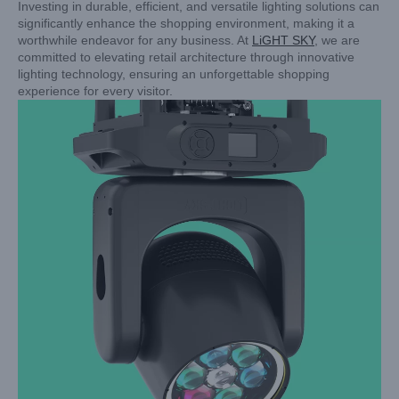
Investing in durable, efficient, and versatile lighting solutions can
significantly enhance the shopping environment, making it a
worthwhile endeavor for any business. At
LiGHT SKY
, we are
committed to elevating retail architecture through innovative
lighting technology, ensuring an unforgettable shopping
experience for every visitor.