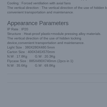
Cooling : Forced ventilation with axial fans
The vertical direction : The vertical direction of the use of hidden 
convenient transportation and maintenance.
Appearance Parameters
IP Rate : IP20
Structure : Heat-proof plastic+module pressing alloy materials.
The vertical direction of the use of hidden locking
device,convenient transportation and maintenance.
Light Size : 380X280X480.5mm
Carton Size : 400X345X570mm
N.W : 17.8Kg G.W : 20.3Kg
Flycase Size : 885X490X740mm (2pcs in 1)
N.W : 35.6Kg G.W : 69.8Kg