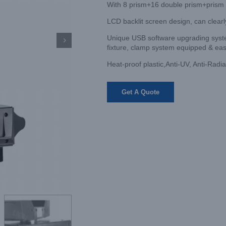
With 8 prism+16 double prism+prism
LCD backlit screen design, can clearl
Unique USB software upgrading system

fixture, clamp system equipped & eas
Heat-proof plastic,Anti-UV, Anti-Radia
Get A Quote