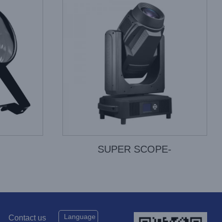
SUPER SCOPE-
Language
Contact us