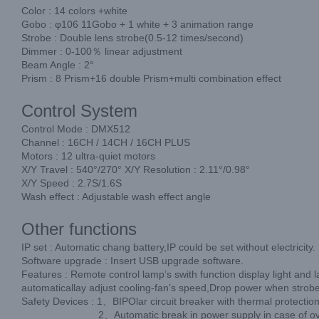
Color : 14 colors +white
Gobo : φ106 11Gobo + 1 white + 3 animation range
Strobe : Double lens strobe(0.5-12 times/second)
Dimmer : 0-100％ linear adjustment
Beam Angle : 2°
Prism : 8 Prism+16 double Prism+multi combination effect
Control System
Control Mode : DMX512
Channel : 16CH / 14CH / 16CH PLUS
Motors : 12 ultra-quiet motors
X/Y Travel : 540°/270° X/Y Resolution : 2.11°/0.98°
X/Y Speed : 2.7S/1.6S
Wash effect : Adjustable wash effect angle
Other functions
IP set : Automatic chang battery,IP could be set without electricity.
Software upgrade : Insert USB upgrade software.
Features : Remote control lamp’s swith function display light and 
automaticallay adjust cooling-fan’s speed,Drop power when strobe
Safety Devices : 1、BIPOlar circuit breaker with thermal protection
2、Automatic break in power supply in case of overheatin