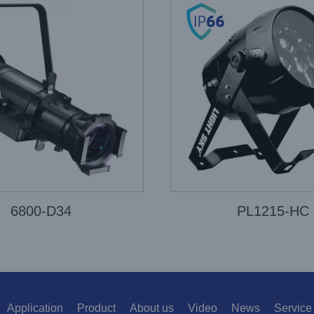
6800-D34
PL1215-HC
Application
Product
About us
Video
News
Service