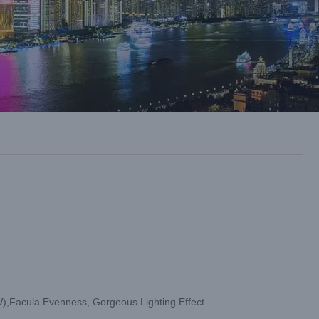
cula Evenness, Gorgeous Lighting Effect.