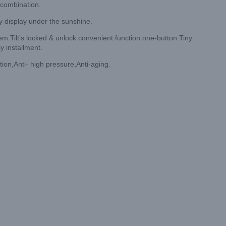
 combination.
y display under the sunshine.
.Tilt’s locked & unlock convenient function one-button.Tiny
y installment.
tion,Anti- high pressure,Anti-aging.