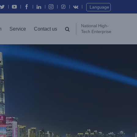
Twitter
YouTube
Facebook
In
Instagram
Vk
Language
National High-
n
Service
Contact us
Tech Enterprise