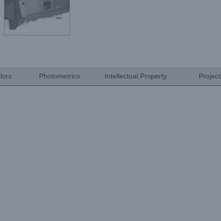
lors
Photometrics
Intellectual Property
Projec