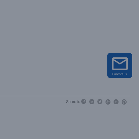




Share to:

