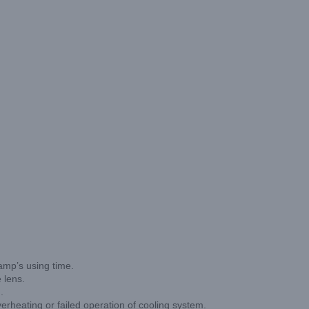
lamp’s using time.
 lens.
.
g or failed operation of cooling system.