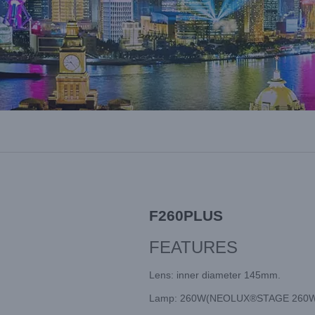
F260PLUS
FEATURES
Lens: inner diameter 145mm.
Lamp: 260W(NEOLUX®STAGE 260W),Fa