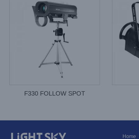
F330 FOLLOW SPOT
Home