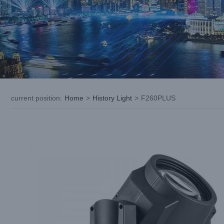
current position
:
Home
>
History Light
>
F260PLUS