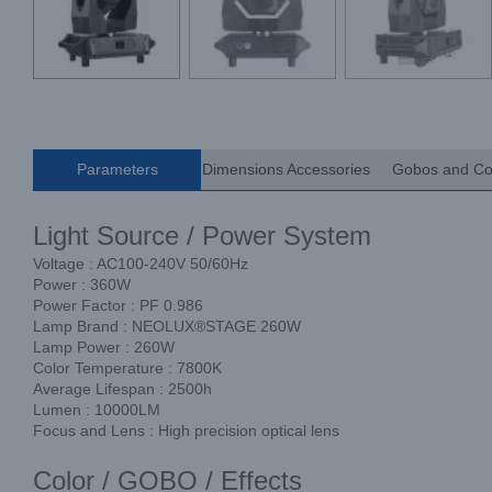
Parameters
Dimensions Accessories
Gobos and Co
Light Source / Power System
Voltage : AC100-240V 50/60Hz
Power : 360W
Power Factor : PF 0.986
Lamp Brand : NEOLUX®STAGE 260W
Lamp Power : 260W
Color Temperature : 7800K
Average Lifespan : 2500h
Lumen : 10000LM
Focus and Lens : High precision optical lens
Color / GOBO / Effects