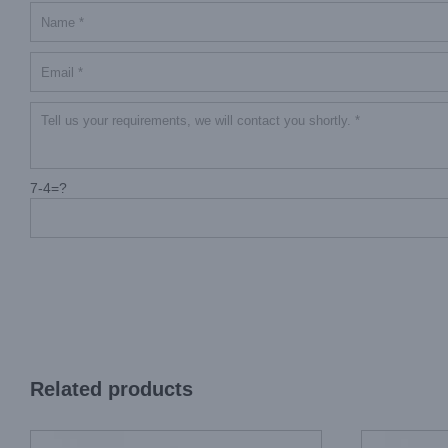
7-4=?
Related products