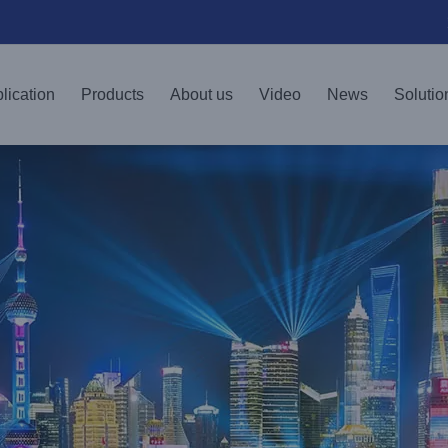
lication
Products
About us
Video
News
Solutio