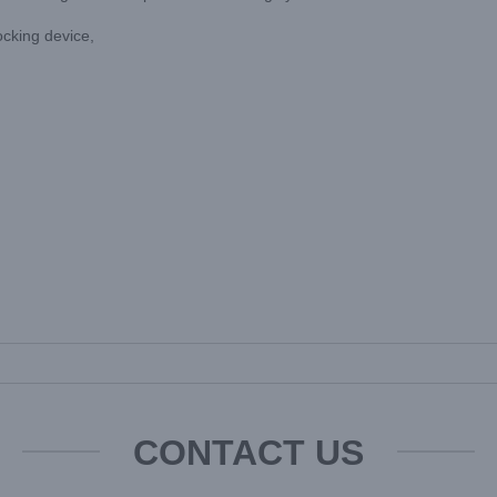
locking device,
CONTACT US