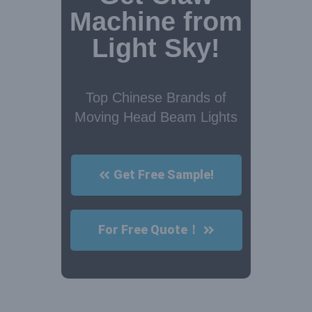
Machine from
Light Sky!
Top Chinese Brands of
Moving Head Beam Lights
Get Free Sample!
For Free Quote！