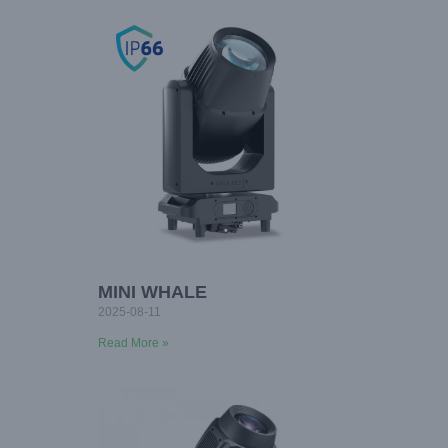
MINI WHALE
2025-08-11
Read More »