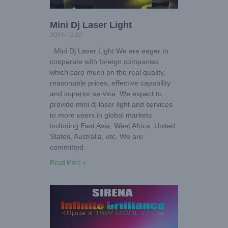
Mini Dj Laser Light
2024-12-02
Mini Dj Laser Light We are eager to
cooperate with foreign companies
which care much on the real quality,
reasonable prices, effective capability
and superior service. We expect to
provide mini dj laser light and services
to more users in global markets
including East Asia, West Africa, United
States, Australia, etc. We are
committed
Read More »