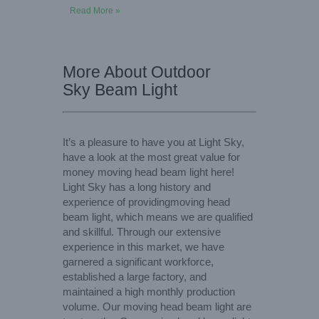
Read More »
More About Outdoor
Sky Beam Light
It’s a pleasure to have you at Light Sky,
have a look at the most great value for
money moving head beam light here!
Light Sky has a long history and
experience of providingmoving head
beam light, which means we are qualified
and skillful. Through our extensive
experience in this market, we have
garnered a significant workforce,
established a large factory, and
maintained a high monthly production
volume. Our moving head beam light are