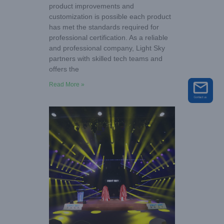
product improvements and
customization is possible each product
has met the standards required for
professional certification. As a reliable
and professional company, Light Sky
partners with skilled tech teams and
offers the
Read More »