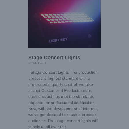
Stage Concert Lights
2024-12-31
Stage Concert Lights The production
process is highest standard with a
professional quality control, we also
accept Customized Products order,
each product has met the standards
required for professional certification.
Now, with the development of internet,
we’ve got decided to reach a broader
audience. The stage concert lights will
supply to all over the