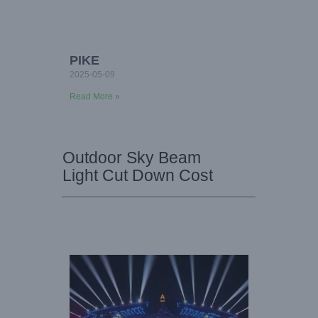
PIKE
2025-05-09
Read More »
Outdoor Sky Beam
Light Cut Down Cost