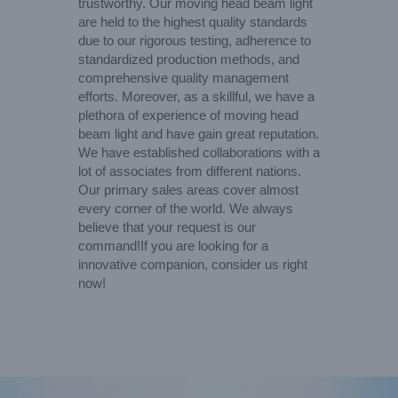
trustworthy. Our moving head beam light
are held to the highest quality standards
due to our rigorous testing, adherence to
standardized production methods, and
comprehensive quality management
efforts. Moreover, as a skillful, we have a
plethora of experience of moving head
beam light and have gain great reputation.
We have established collaborations with a
lot of associates from different nations.
Our primary sales areas cover almost
every corner of the world. We always
believe that your request is our
command!If you are looking for a
innovative companion, consider us right
now!