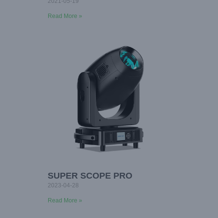
2021-05-19
Read More »
SUPER SCOPE PRO
2023-04-28
Read More »