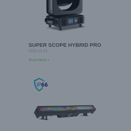
SUPER SCOPE HYBRID PRO
2024-12-24
Read More »