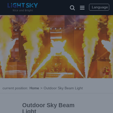
Language
current position
:
Home
>
Outdoor Sky Beam Light
Outdoor Sky Beam
Light