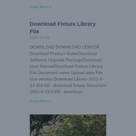
Read More »
Download Fixture Library
File
2020-04-28
DOWNLOAD DOWNLOAD CENTER
Download Product GuideDownload
Software Upgrade PackageDownload
User ManualDownload Fixture Library
File Document name Upload date File
size version Download Library 2021-6-
23 458 KB download Empty Document
2021-6-23 0 KB download
Read More »