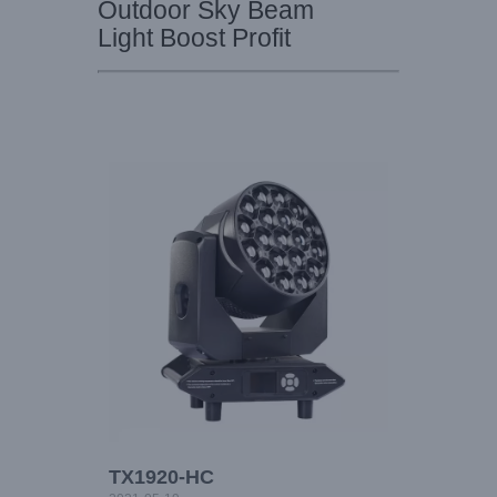
Outdoor Sky Beam
Light Boost Profit
TX1920-HC