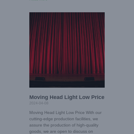
Moving Head Light Low Price
2024-04-08
Moving Head Light Low Price With our
cutting-edge production facilities, we
assure the production of high-quality
goods, we are open to discuss on