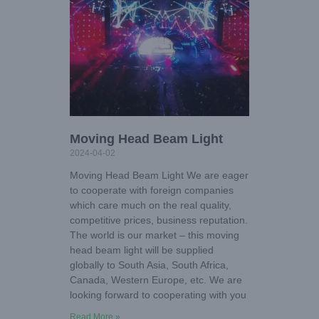
Moving Head Beam Light
2024-04-02
Moving Head Beam Light We are eager
to cooperate with foreign companies
which care much on the real quality,
competitive prices, business reputation.
The world is our market – this moving
head beam light will be supplied
globally to South Asia, South Africa,
Canada, Western Europe, etc. We are
looking forward to cooperating with you
Read More »