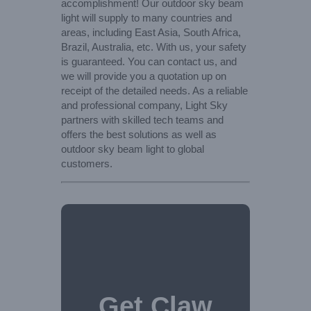
accomplishment! Our outdoor sky beam
light will supply to many countries and
areas, including East Asia, South Africa,
Brazil, Australia, etc. With us, your safety
is guaranteed. You can contact us, and
we will provide you a quotation up on
receipt of the detailed needs. As a reliable
and professional company, Light Sky
partners with skilled tech teams and
offers the best solutions as well as
outdoor sky beam light to global
customers.
Get Claw