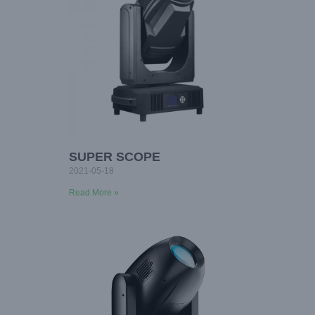
SUPER SCOPE
2021-05-18
Read More »