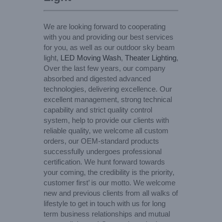
We are looking forward to cooperating
with you and providing our best services
for you, as well as our outdoor sky beam
light,
LED Moving Wash
,
Theater Lighting
,
Over the last few years, our company
absorbed and digested advanced
technologies, delivering excellence. Our
excellent management, strong technical
capability and strict quality control
system, help to provide our clients with
reliable quality, we welcome all custom
orders, our OEM-standard products
successfully undergoes professional
certification. We hunt forward towards
your coming, the credibility is the priority,
customer first’ is our motto. We welcome
new and previous clients from all walks of
lifestyle to get in touch with us for long
term business relationships and mutual