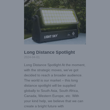
Long Distance Spotlight
2024-04-01
Long Distance Spotlight At the moment,
with the strategic moves, we’ve got
decided to reach a broader audience.
The world is our market – this long
distance spotlight will be supplied
globally to South Asia, South Africa,
Canada, Western Europe, etc. With
your kind help, we believe that we can
create a bright future with