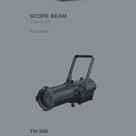
SCOPE BEAM
2023-03-07
Read More »
TH-346