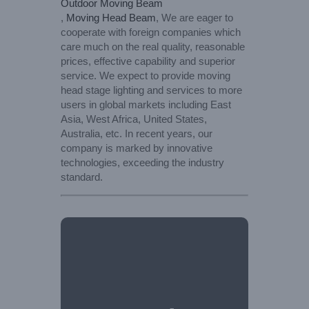
Outdoor Moving Beam
,
Moving Head Beam
, We are eager to
cooperate with foreign companies which
care much on the real quality, reasonable
prices, effective capability and superior
service. We expect to provide moving
head stage lighting and services to more
users in global markets including East
Asia, West Africa, United States,
Australia, etc. In recent years, our
company is marked by innovative
technologies, exceeding the industry
standard.