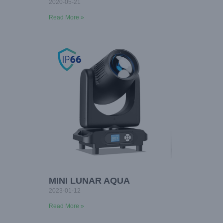
2020-05-21
Read More »
MINI LUNAR AQUA
2023-01-12
Read More »