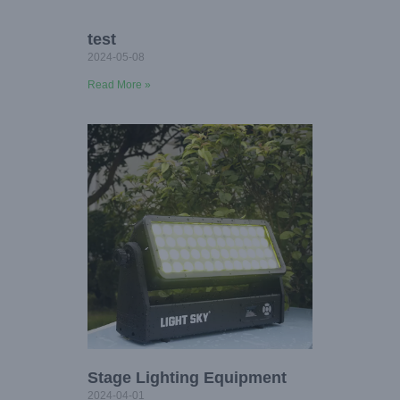
test
2024-05-08
Read More »
Stage Lighting Equipment
2024-04-01