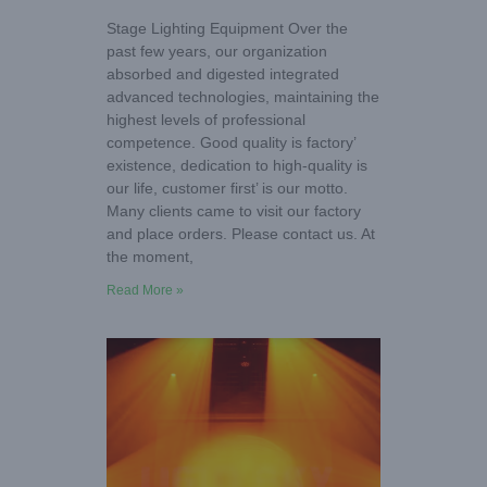
Stage Lighting Equipment Over the
past few years, our organization
absorbed and digested integrated
advanced technologies, maintaining the
highest levels of professional
competence. Good quality is factory’
existence, dedication to high-quality is
our life, customer first’ is our motto.
Many clients came to visit our factory
and place orders. Please contact us. At
the moment,
Read More »