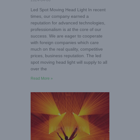
2024-04-06
Led Spot Moving Head Light In recent
times, our company earned a
reputation for advanced technologies,
professionalism is at the core of our
success. We are eager to cooperate
with foreign companies which care
much on the real quality, competitive
prices, business reputation. The led
spot moving head light will supply to all
over the
Read More »