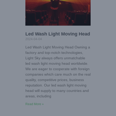
Led Wash Light Moving Head
2024-04-04
Led Wash Light Moving Head Owning a
factory and top-notch technologies,
Light Sky always offers unmatchable
led wash light moving head worldwide.
We are eager to cooperate with foreign
companies which care much on the real
quality, competitive prices, business
reputation. Our led wash light moving
head will supply to many countries and
areas, including
Read More »