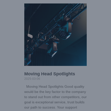
Moving Head Spotlights
2025-03-06
Moving Head Spotlights Good quality
would be the key factor to the company
to stand out from other competitors, our
goal is exceptional service, trust builds
our path to success. Your support