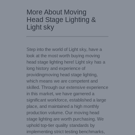
More About Moving
Head Stage Lighting &
Light sky
Step into the world of Light sky, have a
look at the most worth buying moving
head stage lighting here! Light sky has a
long history and experience of
providingmoving head stage lighting,
which means we are competent and
skilled. Through our extensive experience
in this market, we have garnered a
significant workforce, established a large
place, and maintained a high monthly
production volume. Our moving head
stage lighting are worth purchasing. We
uphold top-tier quality standards by
implementing strict testing benchmarks,