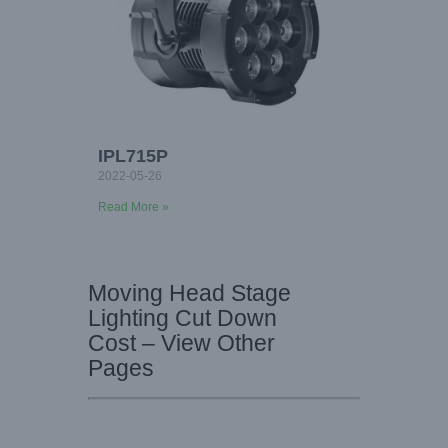
IPL715P
2022-05-26
Read More »
Moving Head Stage
Lighting Cut Down
Cost – View Other
Pages