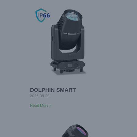
DOLPHIN SMART
2025-09-29
Read More »