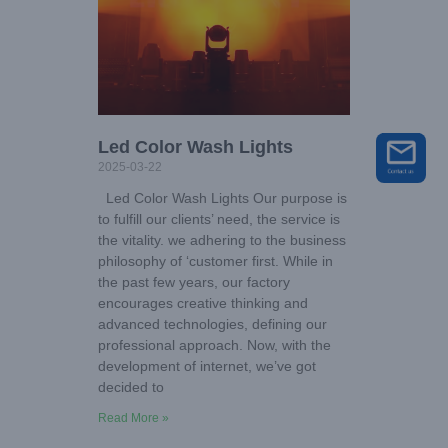
Led Color Wash Lights
2025-03-22
Led Color Wash Lights Our purpose is
to fulfill our clients’ need, the service is
the vitality. we adhering to the business
philosophy of ‘customer first. While in
the past few years, our factory
encourages creative thinking and
advanced technologies, defining our
professional approach. Now, with the
development of internet, we’ve got
decided to
Read More »