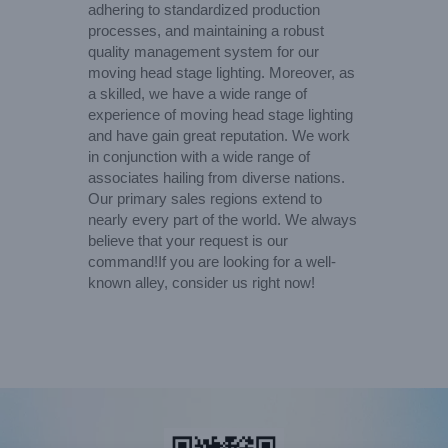
adhering to standardized production
processes, and maintaining a robust
quality management system for our
moving head stage lighting. Moreover, as
a skilled, we have a wide range of
experience of moving head stage lighting
and have gain great reputation. We work
in conjunction with a wide range of
associates hailing from diverse nations.
Our primary sales regions extend to
nearly every part of the world. We always
believe that your request is our
command!If you are looking for a well-
known alley, consider us right now!