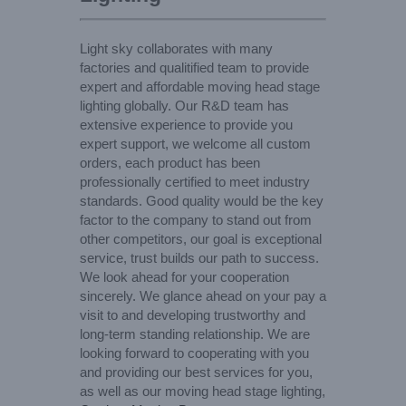
Light sky collaborates with many
factories and qualitified team to provide
expert and affordable moving head stage
lighting globally. Our R&D team has
extensive experience to provide you
expert support, we welcome all custom
orders, each product has been
professionally certified to meet industry
standards. Good quality would be the key
factor to the company to stand out from
other competitors, our goal is exceptional
service, trust builds our path to success.
We look ahead for your cooperation
sincerely. We glance ahead on your pay a
visit to and developing trustworthy and
long-term standing relationship. We are
looking forward to cooperating with you
and providing our best services for you,
as well as our moving head stage lighting,