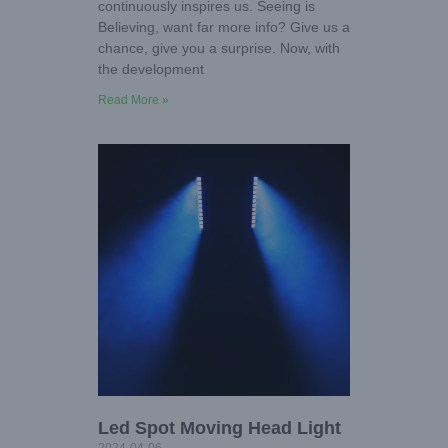
continuously inspires us. Seeing is
Believing, want far more info? Give us a
chance, give you a surprise. Now, with
the development
Read More »
Led Spot Moving Head Light