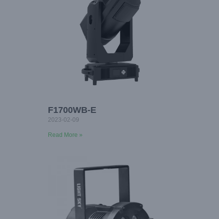
F1700WB-E
2023-02-09
Read More »