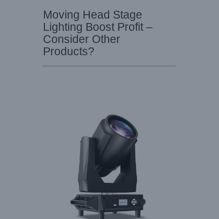
Moving Head Stage
Lighting Boost Profit –
Consider Other
Products?