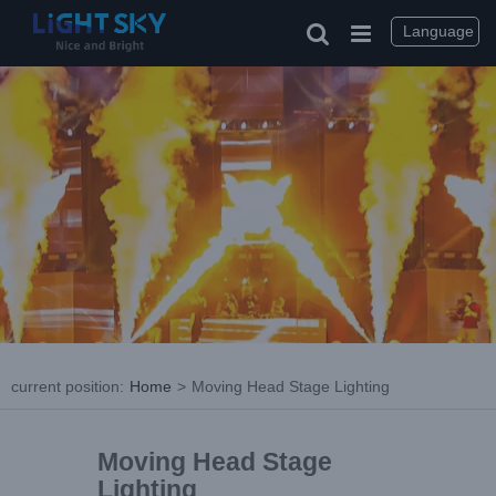
Language
current position
:
Home
>
Moving Head Stage Lighting
Moving Head Stage
Lighting