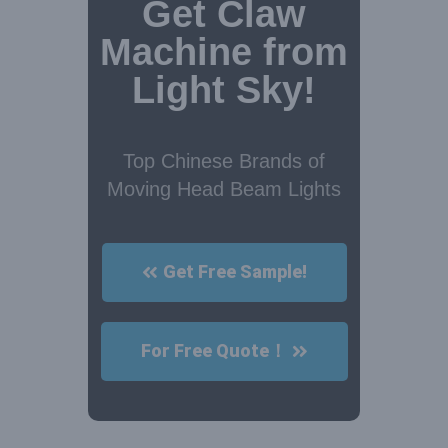
Get Claw
Machine from
Light Sky!
Top Chinese Brands of
Moving Head Beam Lights
Get Free Sample!
For Free Quote！