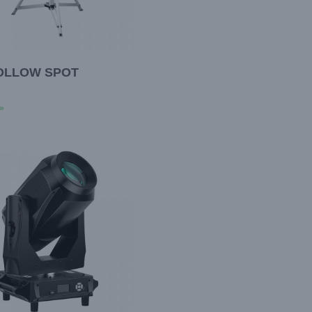
FOLLOW SPOT
»