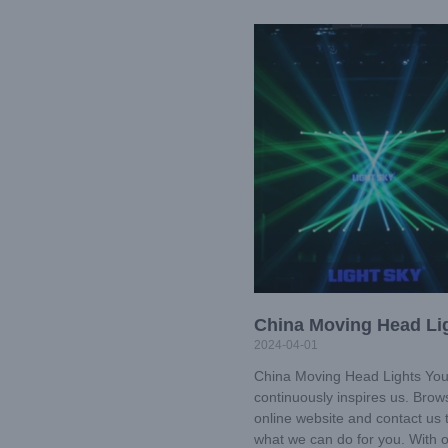
China Moving Head Li
2024-04-01
China Moving Head Lights You
continuously inspires us. Brow
online website and contact us 
what we can do for you. With 