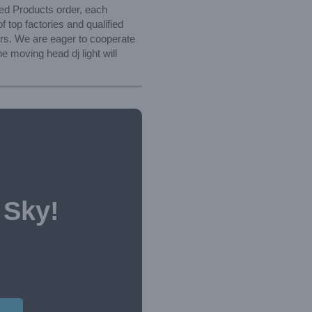
zed Products order, each
f top factories and qualified
ers. We are eager to cooperate
 moving head dj light will
 Sky!