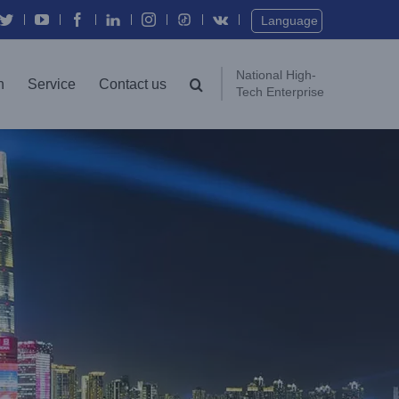
Language
National High-
n
Service
Contact us
Tech Enterprise