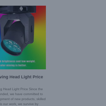
ing Head Light Price
g Head Light Price Since the
ounded, we have committed to
pment of new products, skilled
is our work, we survive by