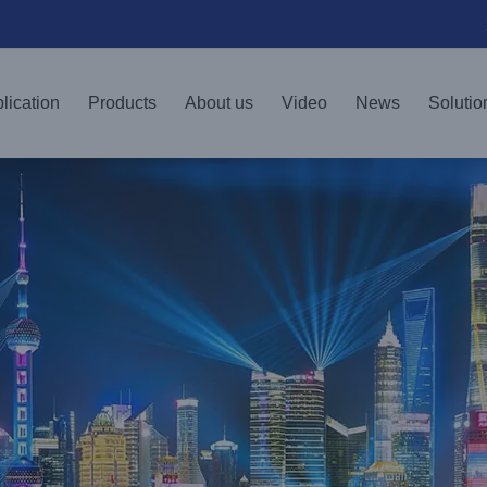
lication
Products
About us
Video
News
Solutio