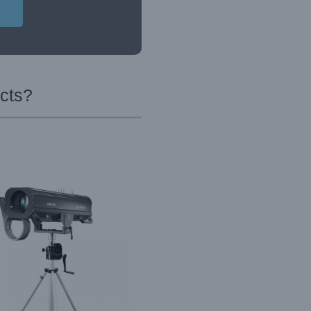
ucts?