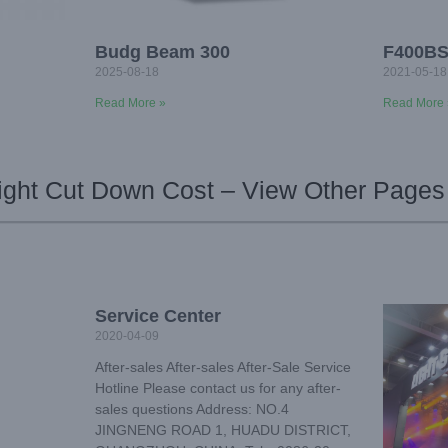
Budg Beam 300
F400B
2025-08-18
2021-05-18
Read More »
Read More 
ight Cut Down Cost – View Other Pages
Service Center
2020-04-09
After-sales After-sales After-Sale Service
Hotline Please contact us for any after-
sales questions Address: NO.4
JINGNENG ROAD 1, HUADU DISTRICT,