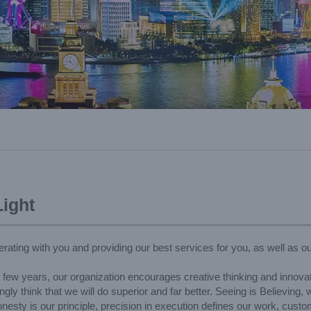
ight
rating with you and providing our best services for you, as well as ou
t few years, our organization encourages creative thinking and innovat
ly think that we will do superior and far better. Seeing is Believing,
esty is our principle, precision in execution defines our work, custom