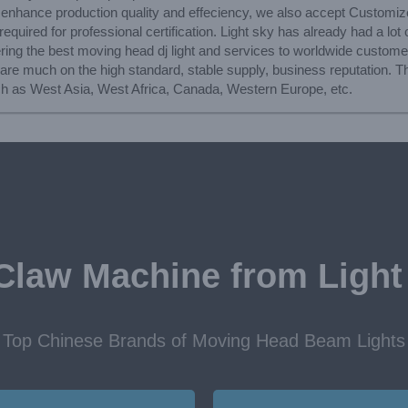
to enhance production quality and effeciency, we also accept Customi
quired for professional certification. Light sky has already had a lot o
ering the best moving head dj light and services to worldwide custom
re much on the high standard, stable supply, business reputation. The
uch as West Asia, West Africa, Canada, Western Europe, etc.
Claw Machine from Light
Top Chinese Brands of Moving Head Beam Lights