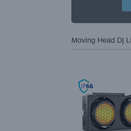
Moving Head Dj Li