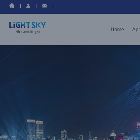
Home
App