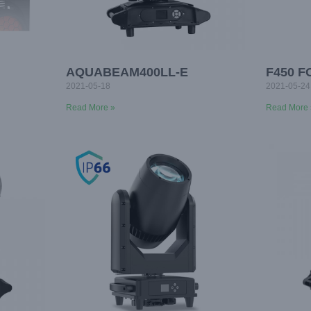
AQUABEAM400LL-E
F450 
2021-05-18
2021-05-24
Read More »
Read More 