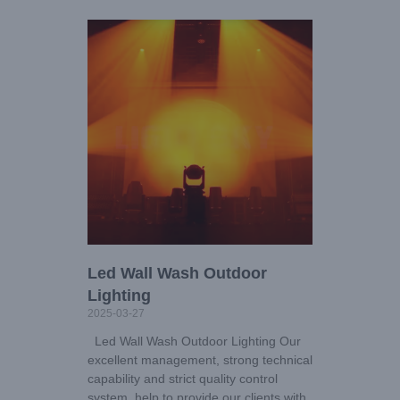
Led Wall Wash Outdoor
Lighting
2025-03-27
Led Wall Wash Outdoor Lighting Our
excellent management, strong technical
capability and strict quality control
system, help to provide our clients with