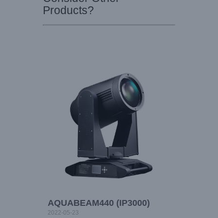
Products?
AQUABEAM440 (IP3000)
2022-05-23