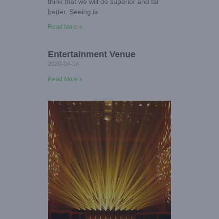
think that we will do superior and far
better. Seeing is
Read More »
Entertainment Venue
2020-04-14
Read More »