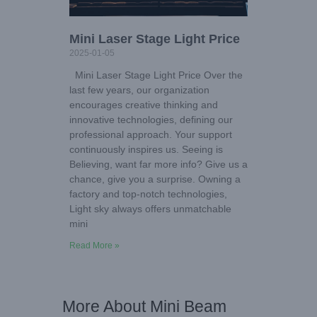
Mini Laser Stage Light Price
2025-01-05
Mini Laser Stage Light Price Over the
last few years, our organization
encourages creative thinking and
innovative technologies, defining our
professional approach. Your support
continuously inspires us. Seeing is
Believing, want far more info? Give us a
chance, give you a surprise. Owning a
factory and top-notch technologies,
Light sky always offers unmatchable
mini
Read More »
More About Mini Beam