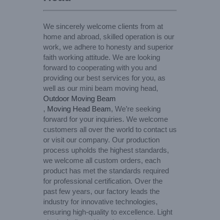
We sincerely welcome clients from at
home and abroad, skilled operation is our
work, we adhere to honesty and superior
faith working attitude. We are looking
forward to cooperating with you and
providing our best services for you, as
well as our mini beam moving head,
Outdoor Moving Beam
,
Moving Head Beam
, We’re seeking
forward for your inquiries. We welcome
customers all over the world to contact us
or visit our company. Our production
process upholds the highest standards,
we welcome all custom orders, each
product has met the standards required
for professional certification. Over the
past few years, our factory leads the
industry for innovative technologies,
ensuring high-quality to excellence. Light