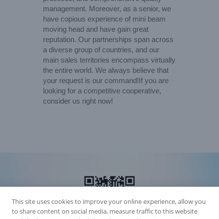
management. Moreover, as a senior, we
have copious experience of mini beam
moving head and have gain great
reputation. Our partnerships span across
a diverse group of countries, and our
main sales territories encompass virtually
the entire world. We always believe that
your request is our command!If you are
looking for a competitive cooperative,
consider us right now!
This site uses cookies to improve your online experience, allow you
to share content on social media, measure traffic to this website