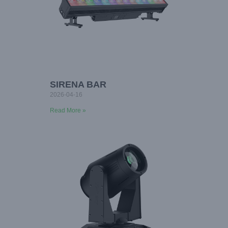
SIRENA BAR
2026-04-16
Read More »