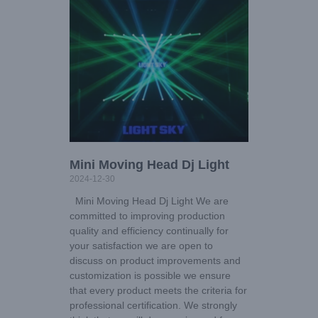
Mini Moving Head Dj Light
2024-12-30
Mini Moving Head Dj Light We are
committed to improving production
quality and efficiency continually for
your satisfaction we are open to
discuss on product improvements and
customization is possible we ensure
that every product meets the criteria for
professional certification. We strongly