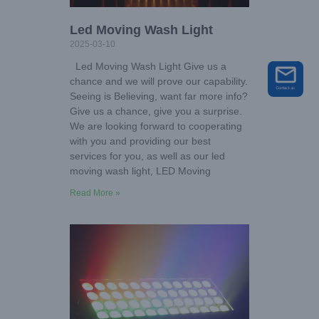
Led Moving Wash Light
2025-03-10
Led Moving Wash Light Give us a
chance and we will prove our capability.
Seeing is Believing, want far more info?
Give us a chance, give you a surprise.
We are looking forward to cooperating
with you and providing our best
services for you, as well as our led
moving wash light, LED Moving
Read More »