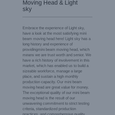
Moving Head & Light
sky
Embrace the experience of Light sky,
have a look at the most satisfying mini
beam moving head here! Light sky has a
long history and experience of
providingmini beam moving head, which
means we are trust worth and senior. We
have a rich history of involvement in this
market, which has enabled us to build a
sizeable workforce, manage a large
place, and sustain a high monthly
production capacity. Our mini beam
moving head are great value for money.
The exceptional quality of our mini beam
moving head is the result of our
unwavering commitment to strict testing
criteria, standardized production
practices, and comprehensive quality