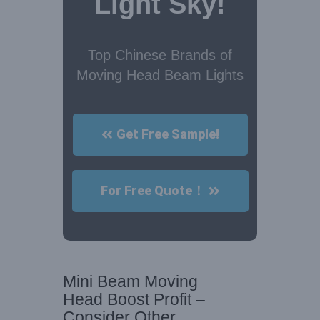
Light Sky!
Top Chinese Brands of
Moving Head Beam Lights
Get Free Sample!
For Free Quote！
Mini Beam Moving
Head Boost Profit –
Consider Other