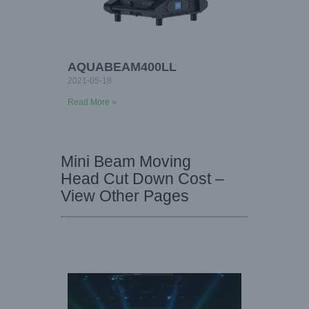
AQUABEAM400LL
2021-05-18
Read More »
Mini Beam Moving
Head Cut Down Cost –
View Other Pages