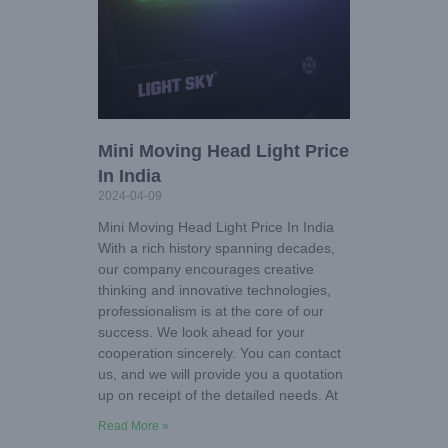
Mini Moving Head Light Price
In India
2024-04-09
Mini Moving Head Light Price In India
With a rich history spanning decades,
our company encourages creative
thinking and innovative technologies,
professionalism is at the core of our
success. We look ahead for your
cooperation sincerely. You can contact
us, and we will provide you a quotation
up on receipt of the detailed needs. At
Read More »