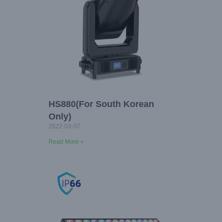
HS880(For South Korean
Only)
2022-03-07
Read More »