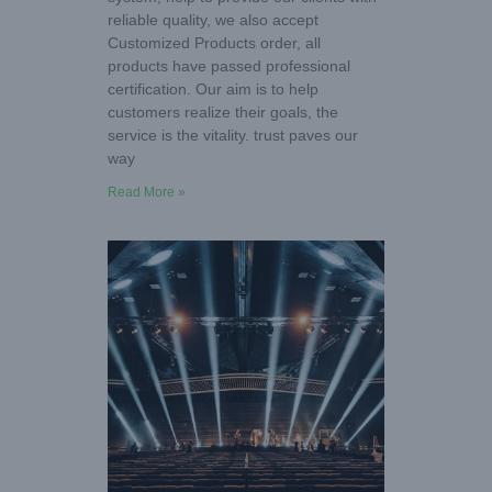
reliable quality, we also accept
Customized Products order, all
products have passed professional
certification. Our aim is to help
customers realize their goals, the
service is the vitality. trust paves our
way
Read More »