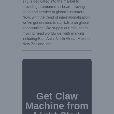
sky is dedicated into the market to
providing premium mini beam moving
head and service to global customers.
Now, with the trend of internationalization,
we’ve got decided to capitalize on global
opportunities. We supply our mini beam
moving head worldwide, with markets
including East Asia, North Africa, Mexico,
New Zealand, etc.
Get Claw
Machine from