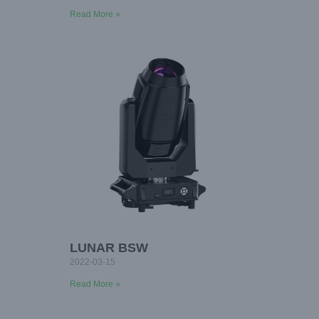
Read More »
LUNAR BSW
2022-03-15
Read More »