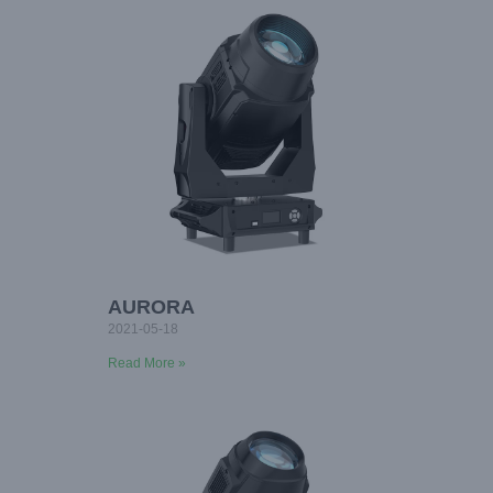
AURORA
2021-05-18
Read More »