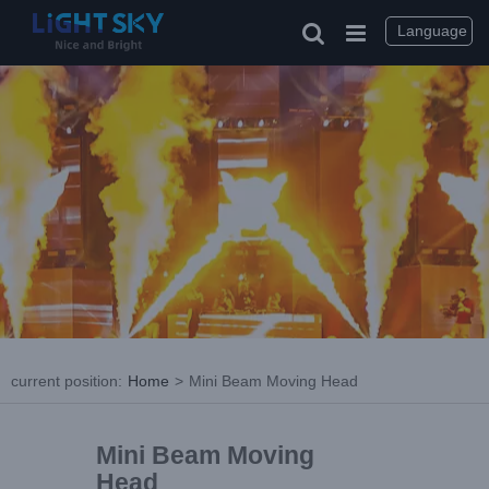
Language
current position
:
Home
>
Mini Beam Moving Head
Mini Beam Moving
Head