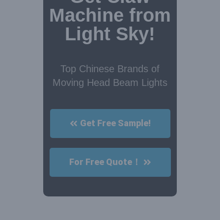
Machine from
Light Sky!
Top Chinese Brands of
Moving Head Beam Lights
Get Free Sample!
For Free Quote！