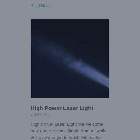
Read More »
High Power Laser Light
2024-04-06
High Power Laser Light We welcome
new and previous clients from all walks
of lifestyle to get in touch with us for