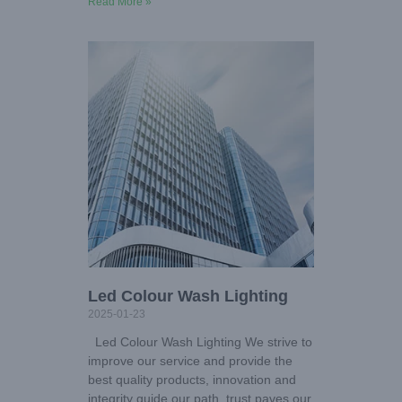
Read More »
Led Colour Wash Lighting
2025-01-23
Led Colour Wash Lighting We strive to
improve our service and provide the
best quality products, innovation and
integrity guide our path, trust paves our