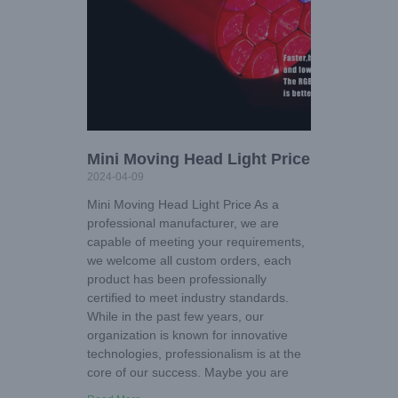
Mini Moving Head Light Price
2024-04-09
Mini Moving Head Light Price As a
professional manufacturer, we are
capable of meeting your requirements,
we welcome all custom orders, each
product has been professionally
certified to meet industry standards.
While in the past few years, our
organization is known for innovative
technologies, professionalism is at the
core of our success. Maybe you are