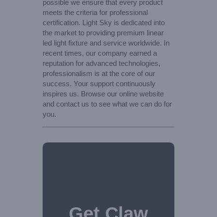
possible we ensure that every product
meets the criteria for professional
certification. Light Sky is dedicated into
the market to providing premium linear
led light fixture and service worldwide. In
recent times, our company earned a
reputation for advanced technologies,
professionalism is at the core of our
success. Your support continuously
inspires us. Browse our online website
and contact us to see what we can do for
you.
Get Claw