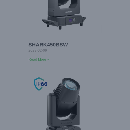
SHARK450BSW
2023-02-09
Read More »