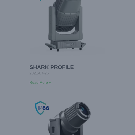
SHARK PROFILE
2021-07-26
Read More »