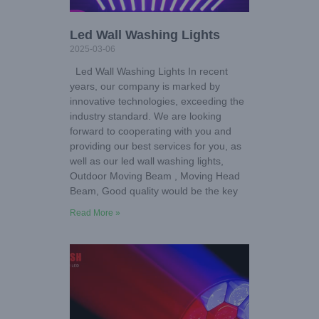
Led Wall Washing Lights
2025-03-06
Led Wall Washing Lights In recent
years, our company is marked by
innovative technologies, exceeding the
industry standard. We are looking
forward to cooperating with you and
providing our best services for you, as
well as our led wall washing lights,
Outdoor Moving Beam , Moving Head
Beam, Good quality would be the key
Read More »