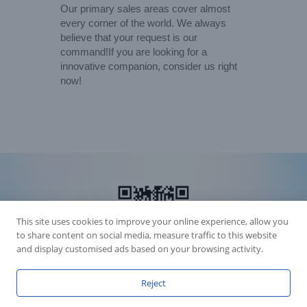
Our primary sales areas cover almost
every corner of the world. We always
believe that your request is our
command!If you are looking for a
innovative companion, consider us right
now!
This site uses cookies to improve your online experience, allow you
to share content on social media, measure traffic to this website
and display customised ads based on your browsing activity.
Reject
Accession Statement Legal Statement