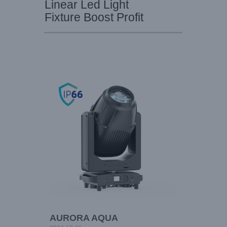
Linear Led Light
Fixture Boost Profit
AURORA AQUA