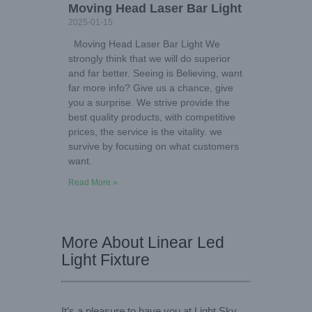
Moving Head Laser Bar Light
2025-01-15
Moving Head Laser Bar Light We
strongly think that we will do superior
and far better. Seeing is Believing, want
far more info? Give us a chance, give
you a surprise. We strive provide the
best quality products, with competitive
prices, the service is the vitality. we
survive by focusing on what customers
want.
Read More »
More About Linear Led
Light Fixture
It’s a pleasure to have you at Light Sky,