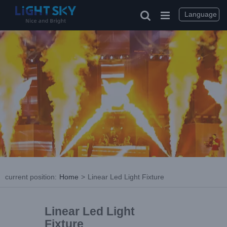
Language
current position
:
Home
>
Linear Led Light Fixture
Linear Led Light
Fixture