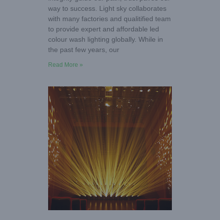
way to success. Light sky collaborates
with many factories and qualitified team
to provide expert and affordable led
colour wash lighting globally. While in
the past few years, our
Read More »