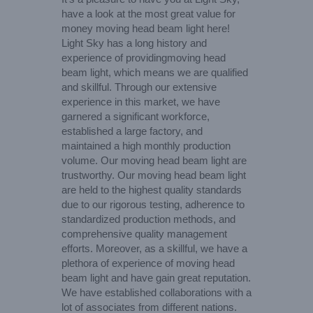
have a look at the most great value for
money moving head beam light here!
Light Sky has a long history and
experience of providingmoving head
beam light, which means we are qualified
and skillful. Through our extensive
experience in this market, we have
garnered a significant workforce,
established a large factory, and
maintained a high monthly production
volume. Our moving head beam light are
trustworthy. Our moving head beam light
are held to the highest quality standards
due to our rigorous testing, adherence to
standardized production methods, and
comprehensive quality management
efforts. Moreover, as a skillful, we have a
plethora of experience of moving head
beam light and have gain great reputation.
We have established collaborations with a
lot of associates from different nations.