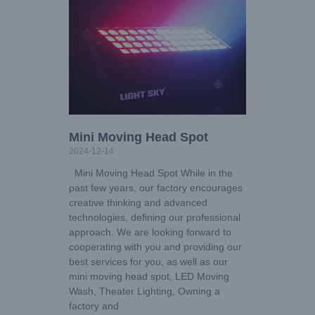
Mini Moving Head Spot
2024-12-14
Mini Moving Head Spot While in the
past few years, our factory encourages
creative thinking and advanced
technologies, defining our professional
approach. We are looking forward to
cooperating with you and providing our
best services for you, as well as our
mini moving head spot, LED Moving
Wash, Theater Lighting, Owning a
factory and