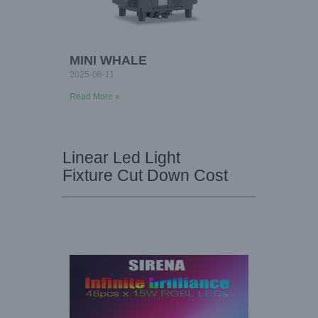
MINI WHALE
2025-08-11
Read More »
Linear Led Light
Fixture Cut Down Cost