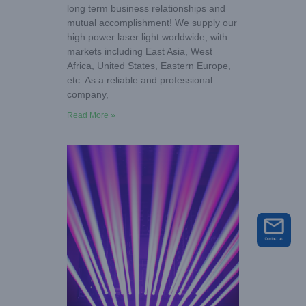
long term business relationships and
mutual accomplishment! We supply our
high power laser light worldwide, with
markets including East Asia, West
Africa, United States, Eastern Europe,
etc. As a reliable and professional
company,
Read More »