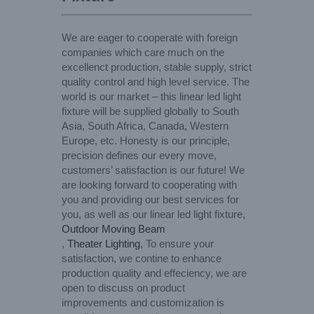
We are eager to cooperate with foreign
companies which care much on the
excellenct production, stable supply, strict
quality control and high level service. The
world is our market – this linear led light
fixture will be supplied globally to South
Asia, South Africa, Canada, Western
Europe, etc. Honesty is our principle,
precision defines our every move,
customers’ satisfaction is our future! We
are looking forward to cooperating with
you and providing our best services for
you, as well as our linear led light fixture,
Outdoor Moving Beam
,
Theater Lighting
, To ensure your
satisfaction, we contine to enhance
production quality and effeciency, we are
open to discuss on product
improvements and customization is