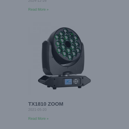
2024-12-26
Read More »
TX1810 ZOOM
2021-05-20
Read More »