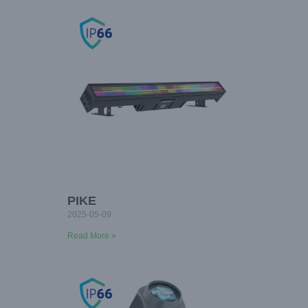
PIKE
2025-05-09
Read More »