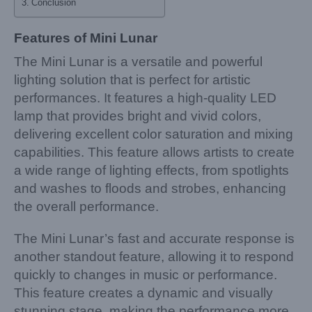
Conclusion
Features of Mini Lunar
The Mini Lunar is a versatile and powerful
lighting solution that is perfect for artistic
performances. It features a high-quality LED
lamp that provides bright and vivid colors,
delivering excellent color saturation and mixing
capabilities. This feature allows artists to create
a wide range of lighting effects, from spotlights
and washes to floods and strobes, enhancing
the overall performance.
The Mini Lunar’s fast and accurate response is
another standout feature, allowing it to respond
quickly to changes in music or performance.
This feature creates a dynamic and visually
stunning stage, making the performance more