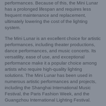
performances. Because of this, the Mini Lunar
has a prolonged lifespan and requires less
frequent maintenance and replacement,
ultimately lowering the cost of the lighting
system.
The Mini Lunar is an excellent choice for artistic
performances, including theater productions,
dance performances, and music concerts. Its
versatility, ease of use, and exceptional
performance make it a popular choice among
artists who require high-quality lighting
solutions. The Mini Lunar has been used in
numerous artistic performances and projects,
including the Shanghai International Music
Festival, the Paris Fashion Week, and the
Guangzhou International Lighting Festival.