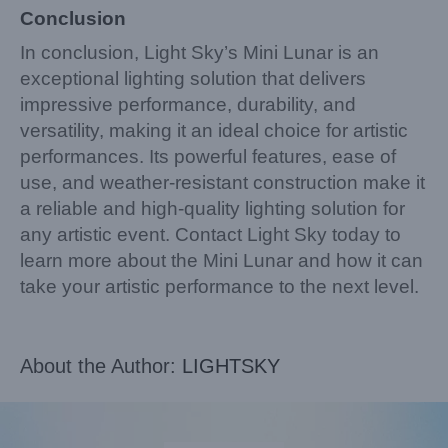
Conclusion
In conclusion, Light Sky’s Mini Lunar is an
exceptional lighting solution that delivers
impressive performance, durability, and
versatility, making it an ideal choice for artistic
performances. Its powerful features, ease of
use, and weather-resistant construction make it
a reliable and high-quality lighting solution for
any artistic event. Contact Light Sky today to
learn more about the Mini Lunar and how it can
take your artistic performance to the next level.
About the Author:
LIGHTSKY