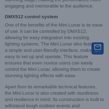
engaging and memorable to the audience.
DMX512 control system
One of the benefits of the Mini Lunar is its ease
of use. It can be controlled by DMX512,
allowing for easy integration into existing
lighting systems. The Mini Lunar also features
a simple and user-friendly interface, making it
easy to set up and operate. This feature
ensures that even novice users can easily
control the Mini Lunar, allowing them to create
stunning lighting effects with ease.
Apart from its remarkable technical features,
the Mini Lunar is also created with sturdiness
and resilience in mind. Its construction is built to
withstand tough outdoor events and