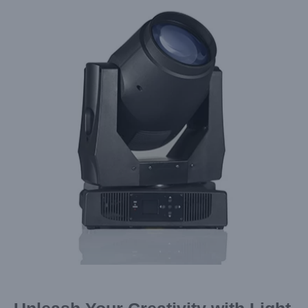
Larger
Image