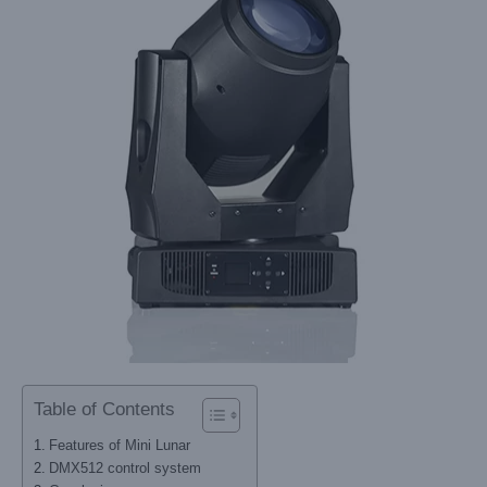
Table of Contents
Features of Mini Lunar
DMX512 control system