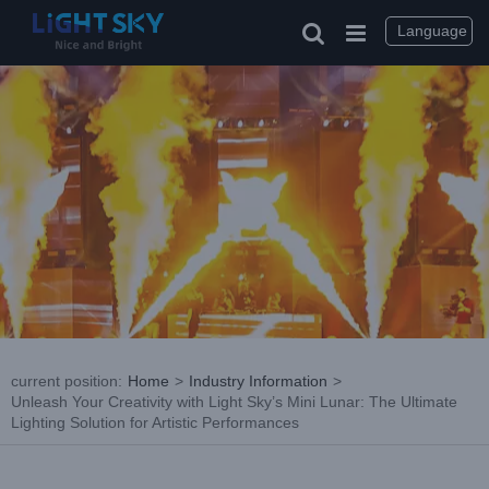
Skip
to
Language
content
current position
:
Home
>
Industry Information
>
Unleash Your Creativity with Light Sky’s Mini Lunar: The Ultimate
Lighting Solution for Artistic Performances
View