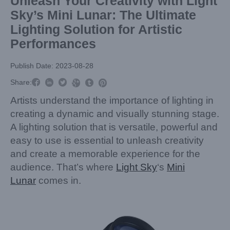
Unleash Your Creativity with Light
Sky’s Mini Lunar: The Ultimate
Lighting Solution for Artistic
Performances
Publish Date: 2023-08-28



Share:



Artists understand the importance of lighting in
creating a dynamic and visually stunning stage.
A lighting solution that is versatile, powerful and
easy to use is essential to unleash creativity
and create a memorable experience for the
audience. That’s where
Light Sky
‘s
Mini
Lunar
comes in.