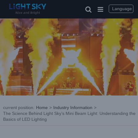
Skip
to
Language
content
current position
:
Home
>
Industry Information
>
The Science Behind Light Sky’s Mini Beam Light: Understanding the
Basics of LED Lighting
View