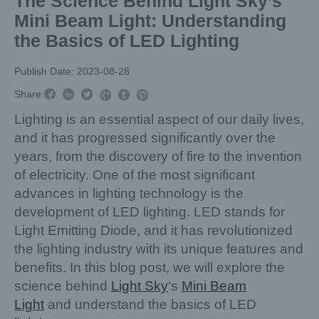
The Science Behind Light Sky’s
Mini Beam Light: Understanding
the Basics of LED Lighting
Publish Date: 2023-08-28



Share:



Lighting is an essential aspect of our daily lives,
and it has progressed significantly over the
years, from the discovery of fire to the invention
of electricity. One of the most significant
advances in lighting technology is the
development of LED lighting. LED stands for
Light Emitting Diode, and it has revolutionized
the lighting industry with its unique features and
benefits. In this blog post, we will explore the
science behind
Light Sky
‘s
Mini Beam
Light
and understand the basics of LED