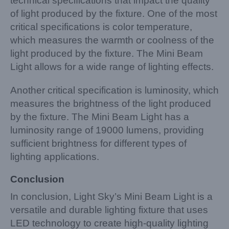
technical specifications that impact the quality
of light produced by the fixture. One of the most
critical specifications is color temperature,
which measures the warmth or coolness of the
light produced by the fixture. The Mini Beam
Light allows for a wide range of lighting effects.
Another critical specification is luminosity, which
measures the brightness of the light produced
by the fixture. The Mini Beam Light has a
luminosity range of 19000 lumens, providing
sufficient brightness for different types of
lighting applications.
Conclusion
In conclusion, Light Sky’s Mini Beam Light is a
versatile and durable lighting fixture that uses
LED technology to create high-quality lighting