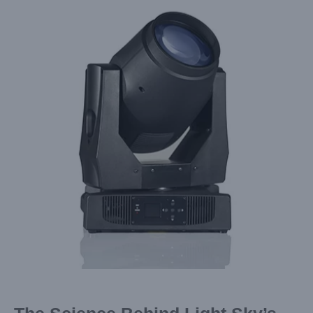
Larger
Image