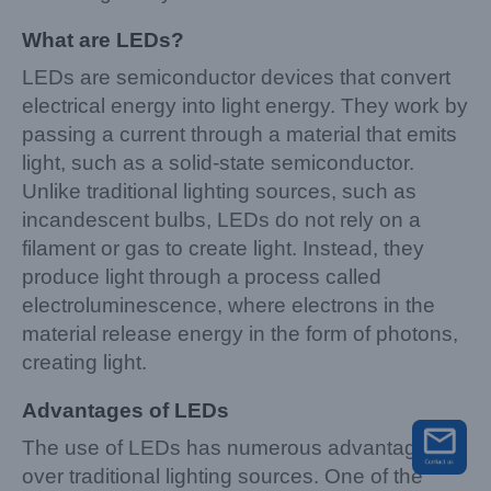
What are LEDs?
LEDs are semiconductor devices that convert
electrical energy into light energy. They work by
passing a current through a material that emits
light, such as a solid-state semiconductor.
Unlike traditional lighting sources, such as
incandescent bulbs, LEDs do not rely on a
filament or gas to create light. Instead, they
produce light through a process called
electroluminescence, where electrons in the
material release energy in the form of photons,
creating light.
Advantages of LEDs
The use of LEDs has numerous advantages
over traditional lighting sources. One of the