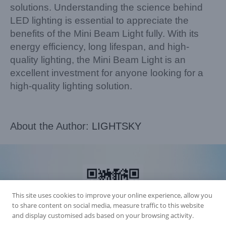
solutions. Understanding the science behind
LED lighting is essential to appreciate the
benefits of the Mini Beam Light fully. With its
energy efficiency, long lifespan, and high-
quality lighting, the Mini Beam Light is an
excellent investment for anyone looking for a
high-quality lighting solution.
About the Author:
LIGHTSKY
This site uses cookies to improve your online experience, allow you
to share content on social media, measure traffic to this website
and display customised ads based on your browsing activity.