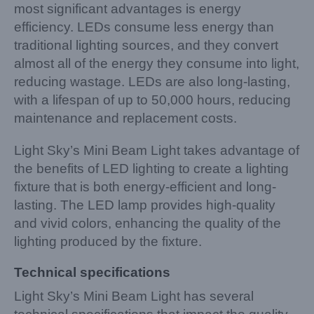
most significant advantages is energy
efficiency. LEDs consume less energy than
traditional lighting sources, and they convert
almost all of the energy they consume into light,
reducing wastage. LEDs are also long-lasting,
with a lifespan of up to 50,000 hours, reducing
maintenance and replacement costs.
Light Sky’s Mini Beam Light takes advantage of
the benefits of LED lighting to create a lighting
fixture that is both energy-efficient and long-
lasting. The LED lamp provides high-quality
and vivid colors, enhancing the quality of the
lighting produced by the fixture.
Technical specifications
Light Sky’s Mini Beam Light has several