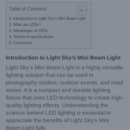
Table of Contents
Introduction to Light Sky’s Mini Beam Light
What are LEDs?
Advantages of LEDs
Technical specifications
Conclusion
Introduction to Light Sky’s Mini Beam Light
Light Sky’s Mini Beam Light is a highly versatile
lighting solution that can be used in
photography studios, outdoor events, and retail
stores. It is a compact and durable lighting
fixture that uses LED technology to create high-
quality lighting effects. Understanding the
science behind LED lighting is essential to
appreciate the benefits of Light Sky’s Mini
Beam Light fully.