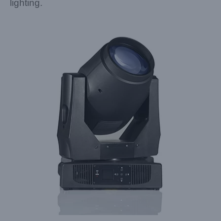
lighting.