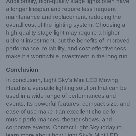
Additionally, high-quality stage lights often have
a longer lifespan and require less frequent
maintenance and replacement, reducing the
overall cost of the lighting system. Choosing a
high-quality stage light may require a higher
upfront investment, but the benefits of improved
performance, reliability, and cost-effectiveness
make it a worthwhile investment in the long run.
Conclusion
In conclusion, Light Sky’s Mini LED Moving
Head is a versatile lighting solution that can be
used in a wide range of performances and
events. Its powerful features, compact size, and
ease of use make it an excellent choice for
music performances, theater shows, and
corporate events. Contact Light Sky today to
learn more about how Light Sky’s Mini LED