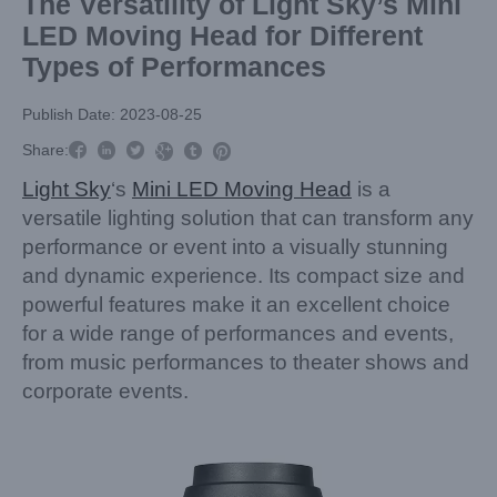
The Versatility of Light Sky’s Mini
LED Moving Head for Different
Types of Performances
Publish Date: 2023-08-25



Share:



Light Sky
‘s
Mini LED Moving Head
is a
versatile lighting solution that can transform any
performance or event into a visually stunning
and dynamic experience. Its compact size and
powerful features make it an excellent choice
for a wide range of performances and events,
from music performances to theater shows and
corporate events.