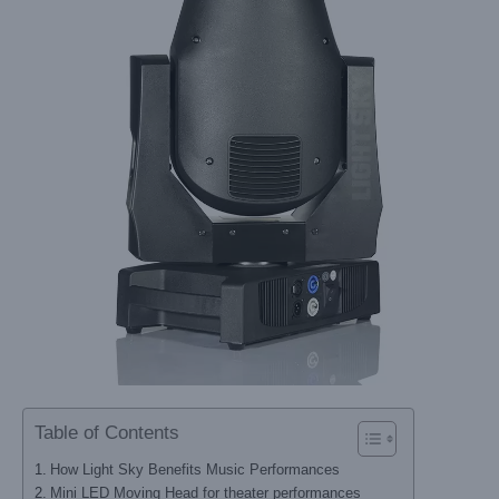
Table of Contents
How Light Sky Benefits Music Performances
Mini LED Moving Head for theater performances