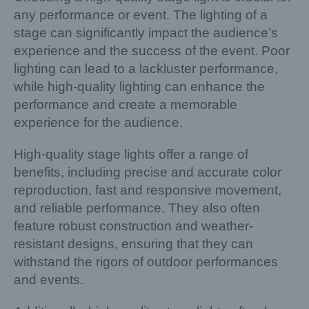
any performance or event. The lighting of a
stage can significantly impact the audience’s
experience and the success of the event. Poor
lighting can lead to a lackluster performance,
while high-quality lighting can enhance the
performance and create a memorable
experience for the audience.
High-quality stage lights offer a range of
benefits, including precise and accurate color
reproduction, fast and responsive movement,
and reliable performance. They also often
feature robust construction and weather-
resistant designs, ensuring that they can
withstand the rigors of outdoor performances
and events.