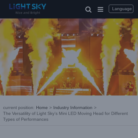
Skip
to
Language
content
current position
:
Home
>
Industry Information
>
The Versatility of Light Sky’s Mini LED Moving Head for Different
Types of Performances
View