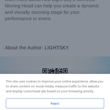
Moving Head can help you create a dynamic
and visually stunning stage for your
performance or event.
About the Author:
LIGHTSKY
This site uses cookies to improve your online experience, allow you
to share content on social media, measure traffic to this website
and display customised ads based on your browsing activity.
Reject