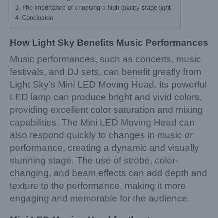
The importance of choosing a high-quality stage light
Conclusion
How Light Sky Benefits Music Performances
Music performances, such as concerts, music
festivals, and DJ sets, can benefit greatly from
Light Sky’s Mini LED Moving Head. Its powerful
LED lamp can produce bright and vivid colors,
providing excellent color saturation and mixing
capabilities. The Mini LED Moving Head can
also respond quickly to changes in music or
performance, creating a dynamic and visually
stunning stage. The use of strobe, color-
changing, and beam effects can add depth and
texture to the performance, making it more
engaging and memorable for the audience.