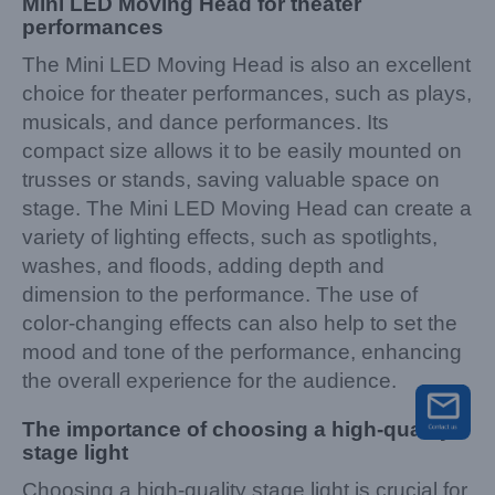
Mini LED Moving Head for theater
per
f
ormances
The Mini LED Moving Head is also an excellent
choice for theater performances, such as plays,
musicals, and dance performances. Its
compact size allows it to be easily mounted on
trusses or stands, saving valuable space on
stage. The Mini LED Moving Head can create a
variety of lighting effects, such as spotlights,
washes, and floods, adding depth and
dimension to the performance. The use of
color-changing effects can also help to set the
mood and tone of the performance, enhancing
the overall experience for the audience.
The importance of choosing a high-quality
stage light
Choosing a high-quality stage light is crucial for