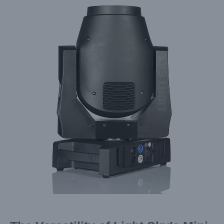
Larger
Image