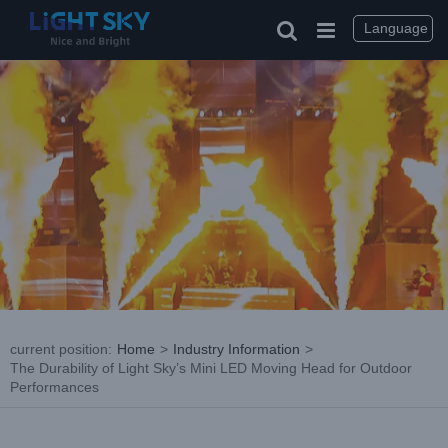
Skip
to
Language
content
current position
:
Home
>
Industry Information
>
The Durability of Light Sky’s Mini LED Moving Head for Outdoor
Performances
View