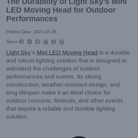
The Durability of Light Sky’s Mini
LED Moving Head for Outdoor
Performances
Publish Date: 2023-08-28



Share:



Light Sky
‘s
Mini LED Moving Head
is a durable
and robust lighting solution that is designed to
withstand the challenges of outdoor
performances and events. Its strong
construction, weather-resistant design, and
long lifespan make it an ideal choice for
outdoor concerts, festivals, and other events
that require a reliable and durable lighting
solution.