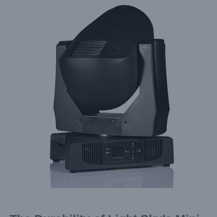
Larger
Image