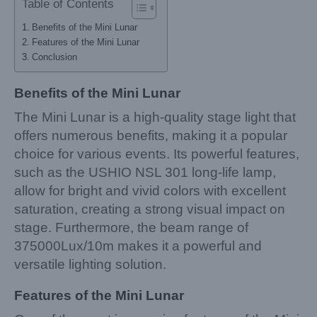
Table of Contents
Benefits of the Mini Lunar
Features of the Mini Lunar
Conclusion
Benefits of the Mini Lunar
The Mini Lunar is a high-quality stage light that
offers numerous benefits, making it a popular
choice for various events. Its powerful features,
such as the USHIO NSL 301 long-life lamp,
allow for bright and vivid colors with excellent
saturation, creating a strong visual impact on
stage. Furthermore, the beam range of
375000Lux/10m makes it a powerful and
versatile lighting solution.
Features of the Mini Lunar