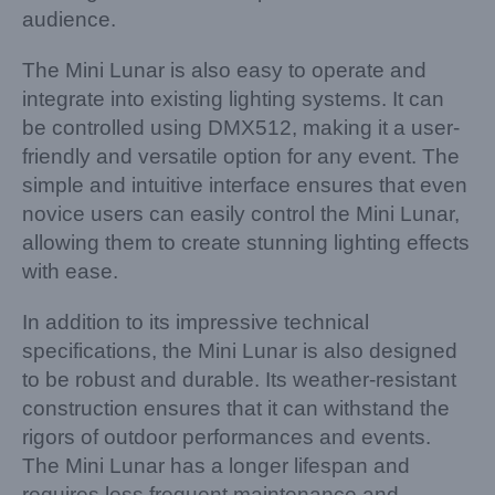
audience.
The Mini Lunar is also easy to operate and
integrate into existing lighting systems. It can
be controlled using DMX512, making it a user-
friendly and versatile option for any event. The
simple and intuitive interface ensures that even
novice users can easily control the Mini Lunar,
allowing them to create stunning lighting effects
with ease.
In addition to its impressive technical
specifications, the Mini Lunar is also designed
to be robust and durable. Its weather-resistant
construction ensures that it can withstand the
rigors of outdoor performances and events.
The Mini Lunar has a longer lifespan and
requires less frequent maintenance and