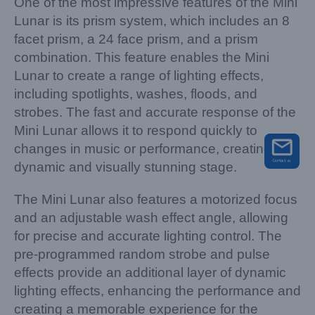
One of the most impressive features of the Mini
Lunar is its prism system, which includes an 8
facet prism, a 24 face prism, and a prism
combination. This feature enables the Mini
Lunar to create a range of lighting effects,
including spotlights, washes, floods, and
strobes. The fast and accurate response of the
Mini Lunar allows it to respond quickly to
changes in music or performance, creating a
dynamic and visually stunning stage.
The Mini Lunar also features a motorized focus
and an adjustable wash effect angle, allowing
for precise and accurate lighting control. The
pre-programmed random strobe and pulse
effects provide an additional layer of dynamic
lighting effects, enhancing the performance and
creating a memorable experience for the