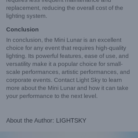
replacement, reducing the overall cost of the
lighting system.
Conclusion
In conclusion, the Mini Lunar is an excellent
choice for any event that requires high-quality
lighting. Its powerful features, ease of use, and
versatility make it a popular choice for small-
scale performances, artistic performances, and
corporate events. Contact Light Sky to learn
more about the Mini Lunar and how it can take
your performance to the next level.
About the Author:
LIGHTSKY