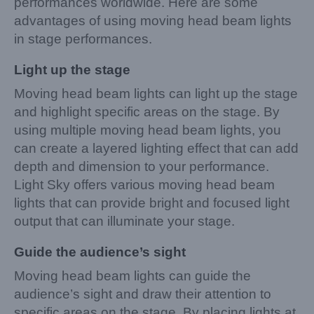
performances worldwide. Here are some
advantages of using moving head beam lights
in stage performances.
Light up the stage
Moving head beam lights can light up the stage
and highlight specific areas on the stage. By
using multiple moving head beam lights, you
can create a layered lighting effect that can add
depth and dimension to your performance.
Light Sky offers various moving head beam
lights that can provide bright and focused light
output that can illuminate your stage.
Guide the audience’s sight
Moving head beam lights can guide the
audience’s sight and draw their attention to
specific areas on the stage. By placing lights at