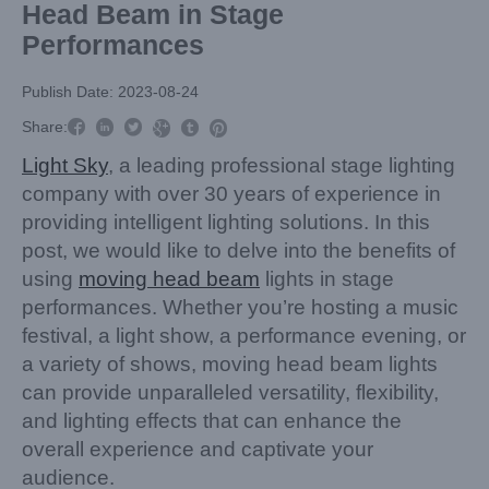
Head Beam in Stage
Performances
Publish Date: 2023-08-24



Share:



Light Sky
, a leading professional stage lighting
company with over 30 years of experience in
providing intelligent lighting solutions. In this
post, we would like to delve into the benefits of
using
moving head beam
lights in stage
performances. Whether you’re hosting a music
festival, a light show, a performance evening, or
a variety of shows, moving head beam lights
can provide unparalleled versatility, flexibility,
and lighting effects that can enhance the
overall experience and captivate your
audience.