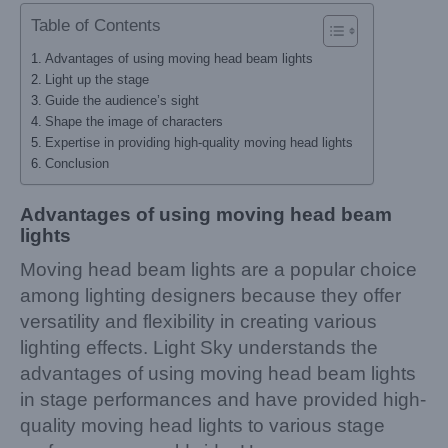
Table of Contents
Advantages of using moving head beam lights
Light up the stage
Guide the audience’s sight
Shape the image of characters
Expertise in providing high-quality moving head lights
Conclusion
Advantages of using moving head beam
lights
Moving head beam lights are a popular choice
among lighting designers because they offer
versatility and flexibility in creating various
lighting effects. Light Sky understands the
advantages of using moving head beam lights
in stage performances and have provided high-
quality moving head lights to various stage