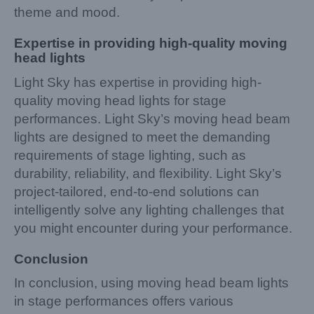
theme and mood.
Expertise in providing high-quality moving
head lights
Light Sky has expertise in providing high-
quality moving head lights for stage
performances. Light Sky’s moving head beam
lights are designed to meet the demanding
requirements of stage lighting, such as
durability, reliability, and flexibility. Light Sky’s
project-tailored, end-to-end solutions can
intelligently solve any lighting challenges that
you might encounter during your performance.
Conclusion
In conclusion, using moving head beam lights
in stage performances offers various