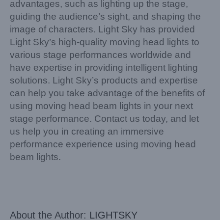
advantages, such as lighting up the stage,
guiding the audience’s sight, and shaping the
image of characters. Light Sky has provided
Light Sky’s high-quality moving head lights to
various stage performances worldwide and
have expertise in providing intelligent lighting
solutions. Light Sky’s products and expertise
can help you take advantage of the benefits of
using moving head beam lights in your next
stage performance. Contact us today, and let
us help you in creating an immersive
performance experience using moving head
beam lights.
About the Author:
LIGHTSKY