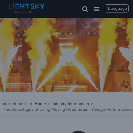
Skip
to
Language
content
current position
:
Home
>
Industry Information
>
The Advantages of Using Moving Head Beam in Stage Performances
View
Larger