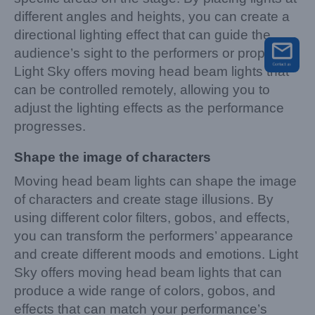
different angles and heights, you can create a
directional lighting effect that can guide the
audience’s sight to the performers or props.
Light Sky offers moving head beam lights that
can be controlled remotely, allowing you to
adjust the lighting effects as the performance
progresses.
Shape the image of characters
Moving head beam lights can shape the image
of characters and create stage illusions. By
using different color filters, gobos, and effects,
you can transform the performers’ appearance
and create different moods and emotions. Light
Sky offers moving head beam lights that can
produce a wide range of colors, gobos, and
effects that can match your performance’s