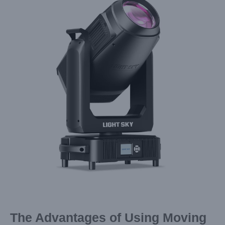
Image
The Advantages of Using Moving