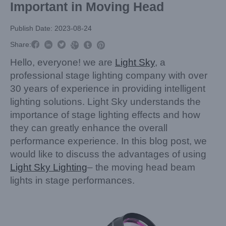
Important in Moving Head
Publish Date: 2023-08-24



Share:



Hello, everyone! we are
Light Sky
, a
professional stage lighting company with over
30 years of experience in providing intelligent
lighting solutions. Light Sky understands the
importance of stage lighting effects and how
they can greatly enhance the overall
performance experience. In this blog post, we
would like to discuss the advantages of using
Light Sky Lighting
– the moving head beam
lights in stage performances.