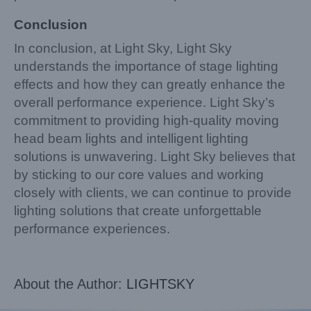
Conclusion
In conclusion, at Light Sky, Light Sky
understands the importance of stage lighting
effects and how they can greatly enhance the
overall performance experience. Light Sky’s
commitment to providing high-quality moving
head beam lights and intelligent lighting
solutions is unwavering. Light Sky believes that
by sticking to our core values and working
closely with clients, we can continue to provide
lighting solutions that create unforgettable
performance experiences.
About the Author:
LIGHTSKY