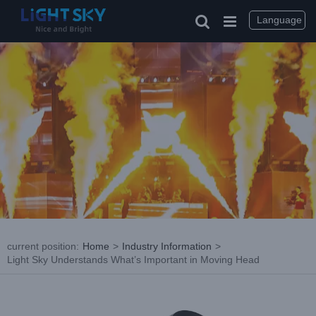
Skip
to
Language
content
current position
:
Home
>
Industry Information
>
Light Sky Understands What’s Important in Moving Head
View
Larger