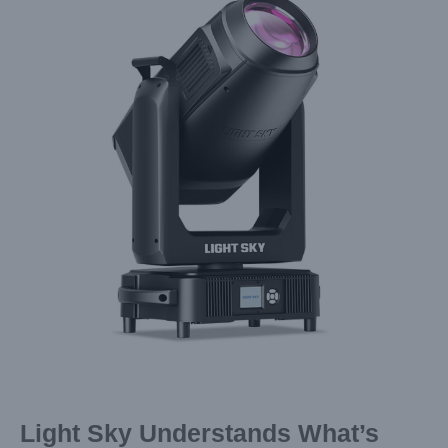
Image
Light Sky Understands What’s