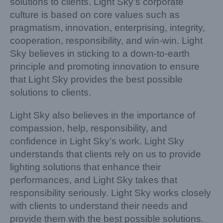
solutions to clients. Light Sky’s corporate
culture is based on core values such as
pragmatism, innovation, enterprising, integrity,
cooperation, responsibility, and win-win. Light
Sky believes in sticking to a down-to-earth
principle and promoting innovation to ensure
that Light Sky provides the best possible
solutions to clients.
Light Sky also believes in the importance of
compassion, help, responsibility, and
confidence in Light Sky’s work. Light Sky
understands that clients rely on us to provide
lighting solutions that enhance their
performances, and Light Sky takes that
responsibility seriously. Light Sky works closely
with clients to understand their needs and
provide them with the best possible solutions.