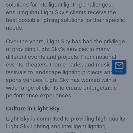
solutions for intelligent lighting challenges,
ensuring that Light Sky’s clients receive the
best possible lighting solutions for their specific
needs.
Over the years, Light Sky has had the privilege
of providing Light Sky’s services to many
different events and projects. From national
events, theaters, theme parks, and music
festivals to landscape lighting projects and
sports venues, Light Sky has worked with a
wide range of clients to create unforgettable
performance experiences.
Culture in Light Sky
Light Sky is committed to providing high-quality
Light Sky lighting and intelligent lighting