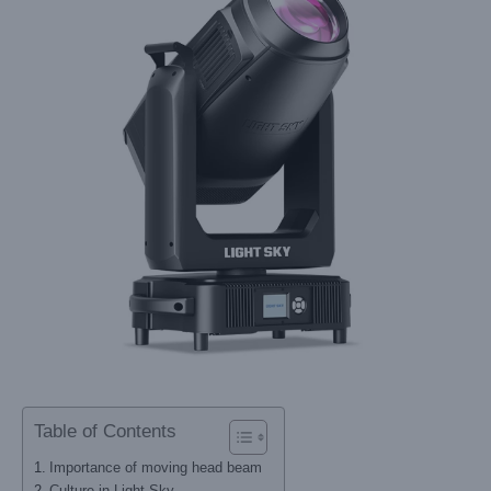
Table of Contents
Importance of moving head beam
Culture in Light Sky