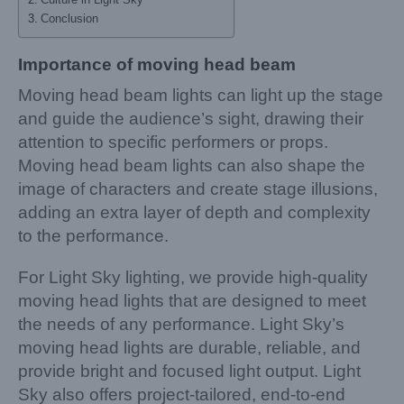
Conclusion
Importance of moving head beam
Moving head beam lights can light up the stage
and guide the audience’s sight, drawing their
attention to specific performers or props.
Moving head beam lights can also shape the
image of characters and create stage illusions,
adding an extra layer of depth and complexity
to the performance.
For Light Sky lighting, we provide high-quality
moving head lights that are designed to meet
the needs of any performance. Light Sky’s
moving head lights are durable, reliable, and
provide bright and focused light output. Light
Sky also offers project-tailored, end-to-end