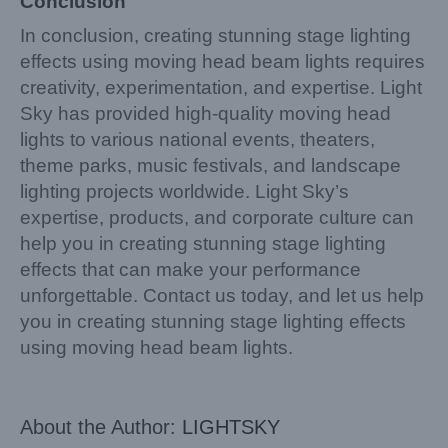
Conclusion
In conclusion, creating stunning stage lighting
effects using moving head beam lights requires
creativity, experimentation, and expertise. Light
Sky has provided high-quality moving head
lights to various national events, theaters,
theme parks, music festivals, and landscape
lighting projects worldwide. Light Sky’s
expertise, products, and corporate culture can
help you in creating stunning stage lighting
effects that can make your performance
unforgettable. Contact us today, and let us help
you in creating stunning stage lighting effects
using moving head beam lights.
About the Author:
LIGHTSKY