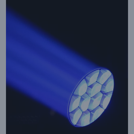
Image