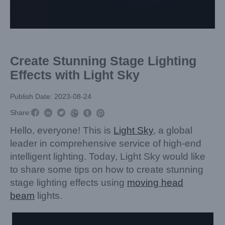
Create Stunning Stage Lighting
Effects with Light Sky
Publish Date: 2023-08-24



Share:



Hello, everyone! This is
Light Sky
, a global
leader in comprehensive service of high-end
intelligent lighting. Today, Light Sky would like
to share some tips on how to create stunning
stage lighting effects using
moving head
beam
lights.