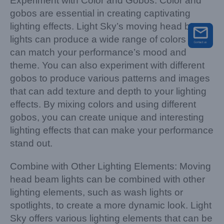
Experiment with Color and Gobos: Color and
gobos are essential in creating captivating
lighting effects. Light Sky’s moving head beam
lights can produce a wide range of colors that
can match your performance’s mood and
theme. You can also experiment with different
gobos to produce various patterns and images
that can add texture and depth to your lighting
effects. By mixing colors and using different
gobos, you can create unique and interesting
lighting effects that can make your performance
stand out.
Combine with Other Lighting Elements: Moving
head beam lights can be combined with other
lighting elements, such as wash lights or
spotlights, to create a more dynamic look. Light
Sky offers various lighting elements that can be