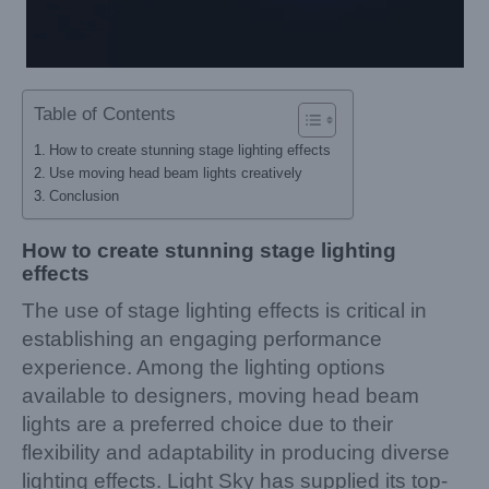
Table of Contents
How to create stunning stage lighting effects
Use moving head beam lights creatively
Conclusion
How to create stunning stage lighting
effects
The use of stage lighting effects is critical in
establishing an engaging performance
experience. Among the lighting options
available to designers, moving head beam
lights are a preferred choice due to their
flexibility and adaptability in producing diverse
lighting effects. Light Sky has supplied its top-