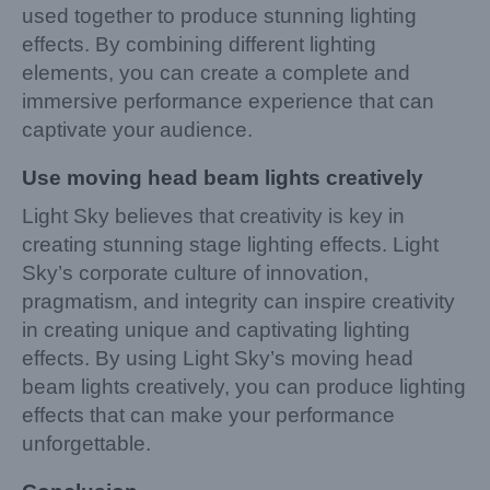
used together to produce stunning lighting
effects. By combining different lighting
elements, you can create a complete and
immersive performance experience that can
captivate your audience.
Use moving head beam lights creatively
Light Sky believes that creativity is key in
creating stunning stage lighting effects. Light
Sky’s corporate culture of innovation,
pragmatism, and integrity can inspire creativity
in creating unique and captivating lighting
effects. By using Light Sky’s moving head
beam lights creatively, you can produce lighting
effects that can make your performance
unforgettable.