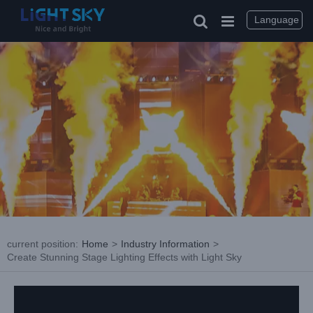
Skip
to
Language
content
current position
:
Home
>
Industry Information
>
Create Stunning Stage Lighting Effects with Light Sky
View
Larger