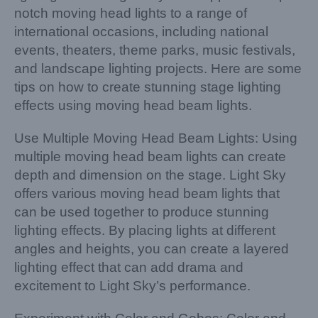
notch moving head lights to a range of
international occasions, including national
events, theaters, theme parks, music festivals,
and landscape lighting projects. Here are some
tips on how to create stunning stage lighting
effects using moving head beam lights.
Use Multiple Moving Head Beam Lights: Using
multiple moving head beam lights can create
depth and dimension on the stage. Light Sky
offers various moving head beam lights that
can be used together to produce stunning
lighting effects. By placing lights at different
angles and heights, you can create a layered
lighting effect that can add drama and
excitement to Light Sky’s performance.