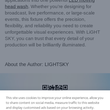
applications into one powerful
LED moving
head wash
. Whether you’re designing for
broadcast, live performance, or large-scale
events, this fixture offers the precision,
flexibility, and reliability you need to create
unforgettable visual experiences. With LiGHT
SKY, you can trust that every detail of your
production will be brilliantly illuminated.
About the Author:
LIGHTSKY
This site uses cookies to improve your online experience, allow you
to share content on social media, measure traffic to this website
and display customised ads based on your browsing activity.