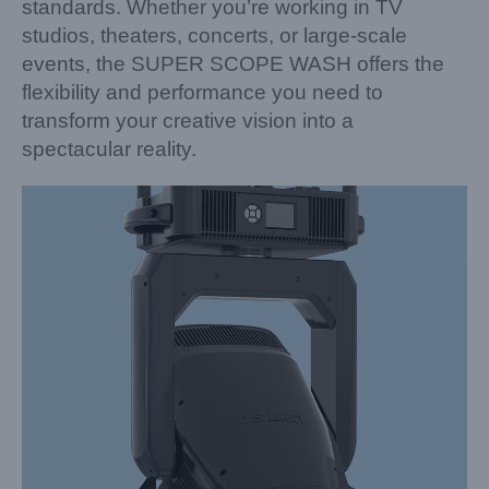
standards. Whether you’re working in TV
studios, theaters, concerts, or large-scale
events, the SUPER SCOPE WASH offers the
flexibility and performance you need to
transform your creative vision into a
spectacular reality.