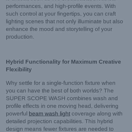
performances, and high-profile events. With
such control at your fingertips, you can craft
lighting scenes that not only illuminate but also
enhance the mood and storytelling of your
production.
Hybrid Functionality for Maximum Creative
Flexibility
Why settle for a single-function fixture when
you can have the best of both worlds? The
SUPER SCOPE WASH combines wash and
profile effects in one moving head, delivering
powerful
beam wash light
coverage along with
detailed projection capabilities. This hybrid
design means fewer fixtures are needed to