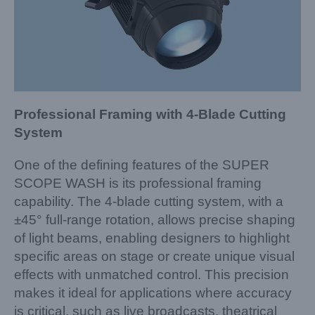
Professional Framing with 4-Blade Cutting
System
One of the defining features of the SUPER
SCOPE WASH is its professional framing
capability. The 4-blade cutting system, with a
±45° full-range rotation, allows precise shaping
of light beams, enabling designers to highlight
specific areas on stage or create unique visual
effects with unmatched control. This precision
makes it ideal for applications where accuracy
is critical, such as live broadcasts, theatrical