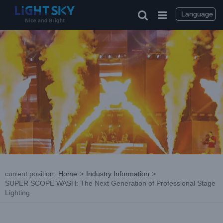
Skip
to
Language
content
current position
:
Home
>
Industry Information
>
SUPER SCOPE WASH: The Next Generation of Professional Stage
Lighting