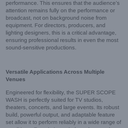
performance. This ensures that the audience’s
attention remains fully on the performance or
broadcast, not on background noise from
equipment. For directors, producers, and
lighting designers, this is a critical advantage,
ensuring professional results in even the most
sound-sensitive productions.
Versatile Applications Across Multiple
Venues
Engineered for flexibility, the SUPER SCOPE
WASH is perfectly suited for TV studios,
theaters, concerts, and large events. Its robust
build, powerful output, and adaptable feature
set allow it to perform reliably in a wide range of