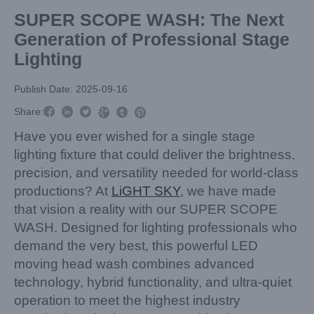
SUPER SCOPE WASH: The Next
Generation of Professional Stage
Lighting
Publish Date: 2025-09-16



Share:



Have you ever wished for a single stage
lighting fixture that could deliver the brightness,
precision, and versatility needed for world-class
productions? At
LiGHT SKY
, we have made
that vision a reality with our SUPER SCOPE
WASH. Designed for lighting professionals who
demand the very best, this powerful LED
moving head wash combines advanced
technology, hybrid functionality, and ultra-quiet
operation to meet the highest industry