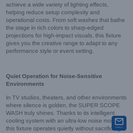
achieve a wide variety of lighting effects,
helping reduce setup complexity and
operational costs. From soft washes that bathe
the stage in rich colors to sharp-edged
projections for high-impact visuals, this fixture
gives you the creative range to adapt to any
performance style or event setting.
Quiet Operation for Noise-Sensitive
Environments
In TV studios, theaters, and other environments
where silence is golden, the SUPER SCOPE
WASH truly shines. Thanks to its intelligent
cooling system with an ultra-low noise mode,
this fixture operates quietly without sacrificing