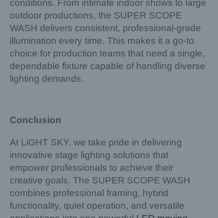
conditions. From intimate indoor shows to large
outdoor productions, the SUPER SCOPE
WASH delivers consistent, professional-grade
illumination every time. This makes it a go-to
choice for production teams that need a single,
dependable fixture capable of handling diverse
lighting demands.
Conclusion
At LiGHT SKY, we take pride in delivering
innovative stage lighting solutions that
empower professionals to achieve their
creative goals. The SUPER SCOPE WASH
combines professional framing, hybrid
functionality, quiet operation, and versatile