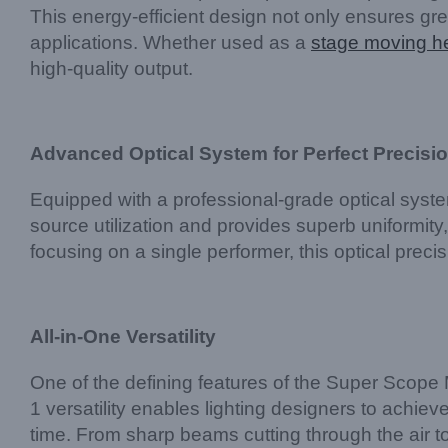
This energy-efficient design not only ensures gree
applications. Whether used as a
stage moving he
high-quality output.
Advanced Optical System for Perfect Precisi
Equipped with a professional-grade optical syste
source utilization and provides superb uniformity
focusing on a single performer, this optical preci
All-in-One Versatility
One of the defining features of the Super Scope 
1 versatility enables lighting designers to achie
time. From sharp beams cutting through the air to 