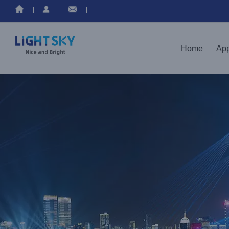
Skip
to
content
Home
App