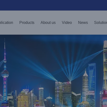
lication
Products
About us
Video
News
Solutio