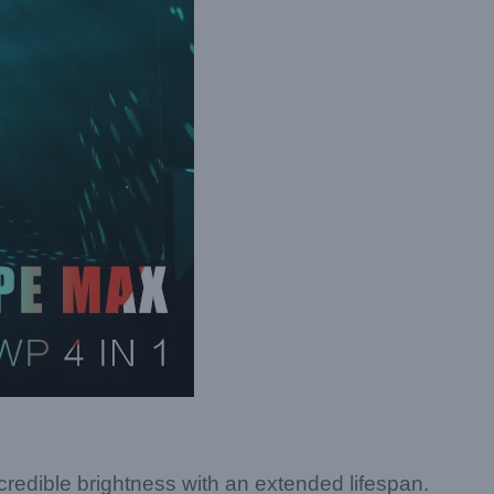
edible brightness with an extended lifespan.