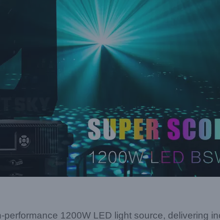
rformance 1200W LED light source, delivering incr