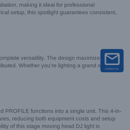
iation, making it ideal for professional
ical setup, this spotlight guarantees consistent,
mplete versatility. The design maximizes light
ributed. Whether you’re lighting a grand stage or
 PROFILE functions into a single unit. This 4-in-
ixtures, reducing both equipment costs and setup
lity of this stage moving head DJ light is