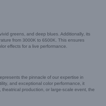
vid greens, and deep blues. Additionally, its
perature from 3000K to 6500K. This ensures
or effects for a live performance.
epresents the pinnacle of our expertise in
lity, and exceptional color performance, it
theatrical production, or large-scale event, the