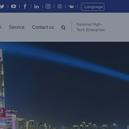
Twitter
YouTube
Facebook
In
Instagram
Vk
Language
National High-
n
Service
Contact us
Tech Enterprise