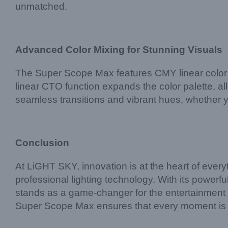
unmatched.
Advanced Color Mixing for Stunning Visuals
The Super Scope Max features CMY linear color mi
linear CTO function expands the color palette, a
seamless transitions and vibrant hues, whether y
Conclusion
At LiGHT SKY, innovation is at the heart of ever
professional lighting technology. With its powerfu
stands as a game-changer for the entertainment in
Super Scope Max ensures that every moment is lit