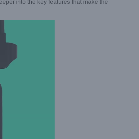
 deeper into the key features that make the