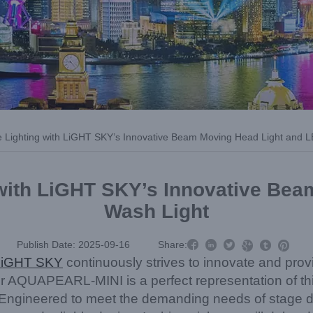
e Lighting with LiGHT SKY’s Innovative Beam Moving Head Light and 
 with LiGHT SKY’s Innovative Be
Wash Light



Publish Date: 2025-09-16
Share:



LiGHT SKY
continuously strives to innovate and prov
ur AQUAPEARL-MINI is a perfect representation of this
Engineered to meet the demanding needs of stage de