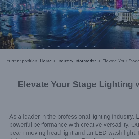
current position
:
Home
>
Industry Information
>
Elevate Your Stag
Elevate Your Stage Lighting
As a leader in the professional lighting industry,
powerful performance with creative versatility. O
beam moving head light and an LED wash light. 