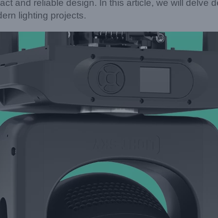
act and reliable design. In this article, we will delve
n lighting projects.