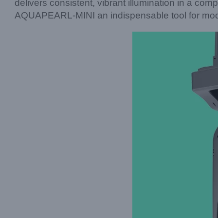
delivers consistent, vibrant illumination in a comp
AQUAPEARL-MINI an indispensable tool for moder