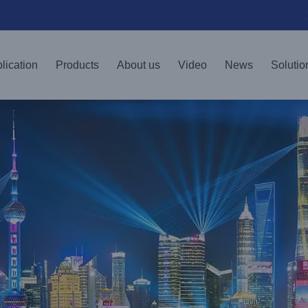
lication
Products
About us
Video
News
Solutio