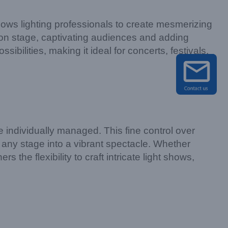
llows lighting professionals to create mesmerizing
n on stage, captivating audiences and adding
bilities, making it ideal for concerts, festivals,
ndividually managed. This fine control over
 any stage into a vibrant spectacle. Whether
 the flexibility to craft intricate light shows,