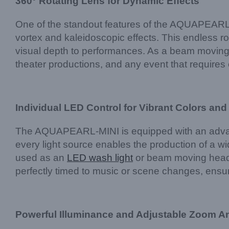
360° Rotating Lens for Dynamic Effects
One of the standout features of the AQUAPEARL-MIN
vortex and kaleidoscopic effects. This endless r
visual depth to performances. As a beam moving hea
theater productions, and any event that requires e
Individual LED Control for Vibrant Colors and
The AQUAPEARL-MINI is equipped with an advance
every light source enables the production of a w
used as an
LED wash light
or beam moving head lig
perfectly timed to music or scene changes, ensur
Powerful Illuminance and Adjustable Zoom A