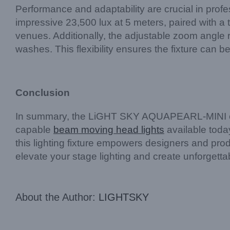
Performance and adaptability are crucial in prof
impressive 23,500 lux at 5 meters, paired with a 
venues. Additionally, the adjustable zoom angle
washes. This flexibility ensures the fixture can 
Conclusion
In summary, the LiGHT SKY AQUAPEARL-MINI combi
capable
beam moving head lights
available today
this lighting fixture empowers designers and prod
elevate your stage lighting and create unforgett
About the Author:
LIGHTSKY