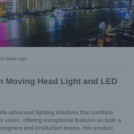
LED Wash Light
am Moving Head Light and LED
ide advanced lighting solutions that combine
 vision, offering exceptional features as both a
signers and production teams, this product