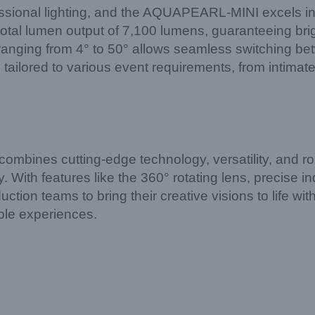
essional lighting, and the AQUAPEARL-MINI excels in
total lumen output of 7,100 lumens, guaranteeing brig
 ranging from 4° to 50° allows seamless switching be
be tailored to various event requirements, from intima
nes cutting-edge technology, versatility, and rob
. With features like the 360° rotating lens, precise i
uction teams to bring their creative visions to life 
able experiences.