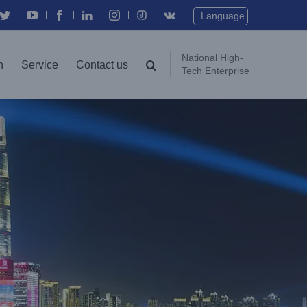
Twitter
YouTube
Facebook
In
Instagram
Vk
Language
National High-
n
Service
Contact us
Tech Enterprise