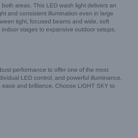
 both areas. This LED wash light delivers an
ht and consistent illumination even in large
tween tight, focused beams and wide, soft
te indoor stages to expansive outdoor setups.
ust performance to offer one of the most
ndividual LED control, and powerful illuminance,
with ease and brilliance. Choose LiGHT SKY to