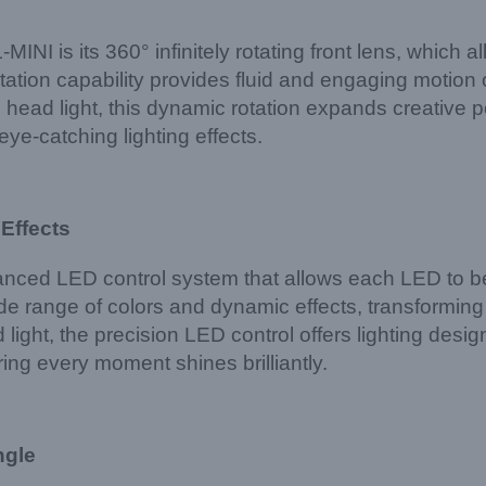
I is its 360° infinitely rotating front lens, which a
otation capability provides fluid and engaging motio
d light, this dynamic rotation expands creative possi
ye-catching lighting effects.
 Effects
d LED control system that allows each LED to be i
ide range of colors and dynamic effects, transforming
ht, the precision LED control offers lighting designers
ing every moment shines brilliantly.
ngle