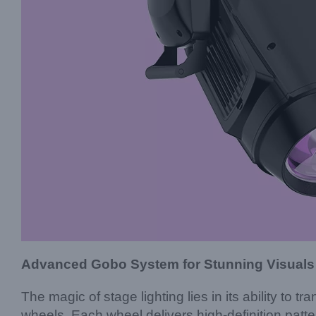
Advanced Gobo System for Stunning Visuals
The magic of stage lighting lies in its ability 
wheels. Each wheel delivers high-definition patter