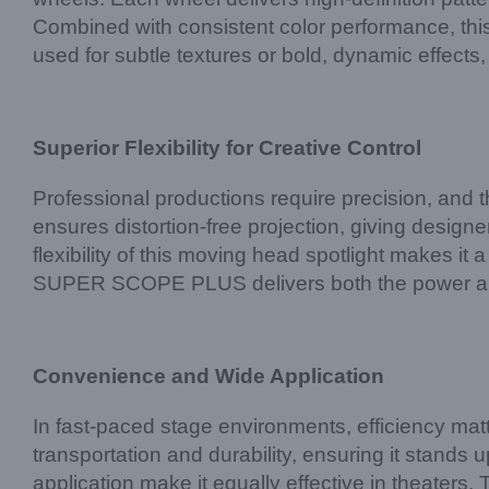
Combined with consistent color performance, this
used for subtle textures or bold, dynamic effects,
Superior Flexibility for Creative Control
Professional productions require precision, and
ensures distortion-free projection, giving designer
flexibility of this moving head spotlight makes it
SUPER SCOPE PLUS delivers both the power and 
Convenience and Wide Application
In fast-paced stage environments, efficiency 
transportation and durability, ensuring it stands
application make it equally effective in theaters,