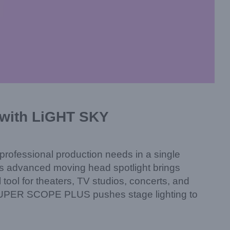
with LiGHT SKY
a professional production needs in a single
s advanced moving head spotlight brings
tool for theaters, TV studios, concerts, and
he SUPER SCOPE PLUS pushes stage lighting to