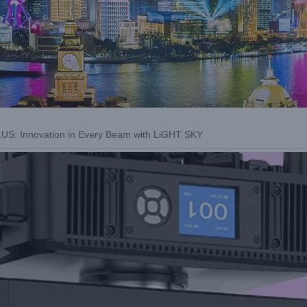
: Innovation in Every Beam with LiGHT SKY