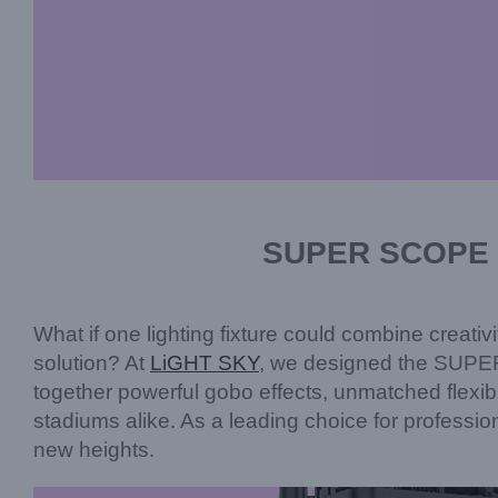
SUPER SCOPE P
What if one lighting fixture could combine creativ
solution? At
LiGHT SKY
, we designed the SUPER
together powerful gobo effects, unmatched flexibi
stadiums alike. As a leading choice for profess
new heights.