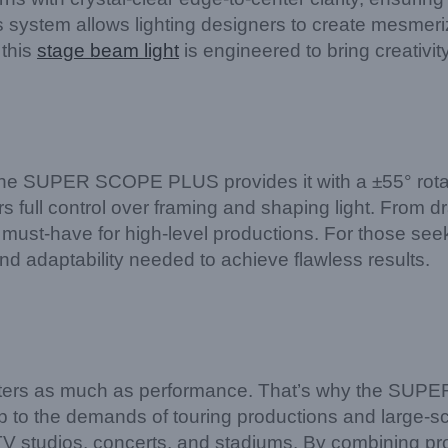
 system allows lighting designers to create mesmeri
 this
stage beam light
is engineered to bring creativity
 the SUPER SCOPE PLUS provides it with a ±55° rota
s full control over framing and shaping light. From dra
 a must-have for high-level productions. For those se
adaptability needed to achieve flawless results.
matters as much as performance. That’s why the SU
 up to the demands of touring productions and large-sc
 TV studios, concerts, and stadiums. By combining prof