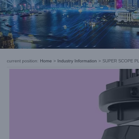
current position
:
Home
>
Industry Information
>
SUPER SCOPE PLUS
View
Larger
Image