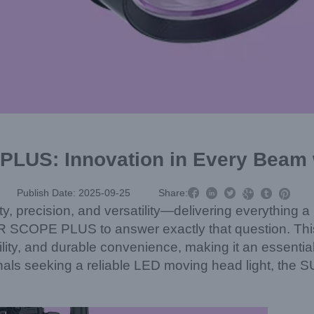
LUS: Innovation in Every Beam 



Publish Date: 2025-09-25
Share:



ity, precision, and versatility—delivering everything 
 SCOPE PLUS to answer exactly that question. Thi
lity, and durable convenience, making it an essential 
ionals seeking a reliable LED moving head light, t