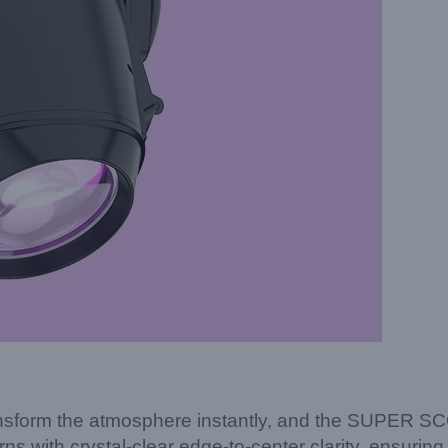
to transform the atmosphere instantly, and the SUPER 
ns with crystal-clear edge-to-center clarity, ensuring 