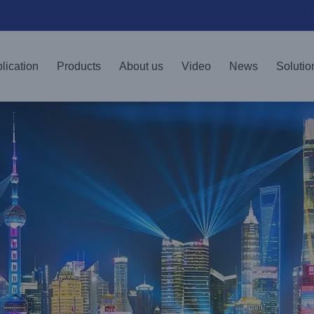
lication
Products
About us
Video
News
Solutio