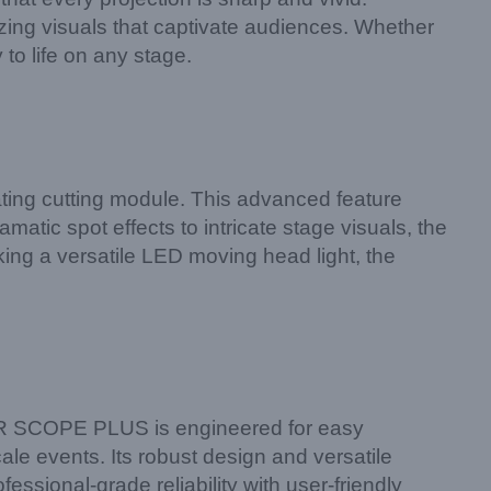
zing visuals that captivate audiences. Whether
 to life on any stage.
ting cutting module. This advanced feature
matic spot effects to intricate stage visuals, the
eking a versatile LED moving head light, the
PER SCOPE PLUS is engineered for easy
ale events. Its robust design and versatile
essional-grade reliability with user-friendly