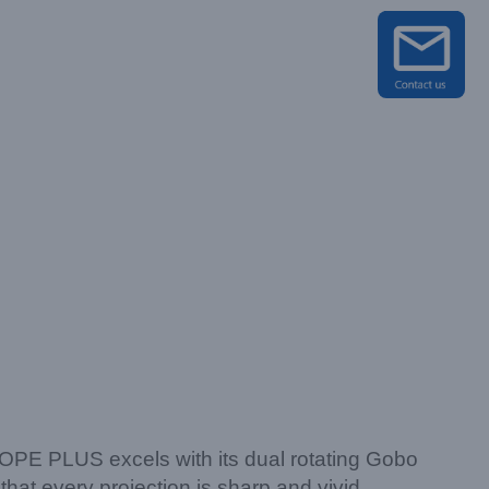
SCOPE PLUS excels with its dual rotating Gobo
that every projection is sharp and vivid.