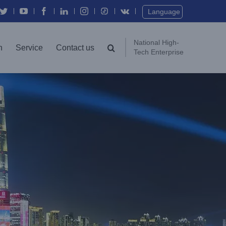
Twitter
YouTube
Facebook
In
Instagram
Vk
Language
National High-
n
Service
Contact us
Tech Enterprise