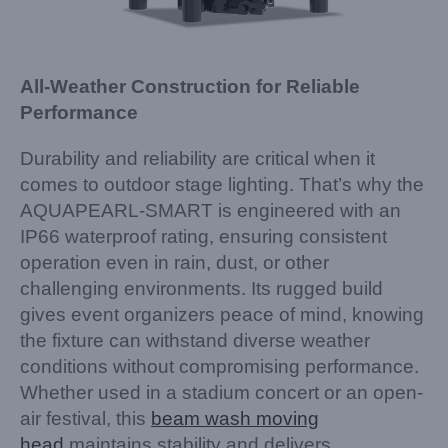
All-Weather Construction for Reliable
Performance
Durability and reliability are critical when it
comes to outdoor stage lighting. That’s why the
AQUAPEARL-SMART is engineered with an
IP66 waterproof rating, ensuring consistent
operation even in rain, dust, or other
challenging environments. Its rugged build
gives event organizers peace of mind, knowing
the fixture can withstand diverse weather
conditions without compromising performance.
Whether used in a stadium concert or an open-
air festival, this
beam wash moving
head
maintains stability and delivers