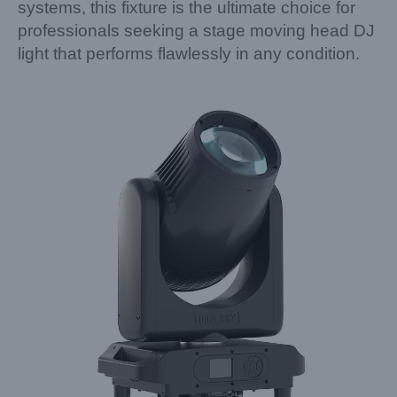
systems, this fixture is the ultimate choice for
professionals seeking a stage moving head DJ
light that performs flawlessly in any condition.