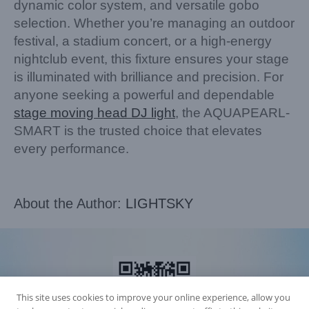
dynamic color system, and versatile gobo
selection. Whether you’re managing an outdoor
festival, a stadium concert, or a high-energy
nightclub event, this fixture ensures your stage
is illuminated with brilliance and precision. For
anyone seeking a powerful and dependable
stage moving head DJ light
, the AQUAPEARL-
SMART is the trusted choice that elevates
every performance.
About the Author:
LIGHTSKY
This site uses cookies to improve your online experience, allow you