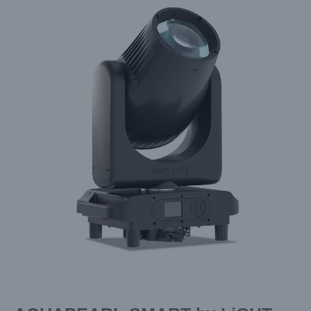
Larger
Image