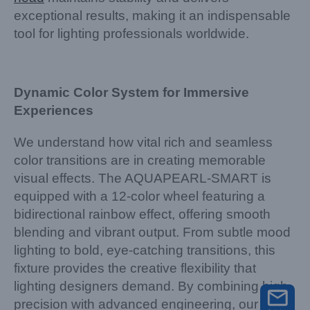
exceptional results, making it an indispensable
tool for lighting professionals worldwide.
Dynamic Color System for Immersive
Experiences
We understand how vital rich and seamless
color transitions are in creating memorable
visual effects. The AQUAPEARL-SMART is
equipped with a 12-color wheel featuring a
bidirectional rainbow effect, offering smooth
blending and vibrant output. From subtle mood
lighting to bold, eye-catching transitions, this
fixture provides the creative flexibility that
lighting designers demand. By combining high
precision with advanced engineering, our