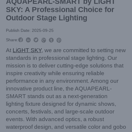
AQUAPEARL-SMART by LiGHT
SKY: A Professional Choice for
Outdoor Stage Lighting
Publish Date: 2025-09-25



Share:



At
LiGHT SKY
, we are committed to setting new
standards in professional stage lighting. Our
mission is to deliver cutting-edge solutions that
inspire creativity while ensuring reliable
performance in any environment. Among our
innovative product line, the AQUAPEARL-
SMART stands out as a next-generation
lighting fixture designed for dynamic shows,
concerts, festivals, and large-scale outdoor
events. With advanced optics, a robust
waterproof design, and versatile color and gobo