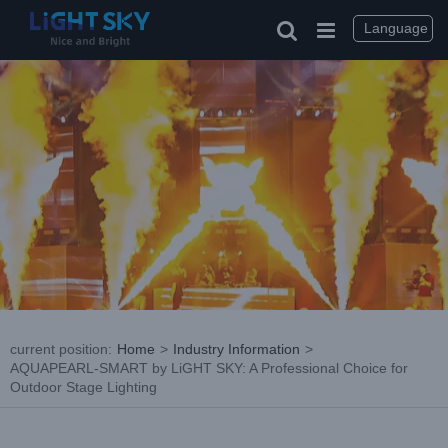
Skip
to
Language
content
current position
:
Home
>
Industry Information
>
AQUAPEARL-SMART by LiGHT SKY: A Professional Choice for
Outdoor Stage Lighting
View