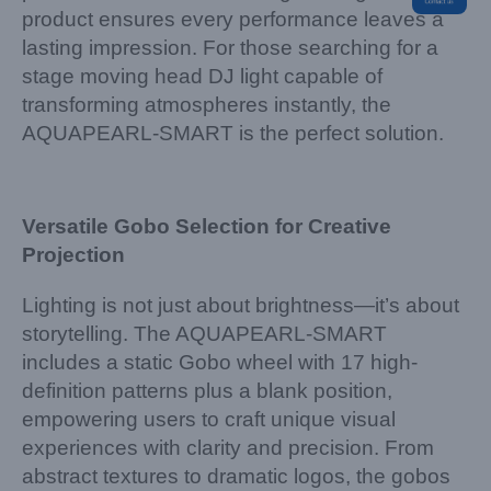
product ensures every performance leaves a
lasting impression. For those searching for a
stage moving head DJ light capable of
transforming atmospheres instantly, the
AQUAPEARL-SMART is the perfect solution.
Versatile Gobo Selection for Creative
Projection
Lighting is not just about brightness—it’s about
storytelling. The AQUAPEARL-SMART
includes a static Gobo wheel with 17 high-
definition patterns plus a blank position,
empowering users to craft unique visual
experiences with clarity and precision. From
abstract textures to dramatic logos, the gobos