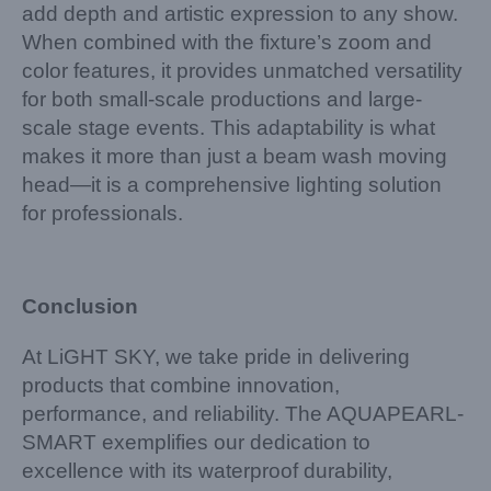
add depth and artistic expression to any show.
When combined with the fixture’s zoom and
color features, it provides unmatched versatility
for both small-scale productions and large-
scale stage events. This adaptability is what
makes it more than just a beam wash moving
head—it is a comprehensive lighting solution
for professionals.
Conclusion
At LiGHT SKY, we take pride in delivering
products that combine innovation,
performance, and reliability. The AQUAPEARL-
SMART exemplifies our dedication to
excellence with its waterproof durability,