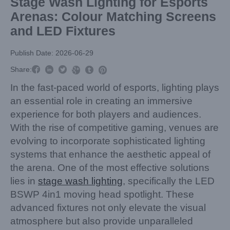
Stage Wash Lighting for Esports
Arenas: Colour Matching Screens
and LED Fixtures
Publish Date: 2026-06-29



Share:



In the fast-paced world of esports, lighting plays
an essential role in creating an immersive
experience for both players and audiences.
With the rise of competitive gaming, venues are
evolving to incorporate sophisticated lighting
systems that enhance the aesthetic appeal of
the arena. One of the most effective solutions
lies in
stage wash lighting
, specifically the LED
BSWP 4in1 moving head spotlight. These
advanced fixtures not only elevate the visual
atmosphere but also provide unparalleled