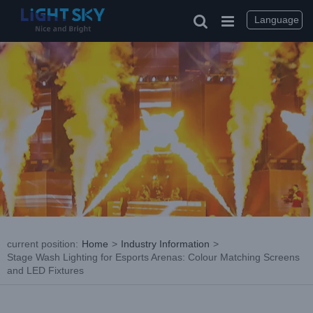
Skip
to
Language
content
current position
:
Home
>
Industry Information
>
Stage Wash Lighting for Esports Arenas: Colour Matching Screens
and LED Fixtures
View