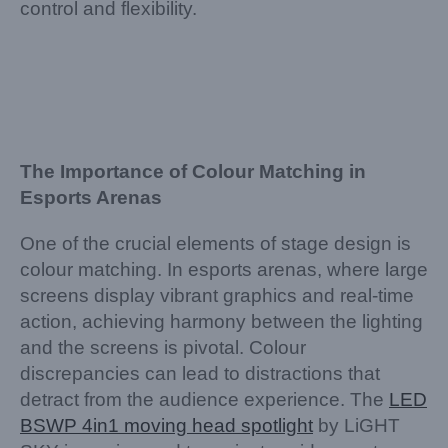
control and flexibility.
The Importance of Colour Matching in
Esports Arenas
One of the crucial elements of stage design is
colour matching. In esports arenas, where large
screens display vibrant graphics and real-time
action, achieving harmony between the lighting
and the screens is pivotal. Colour
discrepancies can lead to distractions that
detract from the audience experience. The
LED
BSWP 4in1 moving head spotlight
by LiGHT