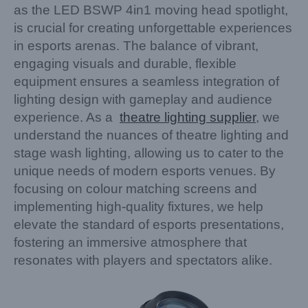
as the LED BSWP 4in1 moving head spotlight,
is crucial for creating unforgettable experiences
in esports arenas. The balance of vibrant,
engaging visuals and durable, flexible
equipment ensures a seamless integration of
lighting design with gameplay and audience
experience. As a
theatre lighting supplier
, we
understand the nuances of theatre lighting and
stage wash lighting, allowing us to cater to the
unique needs of modern esports venues. By
focusing on colour matching screens and
implementing high-quality fixtures, we help
elevate the standard of esports presentations,
fostering an immersive atmosphere that
resonates with players and spectators alike.