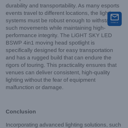
durability and transportability. As many esports
events travel to different locations, the lighting
systems must be robust enough to withstand
such movements while maintaining high-
performance integrity. The LiGHT SKY LED
BSWP 4in1 moving head spotlight is
specifically designed for easy transportation
and has a rugged build that can endure the
rigors of touring. This practicality ensures that
venues can deliver consistent, high-quality
lighting without the fear of equipment
malfunction or damage.
Conclusion
Incorporating advanced lighting solutions, such