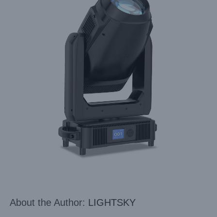
About the Author:
LIGHTSKY