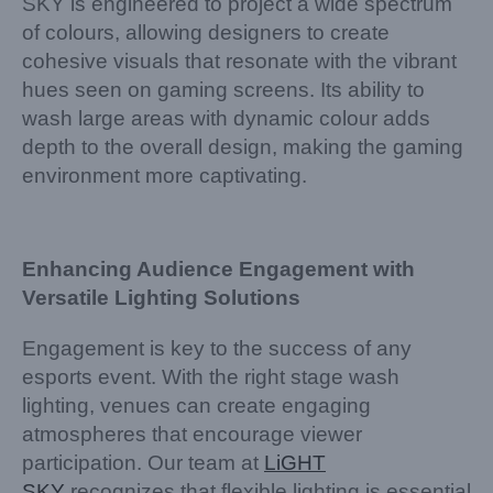
SKY is engineered to project a wide spectrum
of colours, allowing designers to create
cohesive visuals that resonate with the vibrant
hues seen on gaming screens. Its ability to
wash large areas with dynamic colour adds
depth to the overall design, making the gaming
environment more captivating.
Enhancing Audience Engagement with
Versatile Lighting Solutions
Engagement is key to the success of any
esports event. With the right stage wash
lighting, venues can create engaging
atmospheres that encourage viewer
participation. Our team at
LiGHT
SKY
recognizes that flexible lighting is essential