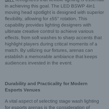
in achieving this goal. The LED BSWP 4in1
moving head spotlight is designed with superior
flexibility, allowing for ±55° rotation. This
capability provides lighting designers with
ultimate creative control to achieve various
effects, from soft washes to sharp accents that
highlight players during critical moments of a
match. By utilizing our fixtures, arenas can
establish a memorable ambiance that keeps
audiences invested in the event.
Durability and Practicality for Modern
Esports Venues
A vital aspect of selecting stage wash lighting
for esports arenas is the consideration of