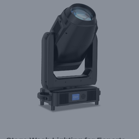
Larger
Image