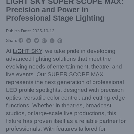
LiGHT SKY SUPER SCOPE MAX:
Precision and Power in
Professional Stage Lighting
Publish Date: 2025-10-12



Share:



At
LiGHT SKY
, we take pride in developing
advanced lighting solutions that meet the
evolving needs of entertainment, theatre, and
live events. Our SUPER SCOPE MAX
represents the next generation of professional
LED profile spotlights, designed with precision
optics, versatile color control, and cutting-edge
functions. Whether in theatres, broadcast
studios, or large-scale live productions, this
fixture has proven itself as a reliable partner for
professionals. With features tailored for