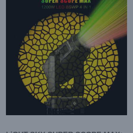
Larger
Image