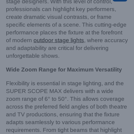
stage designers. With this level of control,
professionals can highlight key performers,
create dramatic visual contrasts, or frame
specific elements of a scene. This cutting-edge
performance places the fixture at the forefront
of modern
outdoor stage lights
, where accuracy
and adaptability are critical for delivering
unforgettable shows.
Wide Zoom Range for Maximum Versatility
Flexibility is essential in stage lighting, and the
SUPER SCOPE MAX delivers with a wide
zoom range of 6° to 50°. This allows coverage
across the preferred field angles of both theatre
and TV productions, ensuring that the fixture
adapts seamlessly to various performance
requirements. From tight beams that highlight