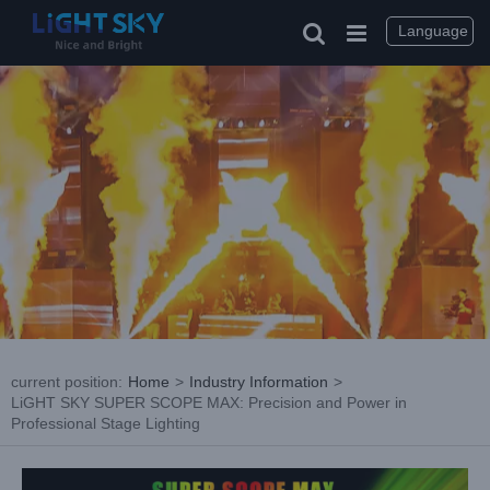
Skip
to
Language
content
current position
:
Home
>
Industry Information
>
LiGHT SKY SUPER SCOPE MAX: Precision and Power in
Professional Stage Lighting
View