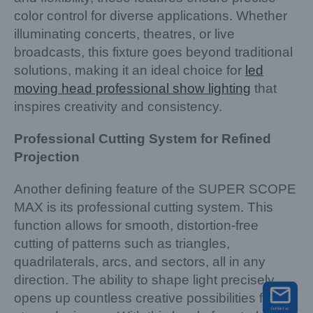
color control for diverse applications. Whether
illuminating concerts, theatres, or live
broadcasts, this fixture goes beyond traditional
solutions, making it an ideal choice for
led
moving head professional show lighting
that
inspires creativity and consistency.
Professional Cutting System for Refined
Projection
Another defining feature of the SUPER SCOPE
MAX is its professional cutting system. This
function allows for smooth, distortion-free
cutting of patterns such as triangles,
quadrilaterals, arcs, and sectors, all in any
direction. The ability to shape light precisely
opens up countless creative possibilities for