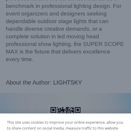
benchmark in professional lighting design. For
event organizers and designers seeking
dependable outdoor stage lights that can
handle diverse creative demands, or a
complete solution in led moving head
professional show lighting, the SUPER SCOPE
MAX is the fixture that delivers excellence
every time.
About the Author:
LIGHTSKY
This site uses cookies to improve your online experience, allow you
to share content on social media, measure traffic to this website