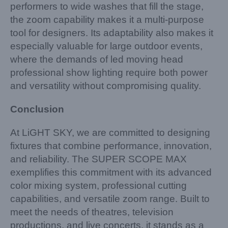
performers to wide washes that fill the stage,
the zoom capability makes it a multi-purpose
tool for designers. Its adaptability also makes it
especially valuable for large outdoor events,
where the demands of led moving head
professional show lighting require both power
and versatility without compromising quality.
Conclusion
At LiGHT SKY, we are committed to designing
fixtures that combine performance, innovation,
and reliability. The SUPER SCOPE MAX
exemplifies this commitment with its advanced
color mixing system, professional cutting
capabilities, and versatile zoom range. Built to
meet the needs of theatres, television
productions, and live concerts, it stands as a