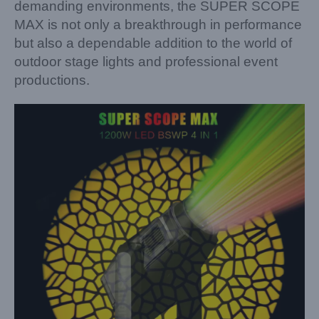
demanding environments, the SUPER SCOPE
MAX is not only a breakthrough in performance
but also a dependable addition to the world of
outdoor stage lights and professional event
productions.