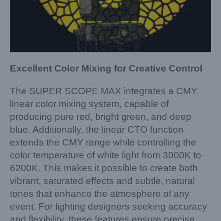
Excellent Color Mixing for Creative Control
The SUPER SCOPE MAX integrates a CMY
linear color mixing system, capable of
producing pure red, bright green, and deep
blue. Additionally, the linear CTO function
extends the CMY range while controlling the
color temperature of white light from 3000K to
6200K. This makes it possible to create both
vibrant, saturated effects and subtle, natural
tones that enhance the atmosphere of any
event. For lighting designers seeking accuracy
and flexibility, these features ensure precise