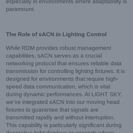
especially in environments where adaptability is
paramount.
The Role of sACN in Lighting Control
While RDM provides robust management
capabilities, sACN serves as a crucial
networking protocol that ensures reliable data
transmission for controlling lighting fixtures. It is
designed for environments that require high-
speed data communication, which is vital
during dynamic performances. At LiGHT SKY,
we’ve integrated sACN into our moving head
fixtures to guarantee that signals are
transmitted rapidly and without interruption.
This capability is particularly significant during
decorative light displays or concerts where