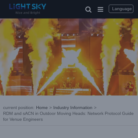
Skip
to
Language
content
current position
:
Home
>
Industry Information
>
RDM and sACN in Outdoor Moving Heads: Network Protocol Guide
for Venue Engineers
View