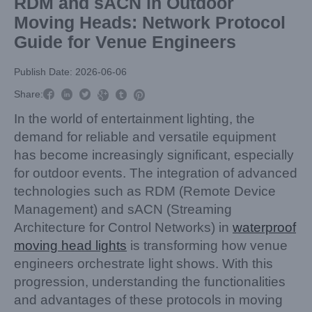
RDM and sACN in Outdoor
Moving Heads: Network Protocol
Guide for Venue Engineers
Publish Date: 2026-06-06



Share:



In the world of entertainment lighting, the
demand for reliable and versatile equipment
has become increasingly significant, especially
for outdoor events. The integration of advanced
technologies such as RDM (Remote Device
Management) and sACN (Streaming
Architecture for Control Networks) in
waterproof
moving head lights
is transforming how venue
engineers orchestrate light shows. With this
progression, understanding the functionalities
and advantages of these protocols in moving