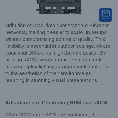
stribution of DMX data over standard Ethernet
networks, making it easier to scale up setups
without compromising control or quality. This
flexibility is essential in outdoor settings, where
traditional DMX runs might be impractical. By
utilizing sACN, venue engineers can create
more complex lighting arrangements that adapt
to the aesthetics of their environments,
resulting in stunning visual presentations.
Advantages of Combining RDM and sACN
When RDM and sACN are combined, the