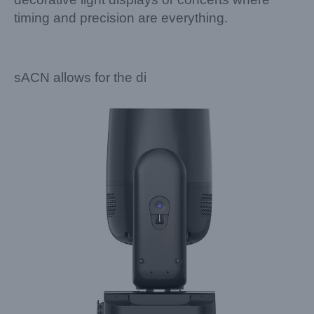
timing and precision are everything.
sACN allows for the di