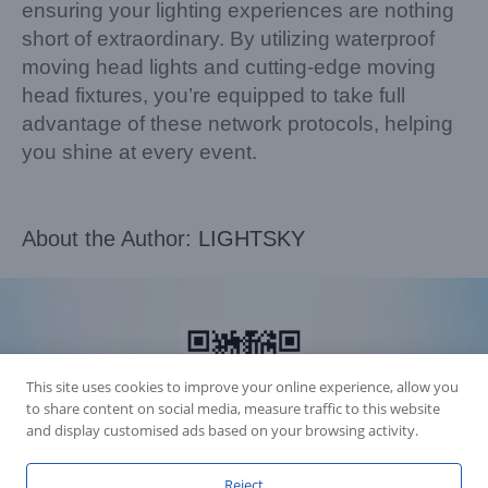
ensuring your lighting experiences are nothing
short of extraordinary. By utilizing waterproof
moving head lights and cutting-edge moving
head fixtures, you’re equipped to take full
advantage of these network protocols, helping
you shine at every event.
About the Author:
LIGHTSKY
This site uses cookies to improve your online experience, allow you
to share content on social media, measure traffic to this website
and display customised ads based on your browsing activity.
Reject