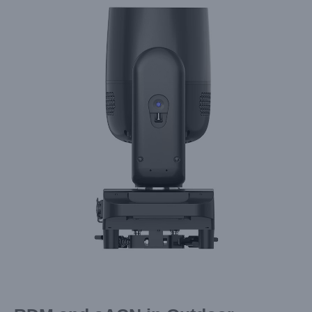
Larger
Image