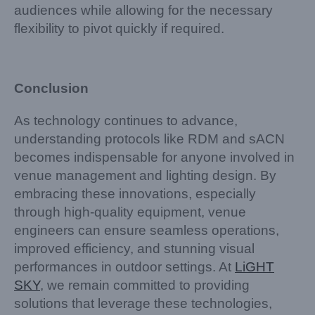
audiences while allowing for the necessary
flexibility to pivot quickly if required.
Conclusion
As technology continues to advance,
understanding protocols like RDM and sACN
becomes indispensable for anyone involved in
venue management and lighting design. By
embracing these innovations, especially
through high-quality equipment, venue
engineers can ensure seamless operations,
improved efficiency, and stunning visual
performances in outdoor settings. At
LiGHT
SKY
, we remain committed to providing
solutions that leverage these technologies,