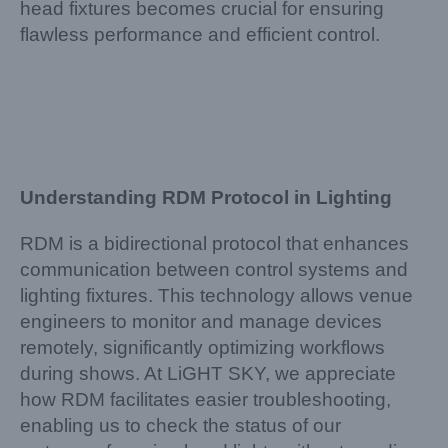
head fixtures becomes crucial for ensuring
flawless performance and efficient control.
Understanding RDM Protocol in Lighting
RDM is a bidirectional protocol that enhances
communication between control systems and
lighting fixtures. This technology allows venue
engineers to monitor and manage devices
remotely, significantly optimizing workflows
during shows. At LiGHT SKY, we appreciate
how RDM facilitates easier troubleshooting,
enabling us to check the status of our