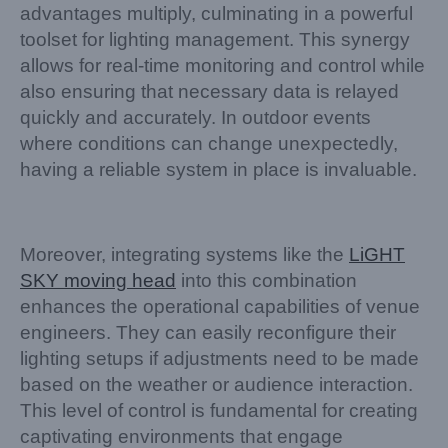
advantages multiply, culminating in a powerful
toolset for lighting management. This synergy
allows for real-time monitoring and control while
also ensuring that necessary data is relayed
quickly and accurately. In outdoor events
where conditions can change unexpectedly,
having a reliable system in place is invaluable.
Moreover, integrating systems like the
LiGHT
SKY moving head
into this combination
enhances the operational capabilities of venue
engineers. They can easily reconfigure their
lighting setups if adjustments need to be made
based on the weather or audience interaction.
This level of control is fundamental for creating
captivating environments that engage