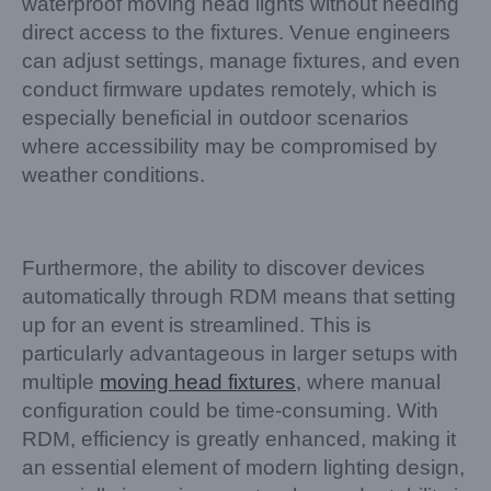
waterproof moving head lights without needing
direct access to the fixtures. Venue engineers
can adjust settings, manage fixtures, and even
conduct firmware updates remotely, which is
especially beneficial in outdoor scenarios
where accessibility may be compromised by
weather conditions.
Furthermore, the ability to discover devices
automatically through RDM means that setting
up for an event is streamlined. This is
particularly advantageous in larger setups with
multiple
moving head fixtures
, where manual
configuration could be time-consuming. With
RDM, efficiency is greatly enhanced, making it
an essential element of modern lighting design,