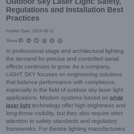
Outdoor Sky Laser Light: Safety,
Regulations and Installation Best
Practices
Publish Date: 2026-05-11



Share:



In professional stage and architectural lighting,
the demand for precise and controlled aerial
effects continues to grow. As a company,
LiGHT SKY focuses on engineering solutions
that balance performance with compliance,
especially in the field of outdoor sky laser light
applications. Modern systems based on
white
laser light
technology offer high brightness and
long-throw visibility, but they also require strict
attention to safety standards and regulatory
frameworks. For theatre lighting manufacturers