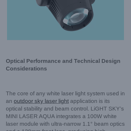
Optical Performance and Technical Design
Considerations
The core of any white laser light system used in
an
outdoor sky laser light
application is its
optical stability and beam control. LiGHT SKY’s
MINI LASER AQUA integrates a 100W white
laser module with ultra-narrow 1.1° beam optics