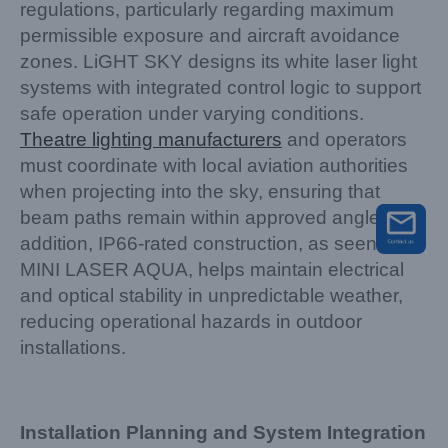
regulations, particularly regarding maximum
permissible exposure and aircraft avoidance
zones. LiGHT SKY designs its white laser light
systems with integrated control logic to support
safe operation under varying conditions.
Theatre lighting manufacturers
and operators
must coordinate with local aviation authorities
when projecting into the sky, ensuring that
beam paths remain within approved angles. In
addition, IP66-rated construction, as seen in
MINI LASER AQUA, helps maintain electrical
and optical stability in unpredictable weather,
reducing operational hazards in outdoor
installations.
Installation Planning and System Integration