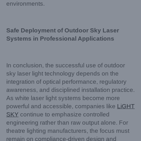
environments.
Safe Deployment of Outdoor Sky Laser
Systems in Professional Applications
In conclusion, the successful use of outdoor
sky laser light technology depends on the
integration of optical performance, regulatory
awareness, and disciplined installation practice.
As white laser light systems become more
powerful and accessible, companies like
LiGHT
SKY
continue to emphasize controlled
engineering rather than raw output alone. For
theatre lighting manufacturers, the focus must
remain on compliance-driven design and