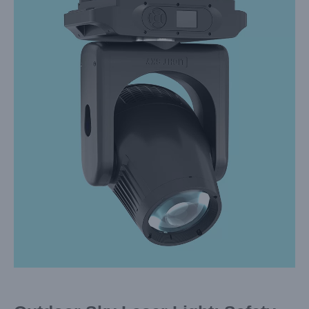
Larger
Image