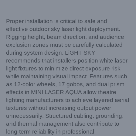
Proper installation is critical to safe and
effective outdoor sky laser light deployment.
Rigging height, beam direction, and audience
exclusion zones must be carefully calculated
during system design. LiGHT SKY
recommends that installers position white laser
light fixtures to minimize direct exposure risk
while maintaining visual impact. Features such
as 12-color wheels, 17 gobos, and dual prism
effects in MINI LASER AQUA allow theatre
lighting manufacturers to achieve layered aerial
textures without increasing output power
unnecessarily. Structured cabling, grounding,
and thermal management also contribute to
long-term reliability in professional