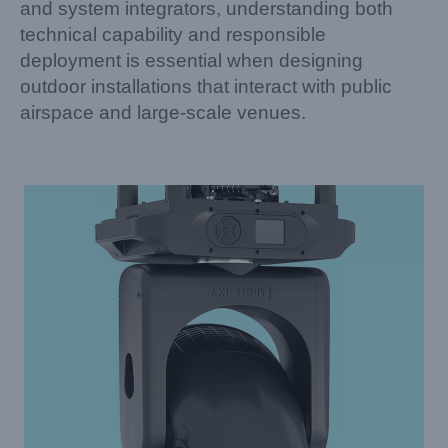
and system integrators, understanding both
technical capability and responsible
deployment is essential when designing
outdoor installations that interact with public
airspace and large-scale venues.