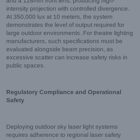
and a 128mm front lens, producing high-
intensity projection with controlled divergence.
At 350,000 lux at 10 meters, the system
demonstrates the level of output required for
large outdoor environments. For theatre lighting
manufacturers, such specifications must be
evaluated alongside beam precision, as
excessive scatter can increase safety risks in
public spaces.
Regulatory Compliance and Operational
Safety
Deploying outdoor sky laser light systems
requires adherence to regional laser safety