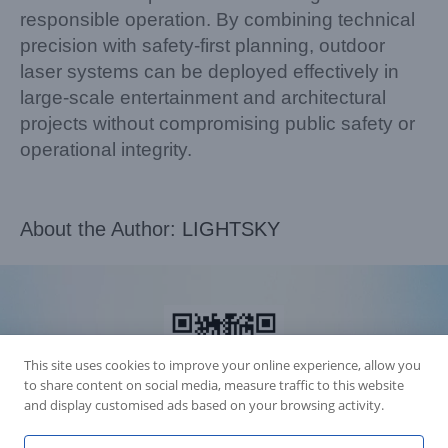
responsible operation. By combining technical
precision with safety-first planning, outdoor
laser systems can be deployed effectively in
large-scale entertainment and architectural
projects without compromising public safety or
operational integrity.
About the Author:
LIGHTSKY
This site uses cookies to improve your online experience, allow you
to share content on social media, measure traffic to this website
and display customised ads based on your browsing activity.