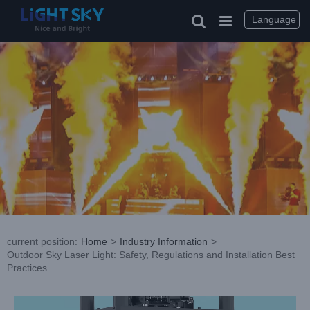
Skip
to
Language
content
current position
:
Home
>
Industry Information
>
Outdoor Sky Laser Light: Safety, Regulations and Installation Best
Practices
View