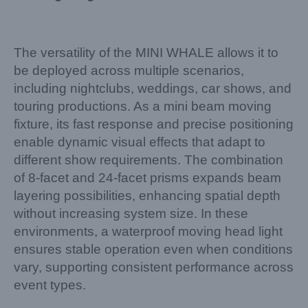
The versatility of the MINI WHALE allows it to
be deployed across multiple scenarios,
including nightclubs, weddings, car shows, and
touring productions. As a mini beam moving
fixture, its fast response and precise positioning
enable dynamic visual effects that adapt to
different show requirements. The combination
of 8-facet and 24-facet prisms expands beam
layering possibilities, enhancing spatial depth
without increasing system size. In these
environments, a waterproof moving head light
ensures stable operation even when conditions
vary, supporting consistent performance across
event types.