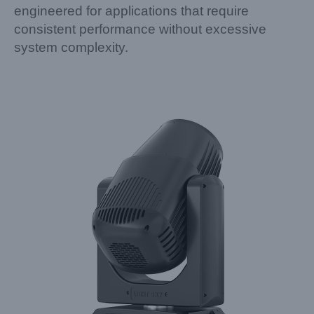
engineered for applications that require
consistent performance without excessive
system complexity.