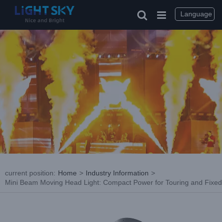
Skip
to
Language
content
current position
:
Home
>
Industry Information
>
Mini Beam Moving Head Light: Compact Power for Touring and Fixed
View
Larger