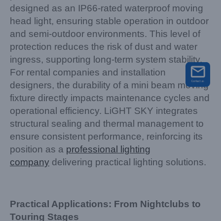
designed as an IP66-rated waterproof moving
head light, ensuring stable operation in outdoor
and semi-outdoor environments. This level of
protection reduces the risk of dust and water
ingress, supporting long-term system stability.
For rental companies and installation
designers, the durability of a mini beam moving
fixture directly impacts maintenance cycles and
operational efficiency. LiGHT SKY integrates
structural sealing and thermal management to
ensure consistent performance, reinforcing its
position as a
professional lighting
company
delivering practical lighting solutions.
Practical Applications: From Nightclubs to
Touring Stages