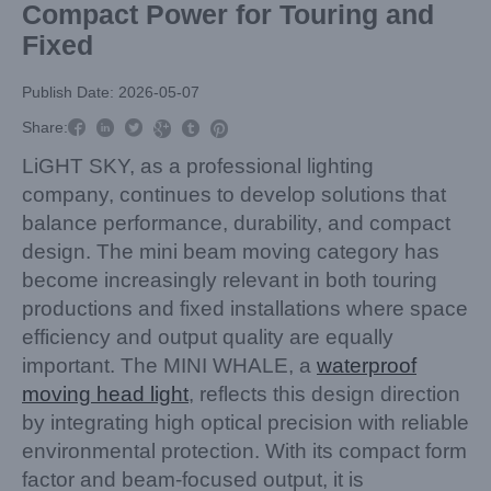
Compact Power for Touring and
Fixed
Publish Date: 2026-05-07



Share:



LiGHT SKY, as a professional lighting
company, continues to develop solutions that
balance performance, durability, and compact
design. The mini beam moving category has
become increasingly relevant in both touring
productions and fixed installations where space
efficiency and output quality are equally
important. The MINI WHALE, a
waterproof
moving head light
, reflects this design direction
by integrating high optical precision with reliable
environmental protection. With its compact form
factor and beam-focused output, it is