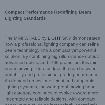
Compact Performance Redefining Beam
Lighting Standards
The MINI WHALE by
LiGHT SKY
demonstrates
how a professional lighting company can refine
beam technology into a compact yet powerful
solution. By combining high illuminance output,
advanced optics, and IP66 protection, this mini
beam moving fixture bridges the gap between
portability and professional-grade performance.
As demand grows for efficient and adaptable
lighting systems, the waterproof moving head
light category continues to evolve toward more
integrated and reliable designs, with compact