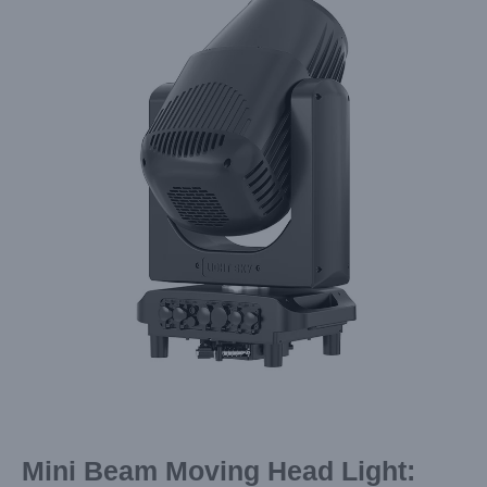
Image
Mini Beam Moving Head Light: