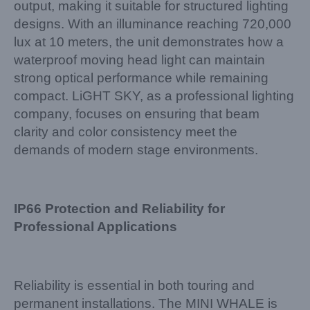
output, making it suitable for structured lighting
designs. With an illuminance reaching 720,000
lux at 10 meters, the unit demonstrates how a
waterproof moving head light can maintain
strong optical performance while remaining
compact. LiGHT SKY, as a professional lighting
company, focuses on ensuring that beam
clarity and color consistency meet the
demands of modern stage environments.
IP66 Protection and Reliability for
Professional Applications
Reliability is essential in both touring and
permanent installations. The MINI WHALE is