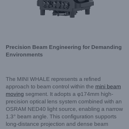
Precision Beam Engineering for Demanding
Environments
The MINI WHALE represents a refined
approach to beam control within the
mini beam
moving
segment. It adopts a φ174mm high-
precision optical lens system combined with an
OSRAM NED40 light source, enabling a narrow
1.3° beam angle. This configuration supports
long-distance projection and dense beam