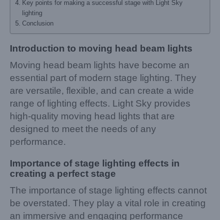
Key points for making a successful stage with Light Sky
lighting
Conclusion
Introduction to moving head beam lights
Moving head beam lights have become an
essential part of modern stage lighting. They
are versatile, flexible, and can create a wide
range of lighting effects. Light Sky provides
high-quality moving head lights that are
designed to meet the needs of any
performance.
Importance of stage lighting effects in
creating a perfect stage
The importance of stage lighting effects cannot
be overstated. They play a vital role in creating
an immersive and engaging performance