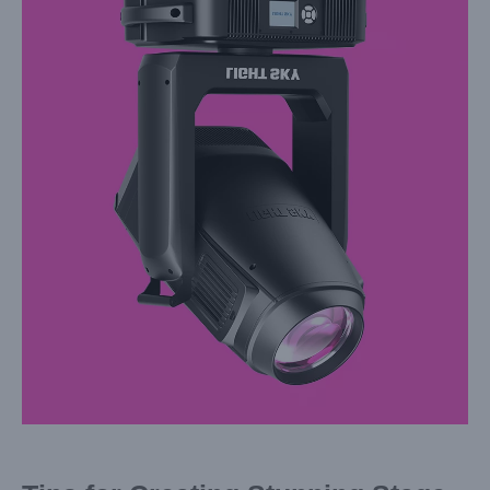
Larger
Image