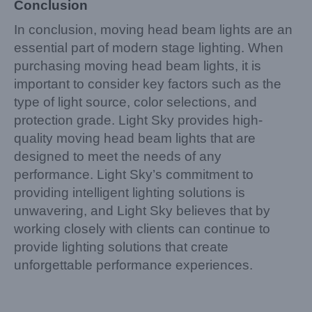
Conclusion
In conclusion, moving head beam lights are an
essential part of modern stage lighting. When
purchasing moving head beam lights, it is
important to consider key factors such as the
type of light source, color selections, and
protection grade. Light Sky provides high-
quality moving head beam lights that are
designed to meet the needs of any
performance. Light Sky’s commitment to
providing intelligent lighting solutions is
unwavering, and Light Sky believes that by
working closely with clients can continue to
provide lighting solutions that create
unforgettable performance experiences.