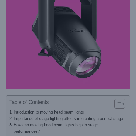
Table of Contents
Introduction to moving head beam lights
Importance of stage lighting effects in creating a perfect stage
How can moving head beam lights help in stage
performances?