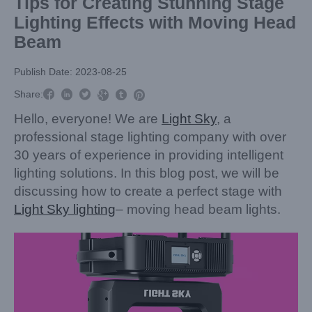
Tips for Creating Stunning Stage
Lighting Effects with Moving Head
Beam
Publish Date: 2023-08-25



Share:



Hello, everyone! We are
Light Sky
, a
professional stage lighting company with over
30 years of experience in providing intelligent
lighting solutions. In this blog post, we will be
discussing how to create a perfect stage with
Light Sky lighting
– moving head beam lights.