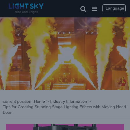
Skip
to
Language
content
current position
:
Home
>
Industry Information
>
Tips for Creating Stunning Stage Lighting Effects with Moving Head
Beam
View