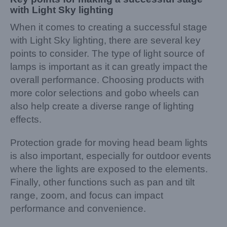
with Light Sky lighting
When it comes to creating a successful stage
with Light Sky lighting, there are several key
points to consider. The type of light source of
lamps is important as it can greatly impact the
overall performance. Choosing products with
more color selections and gobo wheels can
also help create a diverse range of lighting
effects.
Protection grade for moving head beam lights
is also important, especially for outdoor events
where the lights are exposed to the elements.
Finally, other functions such as pan and tilt
range, zoom, and focus can impact
performance and convenience.