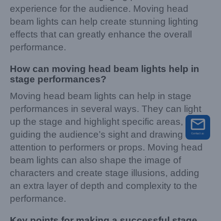
experience for the audience. Moving head
beam lights can help create stunning lighting
effects that can greatly enhance the overall
performance.
How can moving head beam lights help in
stage performances?
Moving head beam lights can help in stage
performances in several ways. They can light
up the stage and highlight specific areas,
guiding the audience’s sight and drawing their
attention to performers or props. Moving head
beam lights can also shape the image of
characters and create stage illusions, adding
an extra layer of depth and complexity to the
performance.
Key points for making a successful stage