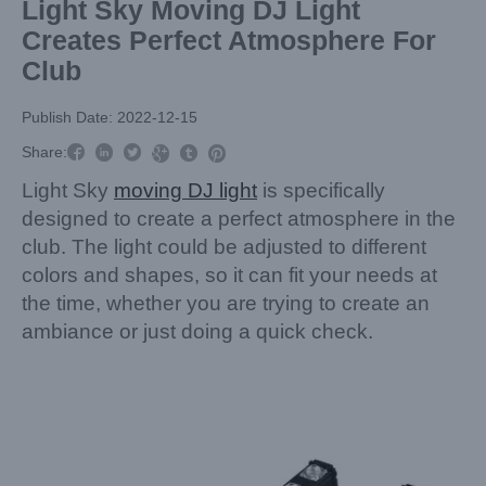
Light Sky Moving DJ Light
Creates Perfect Atmosphere For
Club
Publish Date: 2022-12-15



Share:



Light Sky
moving DJ light
is specifically
designed to create a perfect atmosphere in the
club. The light could be adjusted to different
colors and shapes, so it can fit your needs at
the time, whether you are trying to create an
ambiance or just doing a quick check.