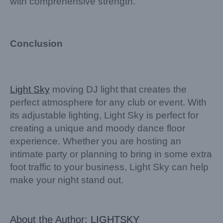
with comprehensive strength.
Conclusion
Light Sky
moving DJ light that creates the
perfect atmosphere for any club or event. With
its adjustable lighting, Light Sky is perfect for
creating a unique and moody dance floor
experience. Whether you are hosting an
intimate party or planning to bring in some extra
foot traffic to your business, Light Sky can help
make your night stand out.
About the Author:
LIGHTSKY