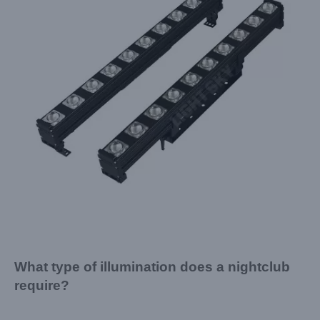
What type of illumination does a nightclub
require?