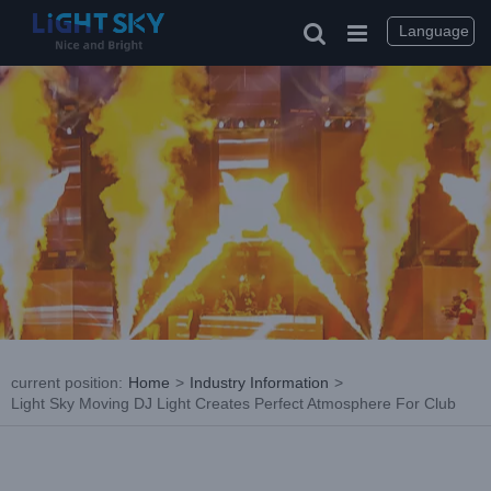
Skip
to
Language
content
current position
:
Home
>
Industry Information
>
Light Sky Moving DJ Light Creates Perfect Atmosphere For Club