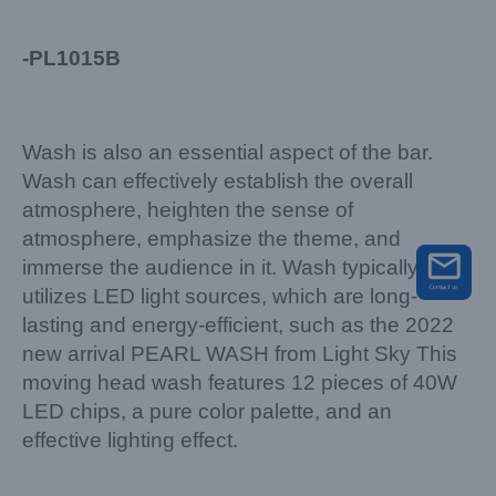
-PL1015B
Wash is also an essential aspect of the bar.
Wash can effectively establish the overall
atmosphere, heighten the sense of
atmosphere, emphasize the theme, and
immerse the audience in it. Wash typically
utilizes LED light sources, which are long-
lasting and energy-efficient, such as the 2022
new arrival PEARL WASH from Light Sky This
moving head wash features 12 pieces of 40W
LED chips, a pure color palette, and an
effective lighting effect.