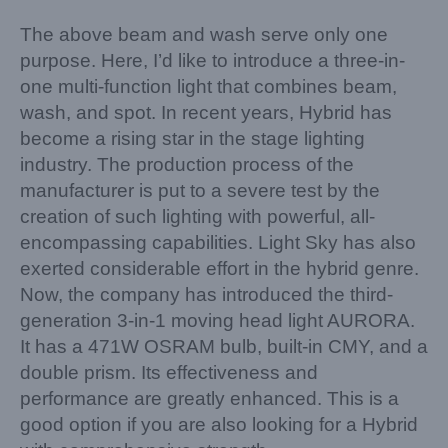
The above beam and wash serve only one
purpose. Here, I’d like to introduce a three-in-
one multi-function light that combines beam,
wash, and spot. In recent years, Hybrid has
become a rising star in the stage lighting
industry. The production process of the
manufacturer is put to a severe test by the
creation of such lighting with powerful, all-
encompassing capabilities. Light Sky has also
exerted considerable effort in the hybrid genre.
Now, the company has introduced the third-
generation 3-in-1 moving head light AURORA.
It has a 471W OSRAM bulb, built-in CMY, and a
double prism. Its effectiveness and
performance are greatly enhanced. This is a
good option if you are also looking for a Hybrid