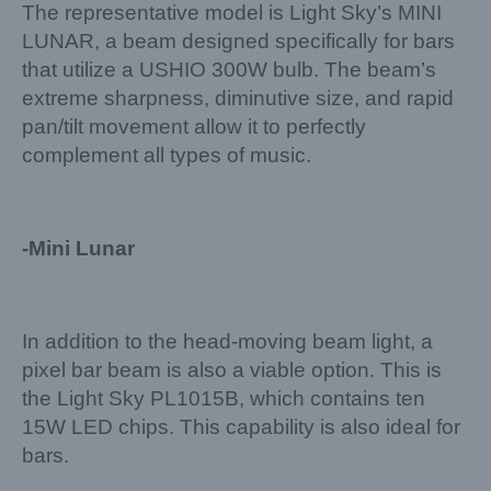
The representative model is Light Sky’s MINI
LUNAR, a beam designed specifically for bars
that utilize a USHIO 300W bulb. The beam’s
extreme sharpness, diminutive size, and rapid
pan/tilt movement allow it to perfectly
complement all types of music.
-Mini Lunar
In addition to the head-moving beam light, a
pixel bar beam is also a viable option. This is
the Light Sky PL1015B, which contains ten
15W LED chips. This capability is also ideal for
bars.