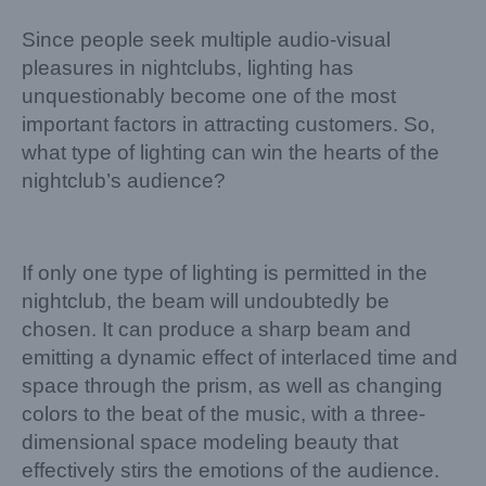
Since people seek multiple audio-visual
pleasures in nightclubs, lighting has
unquestionably become one of the most
important factors in attracting customers. So,
what type of lighting can win the hearts of the
nightclub’s audience?
If only one type of lighting is permitted in the
nightclub, the beam will undoubtedly be
chosen. It can produce a sharp beam and
emitting a dynamic effect of interlaced time and
space through the prism, as well as changing
colors to the beat of the music, with a three-
dimensional space modeling beauty that
effectively stirs the emotions of the audience.