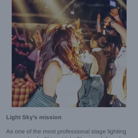
Light Sky’s mission
As one of the most professional stage lighting