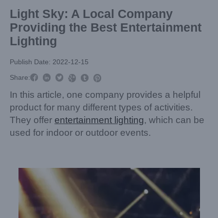
Light Sky: A Local Company
Providing the Best Entertainment
Lighting
Publish Date: 2022-12-15



Share:



In this article, one company provides a helpful
product for many different types of activities.
They offer
entertainment lighting
, which can be
used for indoor or outdoor events.