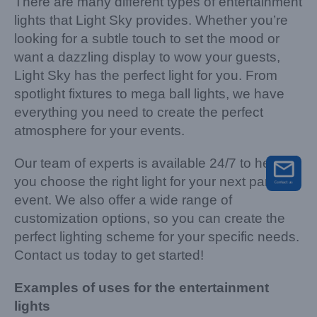
There are many different types of entertainment
lights that Light Sky provides. Whether you’re
looking for a subtle touch to set the mood or
want a dazzling display to wow your guests,
Light Sky has the perfect light for you. From
spotlight fixtures to mega ball lights, we have
everything you need to create the perfect
atmosphere for your events.
Our team of experts is available 24/7 to help
you choose the right light for your next party or
event. We also offer a wide range of
customization options, so you can create the
perfect lighting scheme for your specific needs.
Contact us today to get started!
Examples of uses for the entertainment
lights