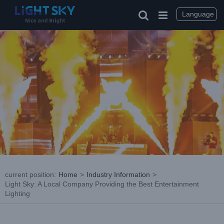
Skip
to
Language
content
current position
:
Home
>
Industry Information
>
Light Sky: A Local Company Providing the Best Entertainment
Lighting