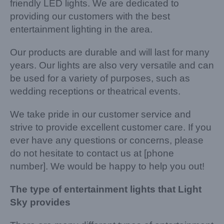
friendly LED lights. We are dedicated to
providing our customers with the best
entertainment lighting in the area.
Our products are durable and will last for many
years. Our lights are also very versatile and can
be used for a variety of purposes, such as
wedding receptions or theatrical events.
We take pride in our customer service and
strive to provide excellent customer care. If you
ever have any questions or concerns, please
do not hesitate to contact us at [phone
number]. We would be happy to help you out!
The type of entertainment lights that Light
Sky provides