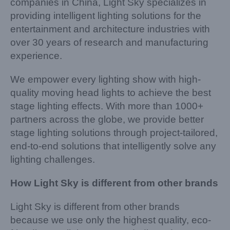
companies in China, Light Sky specializes in
providing intelligent lighting solutions for the
entertainment and architecture industries with
over 30 years of research and manufacturing
experience.
We empower every lighting show with high-
quality moving head lights to achieve the best
stage lighting effects. With more than 1000+
partners across the globe, we provide better
stage lighting solutions through project-tailored,
end-to-end solutions that intelligently solve any
lighting challenges.
How Light Sky is different from other brands
Light Sky is different from other brands
because we use only the highest quality, eco-