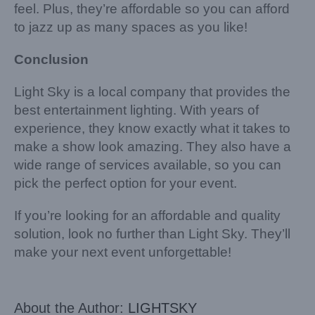
feel. Plus, they’re affordable so you can afford
to jazz up as many spaces as you like!
Conclusion
Light Sky is a local company that provides the
best entertainment lighting. With years of
experience, they know exactly what it takes to
make a show look amazing. They also have a
wide range of services available, so you can
pick the perfect option for your event.
If you’re looking for an affordable and quality
solution, look no further than Light Sky. They’ll
make your next event unforgettable!
About the Author:
LIGHTSKY