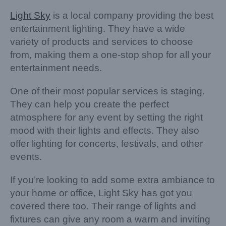
Light Sky
is a local company providing the best
entertainment lighting. They have a wide
variety of products and services to choose
from, making them a one-stop shop for all your
entertainment needs.
One of their most popular services is staging.
They can help you create the perfect
atmosphere for any event by setting the right
mood with their lights and effects. They also
offer lighting for concerts, festivals, and other
events.
If you’re looking to add some extra ambiance to
your home or office, Light Sky has got you
covered there too. Their range of lights and
fixtures can give any room a warm and inviting