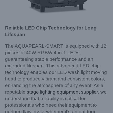
Reliable LED Chip Technology for Long
Lifespan
The AQUAPEARL-SMART is equipped with 12
pieces of 40W RGBW 4-in-1 LEDs,
guaranteeing stable performance and an
extended lifespan. This advanced LED chip
technology enables our LED wash light moving
head to produce vibrant and consistent colors,
enhancing the atmosphere of any event. As a
reputable
stage lighting equipment supplier
, we
understand that reliability is critical for
professionals who need their equipment to
perform flawlessly, whether it’s an outdoor