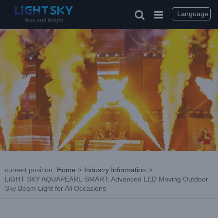
Skip
to
Language
content
current position
:
Home
>
Industry Information
>
LiGHT SKY AQUAPEARL-SMART: Advanced LED Moving Outdoor
Sky Beam Light for All Occasions