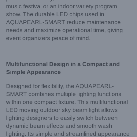
music festival or an indoor variety program
show. The durable LED chips used in
AQUAPEARL-SMART reduce maintenance
needs and maximize operational time, giving
event organizers peace of mind.
Multifunctional Design in a Compact and
Simple Appearance
Designed for flexibility, the AQUAPEARL-
SMART combines multiple lighting functions
within one compact fixture. This multifunctional
LED moving outdoor sky beam light allows
lighting designers to easily switch between
dynamic beam effects and smooth wash
lighting. Its simple and streamlined appearance