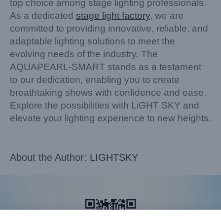
top choice among stage lighting professionals.
As a dedicated
stage light factory
, we are
committed to providing innovative, reliable, and
adaptable lighting solutions to meet the
evolving needs of the industry. The
AQUAPEARL-SMART stands as a testament
to our dedication, enabling you to create
breathtaking shows with confidence and ease.
Explore the possibilities with LiGHT SKY and
elevate your lighting experience to new heights.
About the Author:
LIGHTSKY