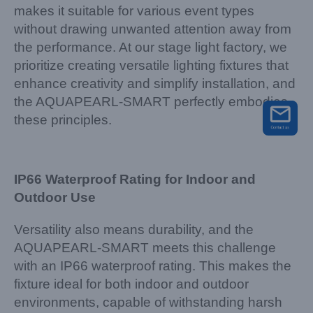
makes it suitable for various event types
without drawing unwanted attention away from
the performance. At our stage light factory, we
prioritize creating versatile lighting fixtures that
enhance creativity and simplify installation, and
the AQUAPEARL-SMART perfectly embodies
these principles.
IP66 Waterproof Rating for Indoor and
Outdoor Use
Versatility also means durability, and the
AQUAPEARL-SMART meets this challenge
with an IP66 waterproof rating. This makes the
fixture ideal for both indoor and outdoor
environments, capable of withstanding harsh