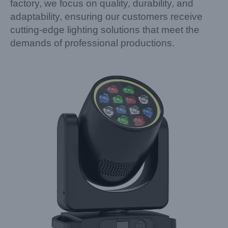
factory, we focus on quality, durability, and
adaptability, ensuring our customers receive
cutting-edge lighting solutions that meet the
demands of professional productions.