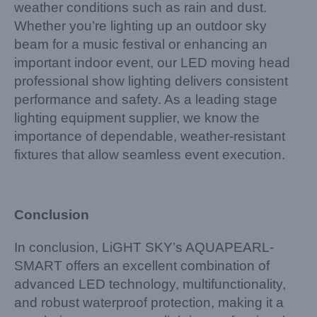
weather conditions such as rain and dust.
Whether you’re lighting up an outdoor sky
beam for a music festival or enhancing an
important indoor event, our LED moving head
professional show lighting delivers consistent
performance and safety. As a leading stage
lighting equipment supplier, we know the
importance of dependable, weather-resistant
fixtures that allow seamless event execution.
Conclusion
In conclusion, LiGHT SKY’s AQUAPEARL-
SMART offers an excellent combination of
advanced LED technology, multifunctionality,
and robust waterproof protection, making it a