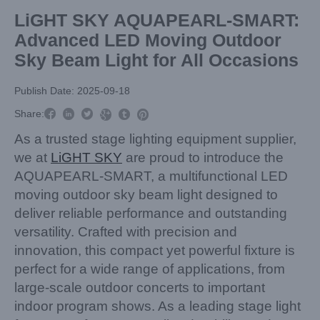
LiGHT SKY AQUAPEARL-SMART:
Advanced LED Moving Outdoor
Sky Beam Light for All Occasions
Publish Date: 2025-09-18



Share:



As a trusted stage lighting equipment supplier,
we at
LiGHT SKY
are proud to introduce the
AQUAPEARL-SMART, a multifunctional LED
moving outdoor sky beam light designed to
deliver reliable performance and outstanding
versatility. Crafted with precision and
innovation, this compact yet powerful fixture is
perfect for a wide range of applications, from
large-scale outdoor concerts to important
indoor program shows. As a leading stage light