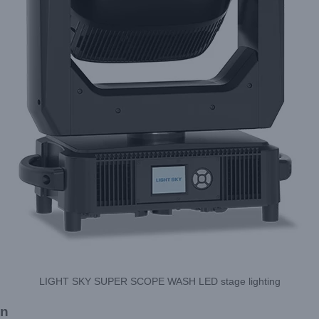
LIGHT SKY SUPER SCOPE WASH LED stage lighting
on