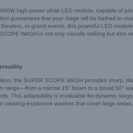
400W high-power white LED module, capable of produ
ation guarantees that your stage will be bathed in vivid
, theaters, or grand events, this powerful LED module
OPE WASH is not only visually striking but also ene
rsatility
ens, the SUPER SCOPE WASH provides sharp, distorti
m range—from a narrow 15° beam to a broad 50° wash—o
s. This adaptability is invaluable for dynamic stage
 or creating expansive washes that cover large are