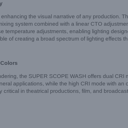
y
d enhancing the visual narrative of any production. T
mixing system combined with a linear CTO adjustmen
e temperature adjustments, enabling lighting designer
pable of creating a broad spectrum of lighting effects t
 Colors
rendering, the SUPER SCOPE WASH offers dual CRI 
eral applications, while the high CRI mode with an op
lly critical in theatrical productions, film, and broad