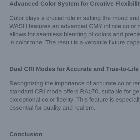
Advanced Color System for Creative Flexibilit
Color plays a crucial role in setting the mood an
WASH features an advanced CMY infinite color 
allows for seamless blending of colors and precis
in color tone. The result is a versatile fixture ca
Dual CRI Modes for Accurate and True-to-Life
Recognizing the importance of accurate color 
standard CRI mode offers RA≥70, suitable for gen
exceptional color fidelity. This feature is especia
essential for quality and realism.
Conclusion