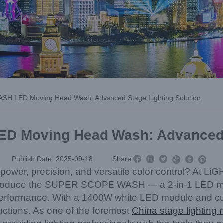
 LED Moving Head Wash: Advanced Stage Lighting Solution
Moving Head Wash: Advanced S



Publish Date: 2025-09-18
Share:



es power, precision, and versatile color control? At
 introduce the SUPER SCOPE WASH — a 2-in-1 LED m
erformance. With a 1400W white LED module and cutti
oductions. As one of the foremost
China stage lighting