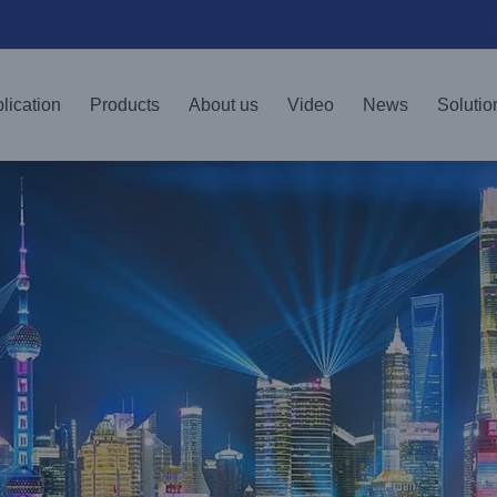
lication
Products
About us
Video
News
Solutio