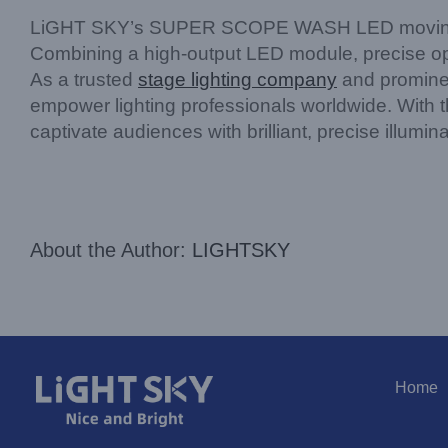
LiGHT SKY’s SUPER SCOPE WASH LED moving head
Combining a high-output LED module, precise opti
As a trusted
stage lighting company
and prominen
empower lighting professionals worldwide. With
captivate audiences with brilliant, precise illumi
About the Author:
LIGHTSKY
Home