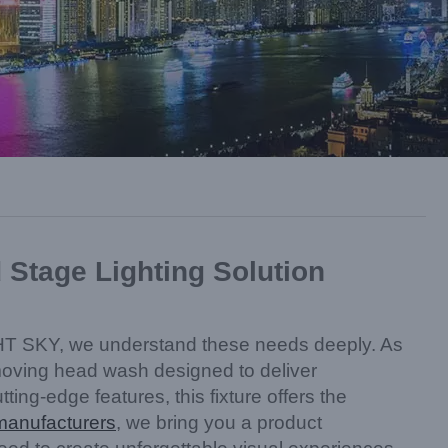
tage Lighting Solution
 LiGHT SKY, we understand these needs deeply. As
oving head wash designed to deliver
ng-edge features, this fixture offers the
 manufacturers
, we bring you a product