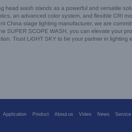
 wash stands as a powerful and versatile soluti
cs, an advanced color system, and flexible CRI mode
t China stage lighting manufacturer, we are committe
 the SUPER SCOPE WASH, you can elevate your produc
nation. Trust LiGHT SKY to be your partner in lighting 
Application
Product
About us
Video
News
Service