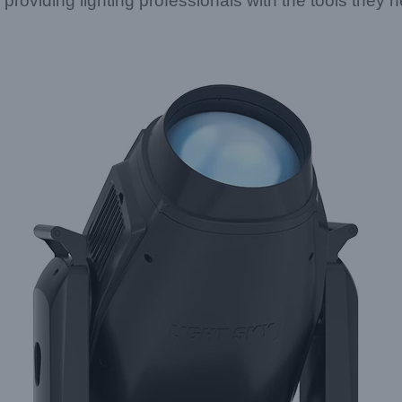
roviding lighting professionals with the tools they n