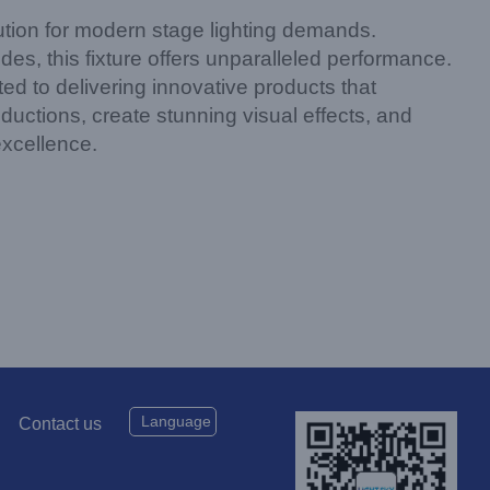
on for modern stage lighting demands.
s, this fixture offers unparalleled performance.
d to delivering innovative products that
tions, create stunning visual effects, and
excellence.
Language
Contact us