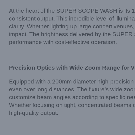
At the heart of the SUPER SCOPE WASH is its 1
consistent output. This incredible level of illumin
clarity. Whether lighting up large concert venues
impact. The brightness delivered by the SUPER SC
performance with cost-effective operation.
Precision Optics with Wide Zoom Range for Ve
Equipped with a 200mm diameter high-precision l
even over long distances. The fixture’s wide zoo
customize beam angles according to specific need
Whether focusing on tight, concentrated beams
high-quality output.