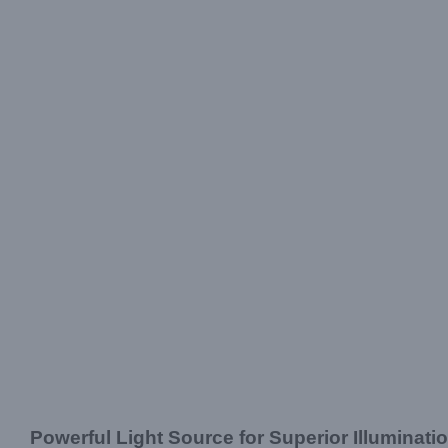
Powerful Light Source for Superior Illuminati