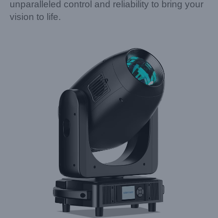
unparalleled control and reliability to bring your
vision to life.