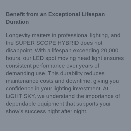
Benefit from an Exceptional Lifespan
Duration
Longevity matters in professional lighting, and
the SUPER SCOPE HYBRID does not
disappoint. With a lifespan exceeding 20,000
hours, our LED spot moving head light ensures
consistent performance over years of
demanding use. This durability reduces
maintenance costs and downtime, giving you
confidence in your lighting investment. At
LiGHT SKY, we understand the importance of
dependable equipment that supports your
show’s success night after night.