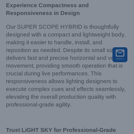
Experience Compactness and
Responsiveness in Design
Our SUPER SCOPE HYBRID is thoughtfully
designed with a compact and lightweight body,
making it easier to handle, install, and
reposition as needed. Despite its small size, it
delivers fast and precise horizontal and vertical
movement, providing smooth operation that is
crucial during live performances. This
responsiveness allows lighting designers to
execute complex cues and effects seamlessly,
elevating the overall production quality with
professional-grade agility.
Trust LiGHT SKY for Professional-Grade