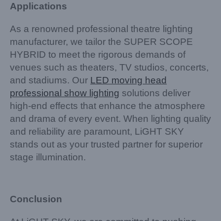
Applications
As a renowned professional theatre lighting
manufacturer, we tailor the SUPER SCOPE
HYBRID to meet the rigorous demands of
venues such as theaters, TV studios, concerts,
and stadiums. Our
LED moving head
professional show lighting
solutions deliver
high-end effects that enhance the atmosphere
and drama of every event. When lighting quality
and reliability are paramount, LiGHT SKY
stands out as your trusted partner for superior
stage illumination.
Conclusion