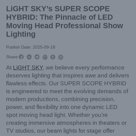
LiGHT SKY’s SUPER SCOPE
HYBRID: The Pinnacle of LED
Moving Head Professional Show
Lighting
Publish Date: 2025-09-18



Share:



At
LiGHT SKY
, we believe every performance
deserves lighting that inspires awe and delivers
flawless effects. Our SUPER SCOPE HYBRID
is engineered to meet the evolving demands of
modern productions, combining precision,
power, and flexibility into one dynamic LED
spot moving head light. Whether you’re
creating immersive atmospheres in theaters or
TV studios, our beam lights for stage offer