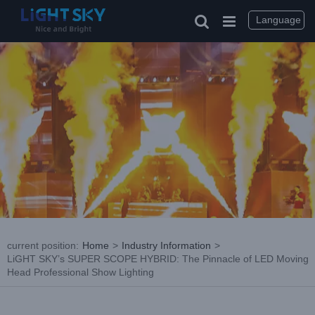
Skip
to
Language
content
current position
:
Home
>
Industry Information
>
LiGHT SKY’s SUPER SCOPE HYBRID: The Pinnacle of LED Moving
Head Professional Show Lighting