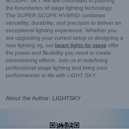
At LiGHT SKY, we are committed to pushing
the boundaries of stage lighting technology.
The SUPER SCOPE HYBRID combines
versatility, durability, and precision to deliver an
exceptional lighting experience. Whether you
are upgrading your current setup or designing a
new lighting rig, our
beam lights for stage
offer
the power and flexibility you need to create
mesmerizing effects. Join us in redefining
professional stage lighting and bring your
performances to life with LiGHT SKY.
About the Author:
LIGHTSKY