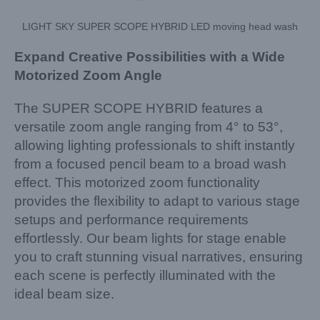
LIGHT SKY SUPER SCOPE HYBRID LED moving head wash
Expand Creative Possibilities with a Wide
Motorized Zoom Angle
The SUPER SCOPE HYBRID features a
versatile zoom angle ranging from 4° to 53°,
allowing lighting professionals to shift instantly
from a focused pencil beam to a broad wash
effect. This motorized zoom functionality
provides the flexibility to adapt to various stage
setups and performance requirements
effortlessly. Our beam lights for stage enable
you to craft stunning visual narratives, ensuring
each scene is perfectly illuminated with the
ideal beam size.