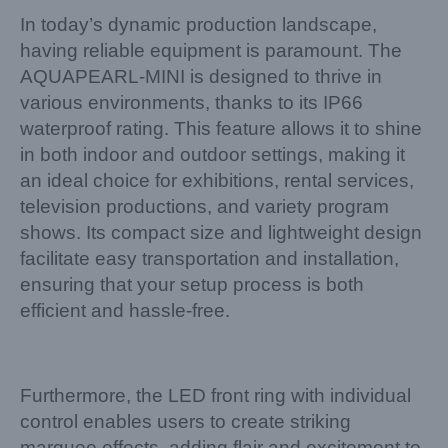
In today’s dynamic production landscape,
having reliable equipment is paramount. The
AQUAPEARL-MINI is designed to thrive in
various environments, thanks to its IP66
waterproof rating. This feature allows it to shine
in both indoor and outdoor settings, making it
an ideal choice for exhibitions, rental services,
television productions, and variety program
shows. Its compact size and lightweight design
facilitate easy transportation and installation,
ensuring that your setup process is both
efficient and hassle-free.
Furthermore, the LED front ring with individual
control enables users to create striking
marquee effects, adding flair and excitement to