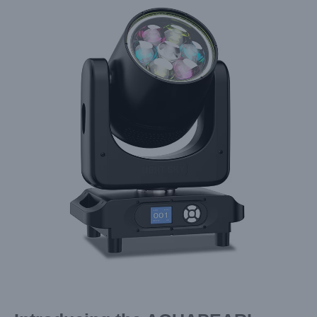
Larger
Image