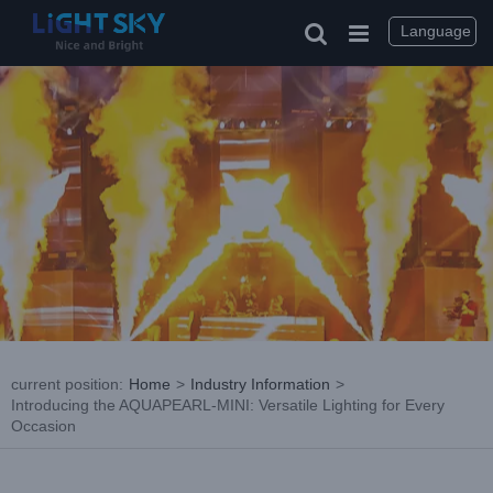
Skip
to
Language
content
current position
:
Home
>
Industry Information
>
Introducing the AQUAPEARL-MINI: Versatile Lighting for Every
Occasion
View