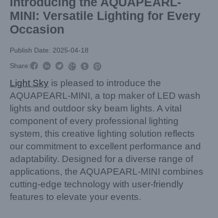
Introducing the AQUAPEARL-
MINI: Versatile Lighting for Every
Occasion
Publish Date: 2025-04-18



Share:



Light Sky
is pleased to introduce the
AQUAPEARL-MINI, a top maker of LED wash
lights and outdoor sky beam lights. A vital
component of every professional lighting
system, this creative lighting solution reflects
our commitment to excellent performance and
adaptability. Designed for a diverse range of
applications, the AQUAPEARL-MINI combines
cutting-edge technology with user-friendly
features to elevate your events.