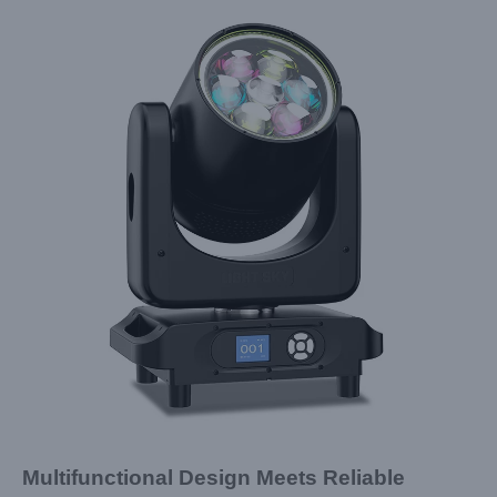
Multifunctional Design Meets Reliable