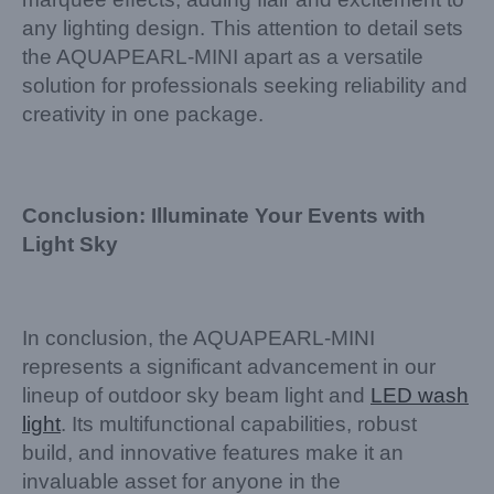
any lighting design. This attention to detail sets
the AQUAPEARL-MINI apart as a versatile
solution for professionals seeking reliability and
creativity in one package.
Conclusion: Illuminate Your Events with
Light Sky
In conclusion, the AQUAPEARL-MINI
represents a significant advancement in our
lineup of outdoor sky beam light and
LED wash
light
. Its multifunctional capabilities, robust
build, and innovative features make it an
invaluable asset for anyone in the