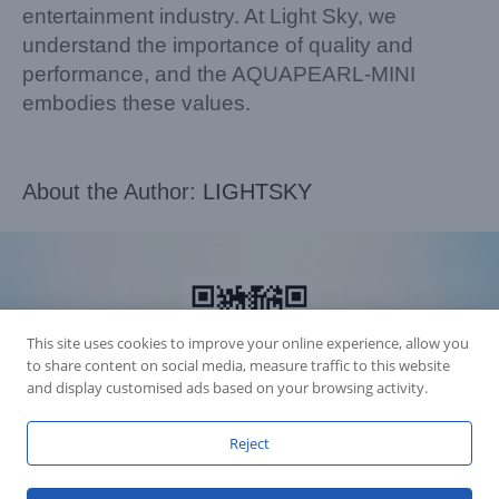
entertainment industry. At Light Sky, we
understand the importance of quality and
performance, and the AQUAPEARL-MINI
embodies these values.
About the Author:
LIGHTSKY
This site uses cookies to improve your online experience, allow you
to share content on social media, measure traffic to this website
and display customised ads based on your browsing activity.
Reject
Accession Statement Legal Statement
Fly Dragon Lighting Equipment Co.,Ltd, All Rights Reserved