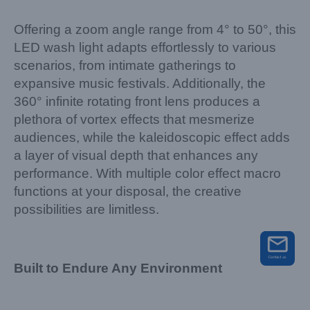
Offering a zoom angle range from 4° to 50°, this
LED wash light adapts effortlessly to various
scenarios, from intimate gatherings to
expansive music festivals. Additionally, the
360° infinite rotating front lens produces a
plethora of vortex effects that mesmerize
audiences, while the kaleidoscopic effect adds
a layer of visual depth that enhances any
performance. With multiple color effect macro
functions at your disposal, the creative
possibilities are limitless.
Built to Endure Any Environment