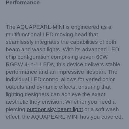
Performance
The AQUAPEARL-MINI is engineered as a
multifunctional LED moving head that
seamlessly integrates the capabilities of both
beam and wash lights. With its advanced LED
chip configuration comprising seven 60W
RGBW 4-in-1 LEDs, this device delivers stable
performance and an impressive lifespan. The
individual LED control allows for varied color
outputs and dynamic effects, ensuring that
lighting designers can achieve the exact
aesthetic they envision. Whether you need a
piercing
outdoor sky beam light
or a soft wash
effect, the AQUAPEARL-MINI has you covered.