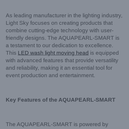
As leading manufacturer in the lighting industry,
Light Sky focuses on creating products that
combine cutting-edge technology with user-
friendly designs. The AQUAPEARL-SMART is
a testament to our dedication to excellence.
This
LED wash light moving head
is equipped
with advanced features that provide versatility
and reliability, making it an essential tool for
event production and entertainment.
Key Features of the AQUAPEARL-SMART
The AQUAPEARL-SMART is powered by