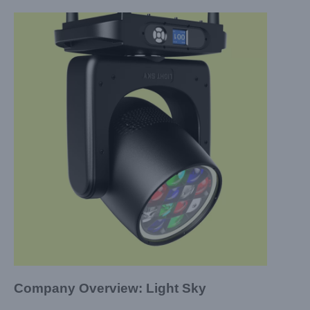
Company Overview: Light Sky