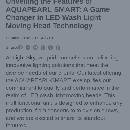
Unveiling the Features of
AQUAPEARL-SMART: A Game
Changer in LED Wash Light
Moving Head Technology
Publish Date: 2025-04-19



Share:



At
Light Sky
, we pride ourselves on delivering
innovative lighting solutions that meet the
diverse needs of our clients. Our latest offering,
the AQUAPEARL-SMART, exemplifies our
commitment to quality and performance in the
realm of LED wash light moving heads. This
multifunctional unit is designed to enhance any
production, from concerts to television shows,
and we are excited to share its standout
features.