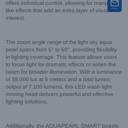
offers individual control, allowing for marquee-
like effects that add an extra layer of visual
interest.
The zoom angle range of the light sky aqua
pearl spans from 5° to 50°, providing flexibility
in lighting coverage. This feature allows users
to focus light for dramatic effects or widen the
beam for broader illumination. With a luminance
of 38,000 lux at 5 meters and a total lumen
output of 7,100 lumens, this LED wash light
moving head delivers powerful and effective
lighting solutions.
Additionally, the AQUAPEARL-SMART boasts