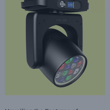
Larger
Image