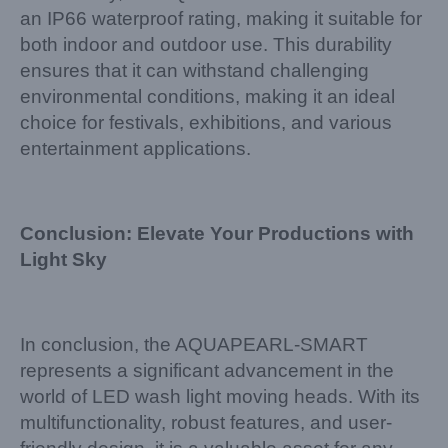
an IP66 waterproof rating, making it suitable for
both indoor and outdoor use. This durability
ensures that it can withstand challenging
environmental conditions, making it an ideal
choice for festivals, exhibitions, and various
entertainment applications.
Conclusion: Elevate Your Productions with
Light Sky
In conclusion, the AQUAPEARL-SMART
represents a significant advancement in the
world of LED wash light moving heads. With its
multifunctionality, robust features, and user-