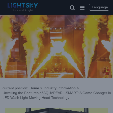
Skip
to
Language
content
current position
:
Home
>
Industry Information
>
Unveiling the Features of AQUAPEARL-SMART: A Game Changer in
LED Wash Light Moving Head Technology
View