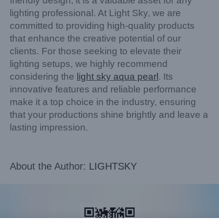
friendly design, it is a valuable asset for any
lighting professional. At Light Sky, we are
committed to providing high-quality products
that enhance the creative potential of our
clients. For those seeking to elevate their
lighting setups, we highly recommend
considering the
light sky aqua pearl
. Its
innovative features and reliable performance
make it a top choice in the industry, ensuring
that your productions shine brightly and leave a
lasting impression.
About the Author:
LIGHTSKY