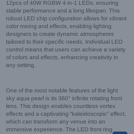
12pcs of 40W RGBW 4-in-1 LEDs, ensuring
stable performance and a long lifespan. This
robust LED chip configuration allows for vibrant
color mixing and effects, enabling lighting
designers to create dynamic atmospheres
tailored to their specific needs. Individual LED
control means that users can achieve a variety
of colors and effects, enhancing creativity in
any setting.
One of the most notable features of the light
sky aqua pearl is its 360° infinite rotating front
lens. This design enables countless vortex
effects and a captivating “kaleidoscopic” effect,
which can transform any venue into an
immersive experience. The LED front ring