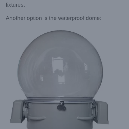
fixtures.
Another option is the waterproof dome: