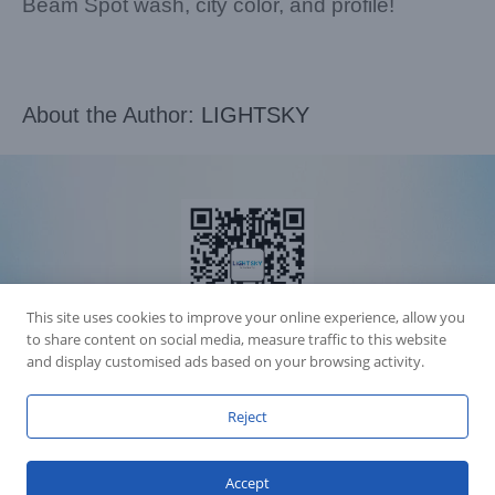
Beam Spot wash, city color, and profile!
About the Author:
LIGHTSKY
This site uses cookies to improve your online experience, allow you
to share content on social media, measure traffic to this website
and display customised ads based on your browsing activity.
Accession Statement Legal Statement
Reject
Fly Dragon Lighting Equipment Co.,Ltd, All Rights Reserved
Guangdong ICP License 06088449
GET SOCIAL
Accept