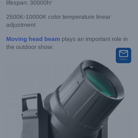
lifespan: 30000h!
2500K-10000K color temperature linear
adjustment
M
oving head beam
plays an important role in
the outdoor show: