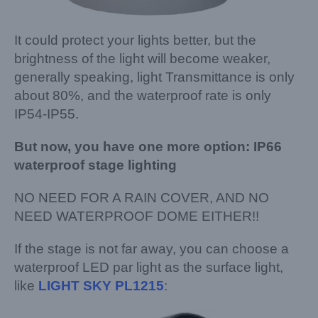
It could protect your lights better, but the
brightness of the light will become weaker,
generally speaking, light Transmittance is only
about 80%, and the waterproof rate is only
IP54-IP55.
But now, you have one more option: IP66
waterproof stage lighting
NO NEED FOR A RAIN COVER, AND NO
NEED WATERPROOF DOME EITHER!!
If the stage is not far away, you can choose a
waterproof LED par light as the surface light,
like
LIGHT SKY PL1215
: