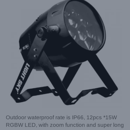
Outdoor waterproof rate is IP66, 12pcs *15W
RGBW LED, with zoom function and super long