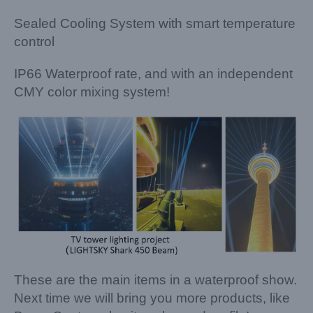
Sealed Cooling System with smart temperature
control
IP66 Waterproof rate, and with an independent
CMY color mixing system!
These are the main items in a waterproof show.
Next time we will bring you more products, like