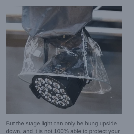
But the stage light can only be hung upside
down, and it is not 100% able to protect your