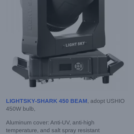
LIGHTSKY-SHARK 450 BEAM
, adopt USHIO
450W bulb,
Aluminum cover: Anti-UV, anti-high
temperature, and salt spray resistant