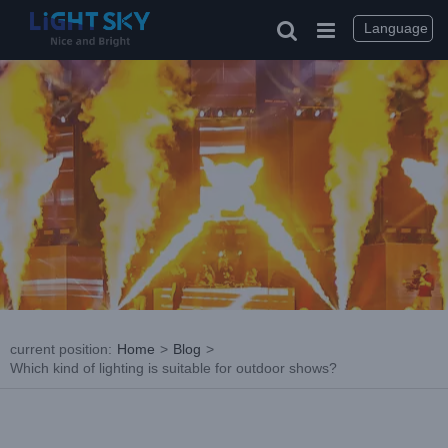
Skip
to
Language
content
current position
:
Home
>
Blog
>
Which kind of lighting is suitable for outdoor shows?