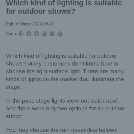
Which kind of lighting is suitable
for outdoor shows?
Publish Date: 2022-08-23



Share:



Which kind of lighting is suitable for outdoor
shows? Many customers don’t know how to
choose the right surface light. There are many
kinds of lights on the market that illuminate the
stage.
In the past, stage lights were not waterproof,
and there were only two options for an outdoor
show:
You may choose the rain cover (like below):