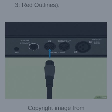
3: Red Outlines).
Copyright image from