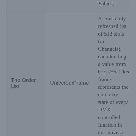
Values).
A constantly
refreshed list
of 512 slots
(or
Channels),
each holding
a value from
0 to 255. This
frame
The Order
Universe/Frame
List
represents the
complete
state of every
DMX-
controlled
function in
the universe