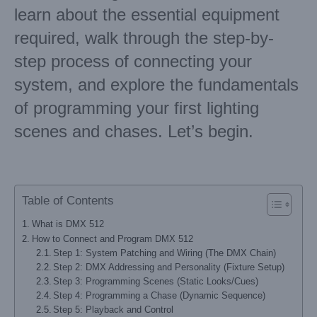
learn about the essential equipment
required, walk through the step-by-
step process of connecting your
system, and explore the fundamentals
of programming your first lighting
scenes and chases. Let’s begin.
Table of Contents
What is DMX 512
How to Connect and Program DMX 512
Step 1: System Patching and Wiring (The DMX Chain)
Step 2: DMX Addressing and Personality (Fixture Setup)
Step 3: Programming Scenes (Static Looks/Cues)
Step 4: Programming a Chase (Dynamic Sequence)
Step 5: Playback and Control