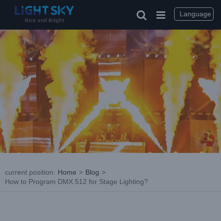
Skip
to
Language
content
current position
:
Home
>
Blog
>
How to Program DMX 512 for Stage Lighting?