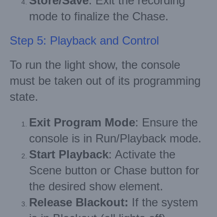
Store/Save
: Exit the recording
mode to finalize the Chase.
Step 5: Playback and Control
To run the light show, the console
must be taken out of its programming
state.
Exit Program Mode
: Ensure the
console is in Run/Playback mode.
Start Playback
: Activate the
Scene button or Chase button for
the desired show element.
Release Blackout:
If the system