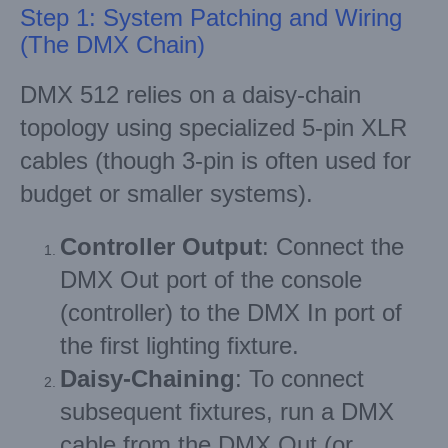
Step 1: System Patching and Wiring
(The DMX Chain)
DMX 512 relies on a daisy-chain
topology using specialized 5-pin XLR
cables (though 3-pin is often used for
budget or smaller systems).
Controller Output
: Connect the
DMX Out port of the console
(controller) to the DMX In port of
the first lighting fixture.
Daisy-Chaining
: To connect
subsequent fixtures, run a DMX
cable from the DMX Out (or