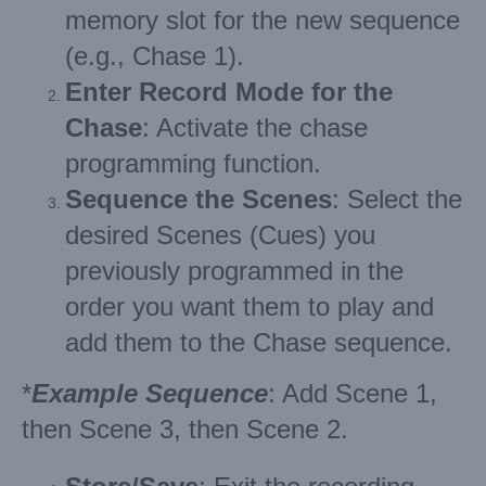
memory slot for the new sequence
(e.g., Chase 1).
Enter Record Mode for the
Chase
: Activate the chase
programming function.
Sequence the Scenes
: Select the
desired Scenes (Cues) you
previously programmed in the
order you want them to play and
add them to the Chase sequence.
*
Example Sequence
: Add Scene 1,
then Scene 3, then Scene 2.