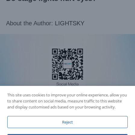
About the Author:
LIGHTSKY
This site uses cookies to improve your online experience, allow you
Accession Statement Legal Statement
to share content on social media, measure traffic to this website
Fly Dragon Lighting Equipment Co.,Ltd, All Rights Reserved
and display customised ads based on your browsing activity.
Guangdong ICP License 06088449
GET SOCIAL
Reject