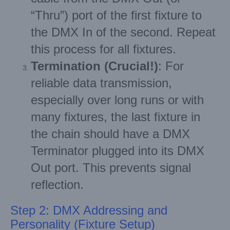
“Thru”) port of the first fixture to
the DMX In of the second. Repeat
this process for all fixtures.
Termination (Crucial!)
: For
reliable data transmission,
especially over long runs or with
many fixtures, the last fixture in
the chain should have a DMX
Terminator plugged into its DMX
Out port. This prevents signal
reflection.
Step 2: DMX Addressing and
Personality (Fixture Setup)