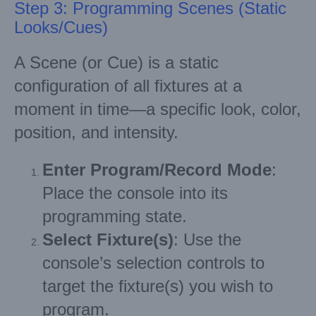
Step 3: Programming Scenes (Static
Looks/Cues)
A Scene (or Cue) is a static
configuration of all fixtures at a
moment in time—a specific look, color,
position, and intensity.
Enter Program/Record Mode
:
Place the console into its
programming state.
Select Fixture(s)
: Use the
console’s selection controls to
target the fixture(s) you wish to
program.