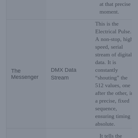
at that precise
moment.
This is the
Electrical Pulse.
A non-stop, high-
speed, serial
stream of digital
data. It is
DMX Data
constantly
The
Messenger
Stream
“shouting” the
512 values, one
after the other, in
a precise, fixed
sequence,
ensuring timing is
absolute.
It tells the