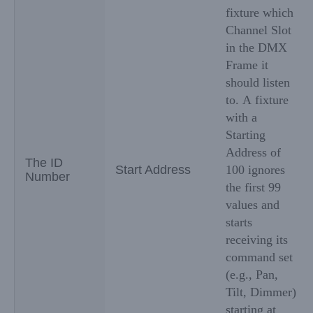
fixture which
Channel Slot
in the DMX
Frame it
should listen
to. A fixture
with a
Starting
Address of
The ID
Start Address
100 ignores
Number
the first 99
values and
starts
receiving its
command set
(e.g., Pan,
Tilt, Dimmer)
starting at