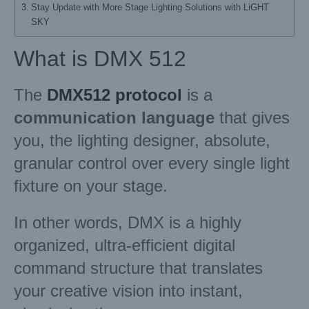
Stay Update with More Stage Lighting Solutions with LiGHT
SKY
What is DMX 512
The
DMX512 protocol
is a
communication language
that gives
you, the lighting designer, absolute,
granular control over every single light
fixture on your stage.
In other words, DMX is a highly
organized, ultra-efficient digital
command structure that translates
your creative vision into instant,