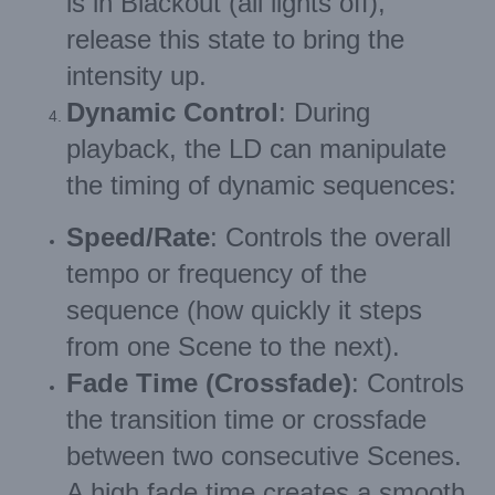
is in Blackout (all lights off),
release this state to bring the
intensity up.
Dynamic Control
: During
playback, the LD can manipulate
the timing of dynamic sequences:
Speed/Rate
: Controls the overall
tempo or frequency of the
sequence (how quickly it steps
from one Scene to the next).
Fade Time (Crossfade)
: Controls
the transition time or crossfade
between two consecutive Scenes.
A high fade time creates a smooth,