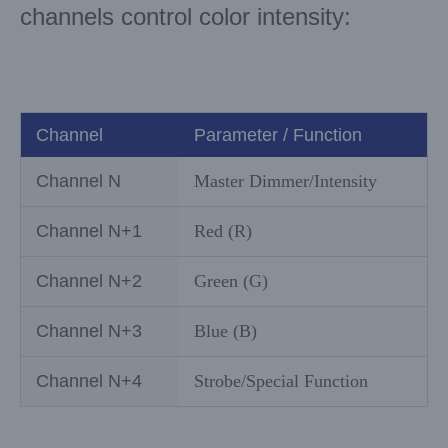
channels control color intensity:
Channel
Parameter / Function
Channel N
Master Dimmer/Intensity
Channel N+1
Red (R)
Channel N+2
Green (G)
Channel N+3
Blue (B)
Channel N+4
Strobe/Special Function