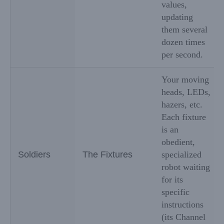
values,
updating
them several
dozen times
per second.
Your moving
heads, LEDs,
hazers, etc.
Each fixture
is an
obedient,
Soldiers
The Fixtures
specialized
robot waiting
for its
specific
instructions
(its Channel