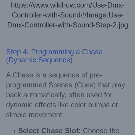
https://www.wikihow.com/Use-Dmx-
Controller-with-Sound#/Image:Use-
Dmx-Controller-with-Sound-Step-2.jpg
Step 4: Programming a Chase
(Dynamic Sequence)
A Chase is a sequence of pre-
programmed Scenes (Cues) that play
back automatically, often used for
dynamic effects like color bumps or
simple movement.
Select Chase Slot
: Choose the