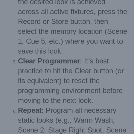
the desired look is achieved
across all active fixtures, press the
Record or Store button, then
select the memory location (Scene
1, Cue 5, etc.) where you want to
save this look.
Clear Programmer
: It’s best
practice to hit the Clear button (or
its equivalent) to reset the
programming environment before
moving to the next look.
Repeat
: Program all necessary
static looks (e.g., Warm Wash,
Scene 2: Stage Right Spot, Scene