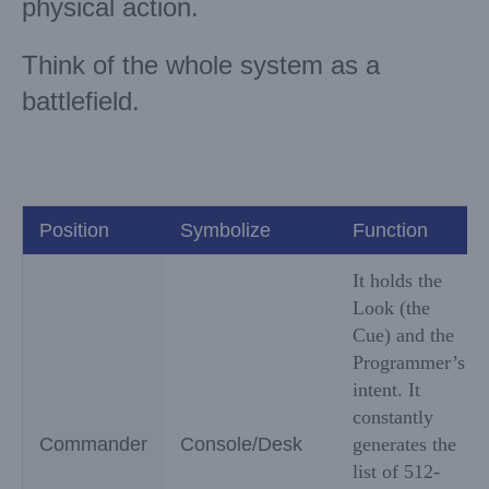
physical action.
Think of the whole system as a
battlefield.
Position
Symbolize
Function
It holds the
Look (the
Cue) and the
Programmer’s
intent. It
constantly
Commander
Console/Desk
generates the
list of 512-