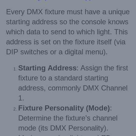
Every DMX fixture must have a unique
starting address so the console knows
which data to send to which light. This
address is set on the fixture itself (via
DIP switches or a digital menu).
Starting Address
: Assign the first
fixture to a standard starting
address, commonly DMX Channel
1.
Fixture Personality (Mode)
:
Determine the fixture’s channel
mode (its DMX Personality).