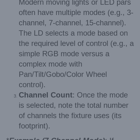
Modern moving lights or LED pars
often have multiple modes (e.g., 3-
channel, 7-channel, 15-channel).
The LD selects a mode based on
the required level of control (e.g., a
simple RGB mode versus a
complex mode with
Pan/Tilt/Gobo/Color Wheel
control).
Channel Count
: Once the mode
is selected, note the total number
of channels the fixture uses (its
footprint).