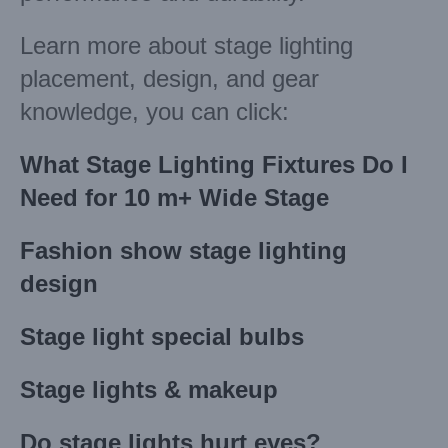
Learn more about stage lighting
placement, design, and gear
knowledge, you can click:
What Stage Lighting Fixtures Do I
Need for 10 m+ Wide Stage
Fashion show stage lighting
design
Stage light special bulbs
Stage lights & makeup
Do stage lights hurt eyes?