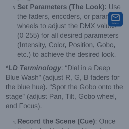
Set Parameters (The Look)
: Use
the faders, encoders, or parameter
wheels to adjust the DMX values
(0-255) for all desired parameters
(Intensity, Color, Position, Gobo,
etc.) to achieve the desired look.
*
LD Terminology
: “Dial in a Deep
Blue Wash” (adjust R, G, B faders for
the blue hue). “Spot the Gobo onto the
stage” (adjust Pan, Tilt, Gobo wheel,
and Focus).
Record the Scene (Cue)
: Once