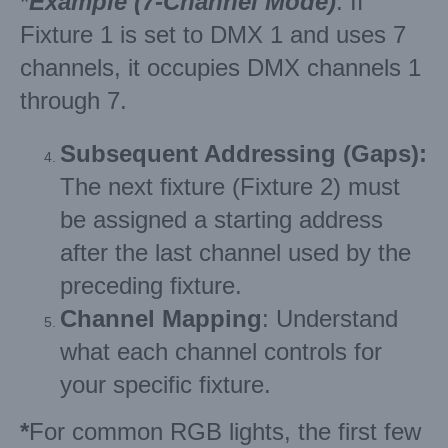
*
Example (7-Channel Mode)
: If
Fixture 1 is set to DMX 1 and uses 7
channels, it occupies DMX channels 1
through 7.
Subsequent Addressing (Gaps):
The next fixture (Fixture 2) must
be assigned a starting address
after the last channel used by the
preceding fixture.
Channel Mapping
: Understand
what each channel controls for
your specific fixture.
*
For common RGB lights, the first few