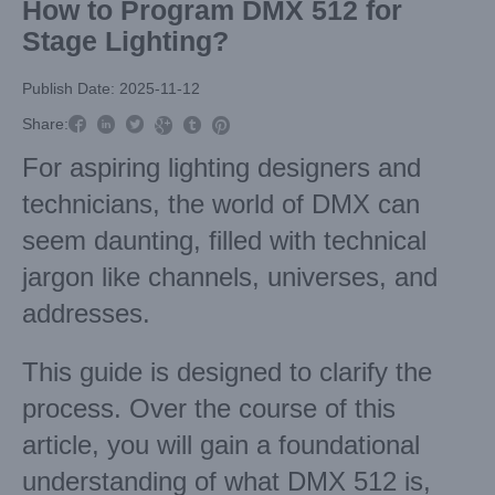
How to Program DMX 512 for
Stage Lighting?
Publish Date: 2025-11-12



Share:



For aspiring lighting designers and
technicians, the world of DMX can
seem daunting, filled with technical
jargon like channels, universes, and
addresses.
This guide is designed to clarify the
process. Over the course of this
article, you will gain a foundational
understanding of what DMX 512 is,