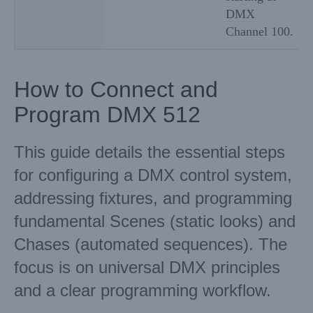
DMX
Channel 100.
How to Connect and
Program DMX 512
This guide details the essential steps
for configuring a DMX control system,
addressing fixtures, and programming
fundamental Scenes (static looks) and
Chases (automated sequences). The
focus is on universal DMX principles
and a clear programming workflow.