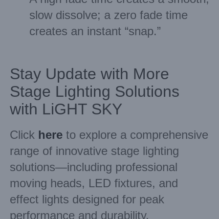
slow dissolve; a zero fade time
creates an instant “snap.”
Stay Update with More
Stage Lighting Solutions
with LiGHT SKY
Click
here
to explore a comprehensive
range of innovative stage lighting
solutions—including professional
moving heads, LED fixtures, and
effect lights designed for peak
performance and durability.