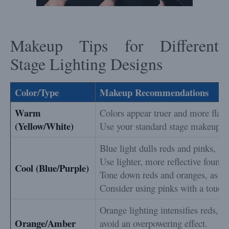
Makeup Tips for Different
Stage Lighting Designs
Color/Type
Makeup Recommendations
Warm
Colors appear truer and more flatte
(Yellow/White)
Use your standard stage makeup, bu
Blue light dulls reds and pinks, ma
Use lighter, more reflective founda
Cool (Blue/Purple)
Tone down reds and oranges, as th
Consider using pinks with a touch 
Orange lighting intensifies reds, s
Orange/Amber
avoid an overpowering effect.