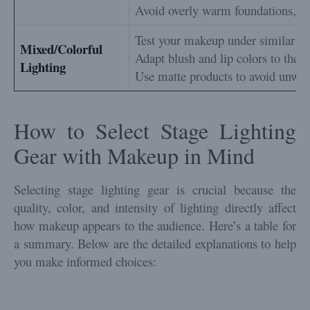
Avoid overly warm foundations, as 
Test your makeup under similar lig
Mixed/Colorful
Adapt blush and lip colors to the d
Lighting
Use matte products to avoid unwan
How to Select Stage Lighting
Gear with Makeup in Mind
Selecting stage lighting gear is crucial because the
quality, color, and intensity of lighting directly affect
how makeup appears to the audience. Here’s a table for
a summary. Below are the detailed explanations to help
you make informed choices: