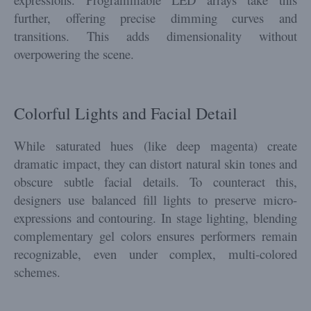
further, offering precise dimming curves and
transitions. This adds dimensionality without
overpowering the scene.
Colorful Lights and Facial Detail
While saturated hues (like deep magenta) create
dramatic impact, they can distort natural skin tones and
obscure subtle facial details. To counteract this,
designers use balanced fill lights to preserve micro-
expressions and contouring. In stage lighting, blending
complementary gel colors ensures performers remain
recognizable, even under complex, multi-colored
schemes.