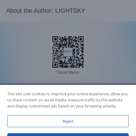
About the Author:
LIGHTSKY
Accession Statement Legal Statement
This site uses cookies to improve your online experience, allow you
Fly Dragon Lighting Equipment Co.,Ltd, All Rights Reserved
Guangdong ICP License 06088449
to share content on social media, measure traffic to this website
GET SOCIAL
and display customised ads based on your browsing activity.
Reject