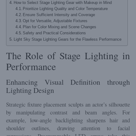
How to Select Stage Lighting Gear with Makeup in Mind
Prioritize Lighting Quality and Color Temperature
Ensure Sufficient Intensity and Coverage
Opt for Versatile, Adjustable Fixtures
Plan for Color Mixing and Scene Changes
Safety and Practical Considerations
Light Sky Stage Lighting Gears for the Flawless Performance
The Role of Stage Lighting in
Performance
Enhancing Visual Definition through
Lighting Design
Strategic fixture placement sculpts an actor’s silhouette
by manipulating contrast and beam angles. For
example, low-angle backlighting sharpens hair and
shoulder outlines, drawing attention to facial
expressions. Programmable LED arrays take this