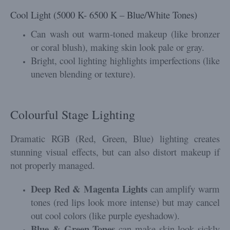
Cool Light (5000 K- 6500 K – Blue/White Tones)
Can wash out warm-toned makeup (like bronzer
or coral blush), making skin look pale or gray.
Bright, cool lighting highlights imperfections (like
uneven blending or texture).
Colourful Stage Lighting
Dramatic RGB (Red, Green, Blue) lighting creates
stunning visual effects, but can also distort makeup if
not properly managed.
Deep Red & Magenta Lights
can amplify warm
tones (red lips look more intense) but may cancel
out cool colors (like purple eyeshadow).
Blue & Green Tones
can make skin look sickly