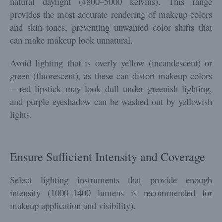
natural daylight (4800–5000 kelvins). This range
provides the most accurate rendering of makeup colors
and skin tones, preventing unwanted color shifts that
can make makeup look unnatural.
Avoid lighting that is overly yellow (incandescent) or
green (fluorescent), as these can distort makeup colors
—red lipstick may look dull under greenish lighting,
and purple eyeshadow can be washed out by yellowish
lights.
Ensure Sufficient Intensity and Coverage
Select lighting instruments that provide enough
intensity (1000–1400 lumens is recommended for
makeup application and visibility).