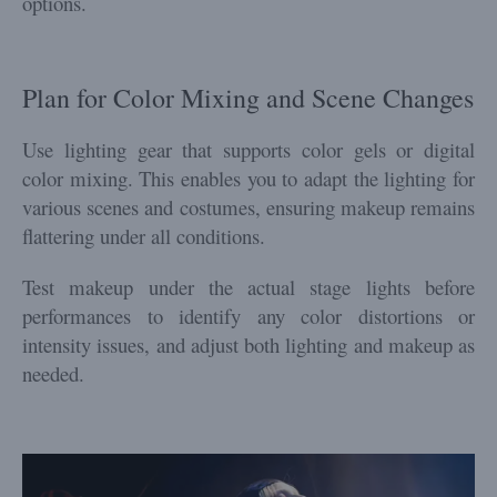
options.
Plan for Color Mixing and Scene Changes
Use lighting gear that supports color gels or digital
color mixing. This enables you to adapt the lighting for
various scenes and costumes, ensuring makeup remains
flattering under all conditions.
Test makeup under the actual stage lights before
performances to identify any color distortions or
intensity issues, and adjust both lighting and makeup as
needed.