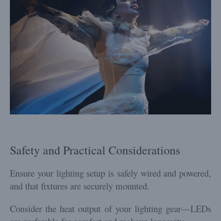
Safety and Practical Considerations
Ensure your lighting setup is safely wired and powered,
and that fixtures are securely mounted.
Consider the heat output of your lighting gear—LEDs