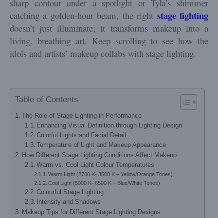
sharp contour under a spotlight or Tyla’s shimmer
stage
lighting
catching a golden-hour beam, the right
doesn’t just illuminate; it transforms makeup into a
living, breathing art. Keep scrolling to see how the
idols and artists’ makeup collabs with stage lighting.
Table of Contents
The Role of Stage Lighting in Performance
Enhancing Visual Definition through Lighting Design
Colorful Lights and Facial Detail
Temperature of Light and Makeup Appearance
How Different Stage Lighting Conditions Affect Makeup
Warm vs. Cool Light Colour Temperatures
Warm Light (2700 K- 3500 K – Yellow/Orange Tones)
Cool Light (5000 K- 6500 K – Blue/White Tones)
Colourful Stage Lighting
Intensity and Shadows
Makeup Tips for Different Stage Lighting Designs