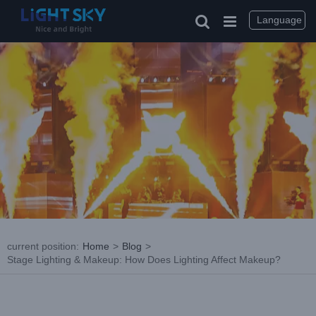
Skip
to
Language
content
current position
:
Home
>
Blog
>
Stage Lighting & Makeup: How Does Lighting Affect Makeup?