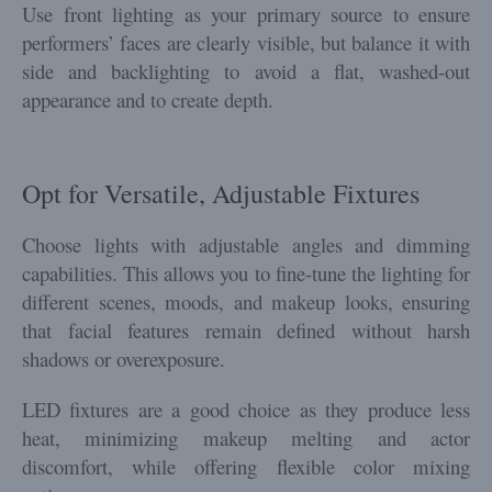
Use front lighting as your primary source to ensure
performers’ faces are clearly visible, but balance it with
side and backlighting to avoid a flat, washed-out
appearance and to create depth.
Opt for Versatile, Adjustable Fixtures
Choose lights with adjustable angles and dimming
capabilities. This allows you to fine-tune the lighting for
different scenes, moods, and makeup looks, ensuring
that facial features remain defined without harsh
shadows or overexposure.
LED fixtures are a good choice as they produce less
heat, minimizing makeup melting and actor
discomfort, while offering flexible color mixing