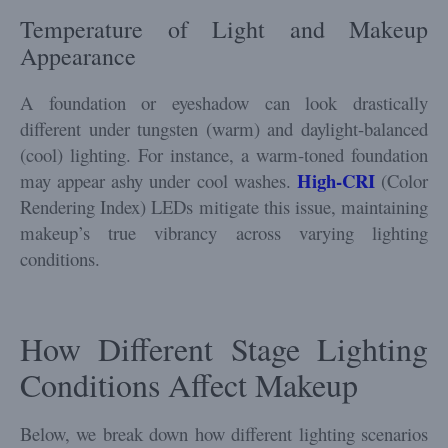
Temperature of Light and Makeup
Appearance
A foundation or eyeshadow can look drastically
different under tungsten (warm) and daylight-balanced
(cool) lighting. For instance, a warm-toned foundation
High-CRI
may appear ashy under cool washes.
(Color
Rendering Index) LEDs mitigate this issue, maintaining
makeup’s true vibrancy across varying lighting
conditions.
How Different Stage Lighting
Conditions Affect Makeup
Below, we break down how different lighting scenarios