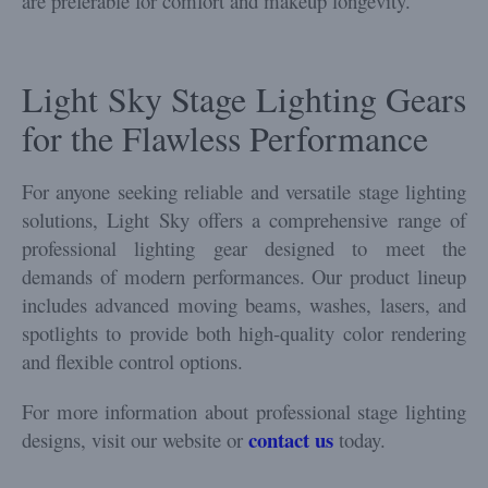
are preferable for comfort and makeup longevity.
Light Sky Stage Lighting Gears
for the Flawless Performance
For anyone seeking reliable and versatile stage lighting
solutions, Light Sky offers a comprehensive range of
professional lighting gear designed to meet the
demands of modern performances. Our product lineup
includes advanced moving beams, washes, lasers, and
spotlights to provide both high-quality color rendering
and flexible control options.
For more information about professional stage lighting
contact us
designs, visit our website or
today.