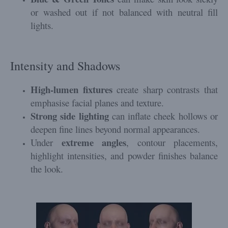
or washed out if not balanced with neutral fill
lights.
Intensity and Shadows
High-lumen fixtures
create sharp contrasts that
emphasise facial planes and texture.
Strong side lighting
can inflate cheek hollows or
deepen fine lines beyond normal appearances.
extreme angles
Under
, contour placements,
highlight intensities, and powder finishes balance
the look.