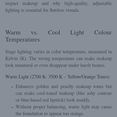
impact makeup and why high-quality, adjustable
lighting is essential for flawless visuals.
Warm vs. Cool Light Colour
Temperatures
Stage lighting varies in color temperature, measured in
Kelvin (K). The wrong temperature can make makeup
look unnatural or even disappear under harsh beams.
Warm Light (2700 K- 3500 K – Yellow/Orange Tones)
Enhances golden and peachy makeup tones but
can make cool-toned makeup (like ashy contour
or blue-based red lipstick) look muddy.
Without proper balancing, warm light may cause
the foundation to appear too orange.