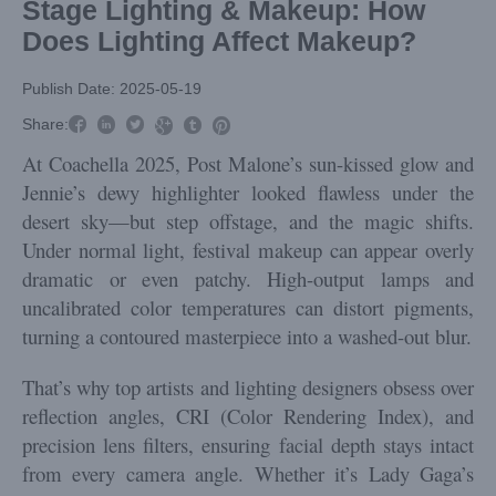
Stage Lighting & Makeup: How
Does Lighting Affect Makeup?
Publish Date: 2025-05-19



Share:



At Coachella 2025, Post Malone’s sun-kissed glow and
Jennie’s dewy highlighter looked flawless under the
desert sky—but step offstage, and the magic shifts.
Under normal light, festival makeup can appear overly
dramatic or even patchy. High-output lamps and
uncalibrated color temperatures can distort pigments,
turning a contoured masterpiece into a washed-out blur.
That’s why top artists and lighting designers obsess over
reflection angles, CRI (Color Rendering Index), and
precision lens filters, ensuring facial depth stays intact
from every camera angle. Whether it’s Lady Gaga’s