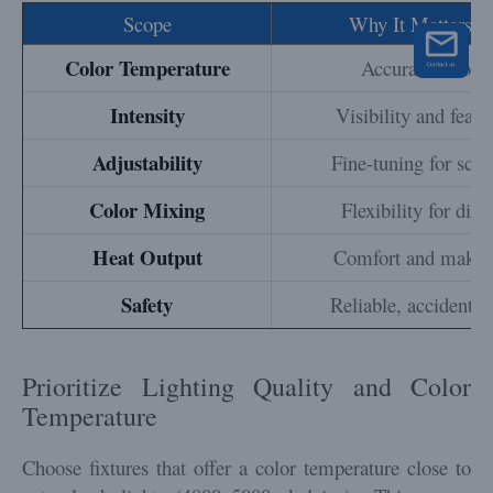
Scope
Why It Matters f
Color Temperature
Accurate color r
Intensity
Visibility and featu
Adjustability
Fine-tuning for scen
Color Mixing
Flexibility for diff
Heat Output
Comfort and makeup
Safety
Reliable, accident-f
Prioritize Lighting Quality and Color
Temperature
Choose fixtures that offer a color temperature close to