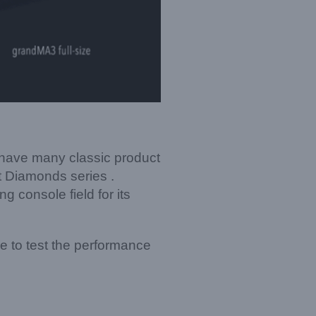
e have many classic product
st Diamonds series .
 console field for its
re to test the performance