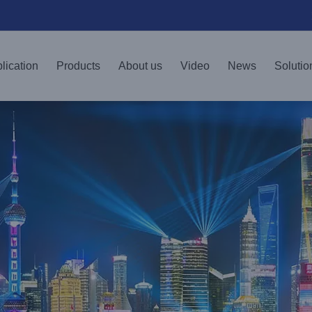
lication
Products
About us
Video
News
Solutio