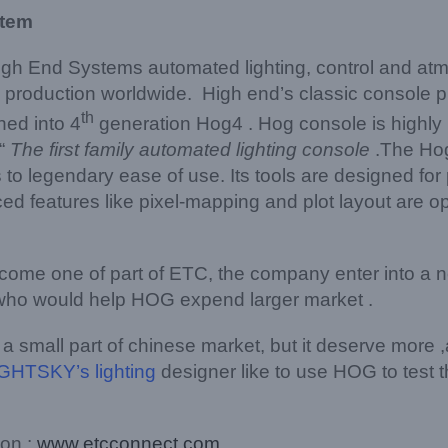
stem
igh End Systems automated lighting, control and at
ive production worldwide. High end’s classic console 
th
hed into 4
generation Hog4 . Hog console is highly p
“
The first family automated lighting console
.The Hog
to legendary ease of use. Its tools are designed for
 features like pixel-mapping and plot layout are o
ome one of part of ETC, the company enter into a n
r who would help HOG expend larger market .
 small part of chinese market, but it deserve more ,
GHTSKY’s lighting
designer like to use HOG to test t
 on :
www.etcconnect.com