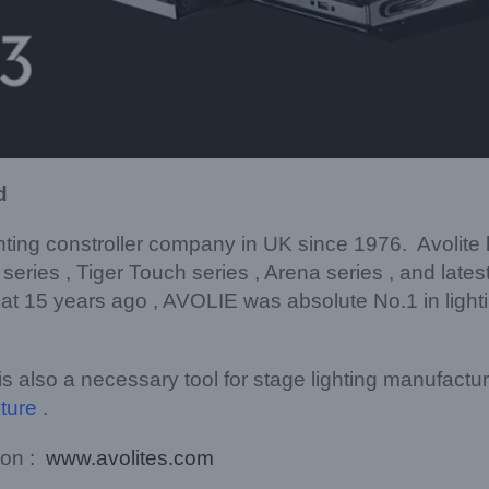
d
ghting constroller company in UK since 1976. Avolit
n series , Tiger Touch series , Arena series , and late
t 15 years ago , AVOLIE was absolute No.1 in lighting
 is also a necessary tool for stage lighting manufactu
xture
.
 on :
www.avolites.com