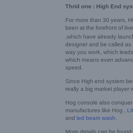
Thrid one : High End sy
For more than 30 years, H
been at the forefront of l
,which have already launc
designer and be called as 
way you work, which leads 
which means even advanced
speed.
Since High end system bec
really a big market playe
Hog console also conquer a
manufactures like Hog ,
LI
and
led beam wash
.
More details can be found