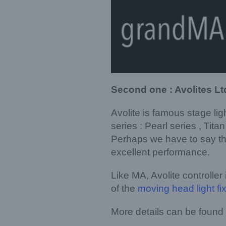
Second one : Avolites Lt
Avolite is famous stage li
series : Pearl series , Tita
Perhaps we have to say tha
excellent performance.
Like MA, Avolite controller
of the
moving head light fi
More details can be found