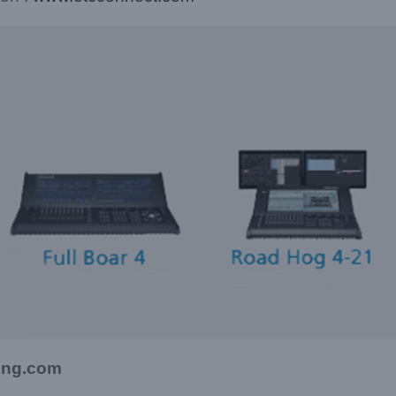
ting.com