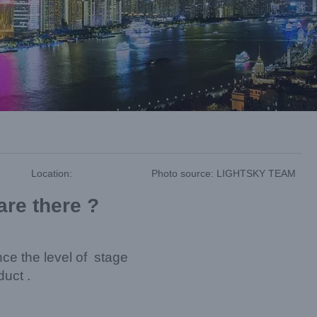
Location:
Photo source: LIGHTSKY TEAM
are there ?
nce the level of stage
duct .