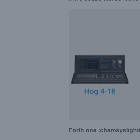
Forth one :chamsysligh