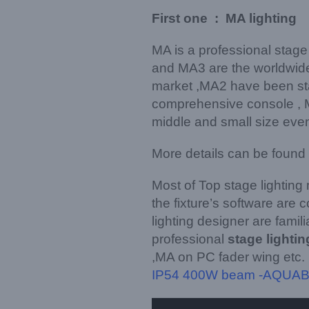
First one : MA lighting
MA is a professional stage
and MA3 are the worldwide
market ,MA2 have been sta
comprehensive console , MA
middle and small size event
More details can be found
Most of Top stage lighting
the fixture’s software are
lighting designer are famil
professional
stage lighti
,MA on PC fader wing etc.
IP54 400W beam -AQUA