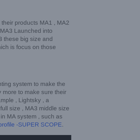
, their products MA1 , MA2
e MA3 Launched into
 these big size and
ich is focus on those
ghting system to make the
y more to make sure their
ample , Lightsky , a
ull size , MA3 middle size
y in MA system , such as
profile -SUPER SCOPE
.