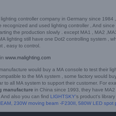
 lighting controller company in Germany since 1984 
 recognized and used lighting controller , And sinc
rting the production slowly . except MA1 , MA2 ,MA3
 lighting still have one Dot2 controlling system , wh
 , easy to control.
 in
www.malighting.com
 manufacture would buy a MA console to test their li
 compatible to the MA system , some factory would bu
iar to all MA system to support their customer. For ex
ng manufacture
in China since 1993, they have MA2 f
 And also you can find
LIGHTSKY’
s product’s librar
BEAM
,
230W moving beam -F230II
,
580W LED spot 