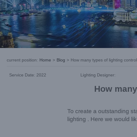
current position
:
Home
>
Blog
>
How many types of lighting contro
Service Date: 2022
Lighting Designer:
How many t
To create a outstanding st
lighting . Here we would l