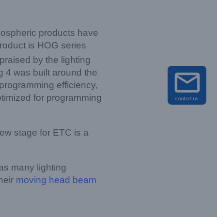
mospheric products have
product is HOG series
raised by the lighting
 4 was built around the
 programming efficiency,
ptimized for programming
ew stage for ETC is a
as many lighting
heir
moving head beam