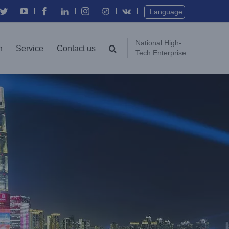
Twitter
YouTube
Facebook
In
Instagram
Vk
Language
National High-
n
Service
Contact us
Tech Enterprise