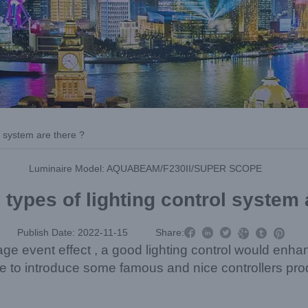
l system are there ?
Luminaire Model: AQUABEAM/F230II/SUPER SCOPE
ypes of lighting control system 



Publish Date: 2022-11-15
Share:



age event effect , a good lighting control would enha
ike to introduce some famous and nice controllers pro