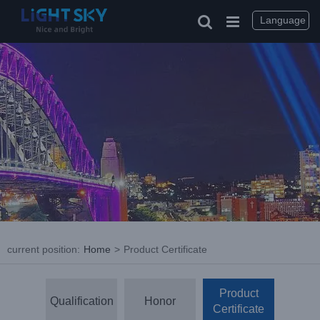
Skip
to
Language
content
current position
:
Home
>
Product Certificate
Product
Qualification
Honor
Certificate