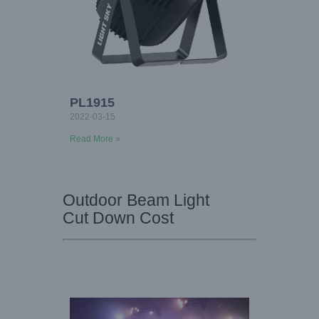
PL1915
2022-03-15
Read More »
Outdoor Beam Light
Cut Down Cost