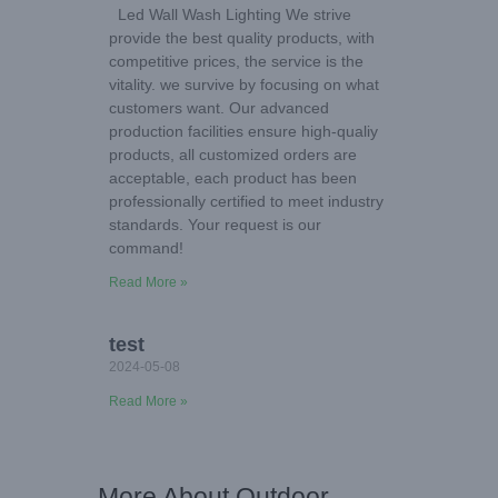
Led Wall Wash Lighting We strive
provide the best quality products, with
competitive prices, the service is the
vitality. we survive by focusing on what
customers want. Our advanced
production facilities ensure high-qualiy
products, all customized orders are
acceptable, each product has been
professionally certified to meet industry
standards. Your request is our
command!
Read More »
test
2024-05-08
Read More »
More About Outdoor