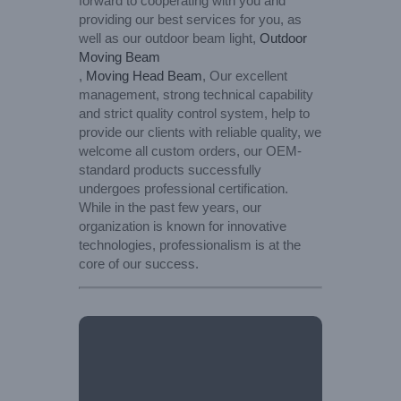
forward to cooperating with you and
providing our best services for you, as
well as our outdoor beam light,
Outdoor
Moving Beam
,
Moving Head Beam
, Our excellent
management, strong technical capability
and strict quality control system, help to
provide our clients with reliable quality, we
welcome all custom orders, our OEM-
standard products successfully
undergoes professional certification.
While in the past few years, our
organization is known for innovative
technologies, professionalism is at the
core of our success.