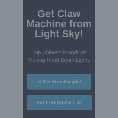
Get Claw
Machine from
Light Sky!
Top Chinese Brands of
Moving Head Beam Lights
Get Free Sample!
For Free Quote！