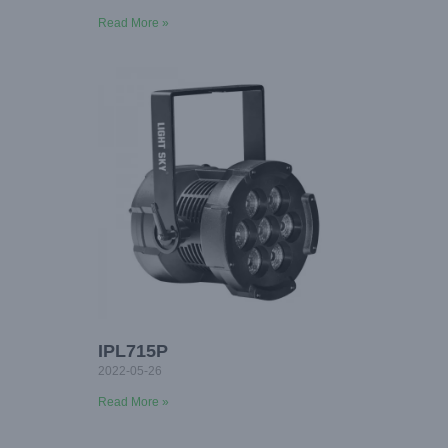
Read More »
IPL715P
2022-05-26
Read More »