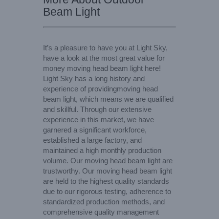
Beam Light
It’s a pleasure to have you at Light Sky,
have a look at the most great value for
money moving head beam light here!
Light Sky has a long history and
experience of providingmoving head
beam light, which means we are qualified
and skillful. Through our extensive
experience in this market, we have
garnered a significant workforce,
established a large factory, and
maintained a high monthly production
volume. Our moving head beam light are
trustworthy. Our moving head beam light
are held to the highest quality standards
due to our rigorous testing, adherence to
standardized production methods, and
comprehensive quality management