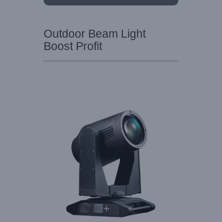
Outdoor Beam Light
Boost Profit