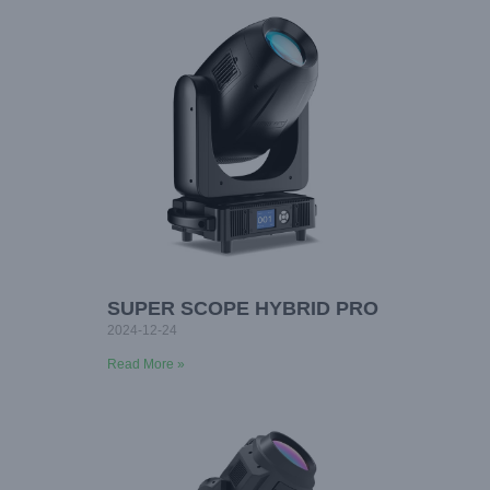
SUPER SCOPE HYBRID PRO
2024-12-24
Read More »