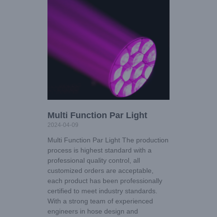
Multi Function Par Light
2024-04-09
Multi Function Par Light The production
process is highest standard with a
professional quality control, all
customized orders are acceptable,
each product has been professionally
certified to meet industry standards.
With a strong team of experienced
engineers in hose design and