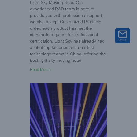
Light Sky Moving Head Our
experienced R&D team is here to
provide you with professional support,
we also accept Customized Products
order, each product has met the
standards required for professional
certification. Light Sky has already had
a lot of top factories and qualified
technology teams in China, offering the
best light sky moving head
Read More »