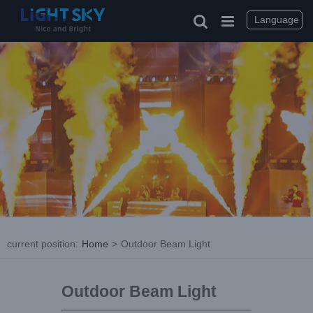
Language
current position
:
Home
>
Outdoor Beam Light
Outdoor Beam Light