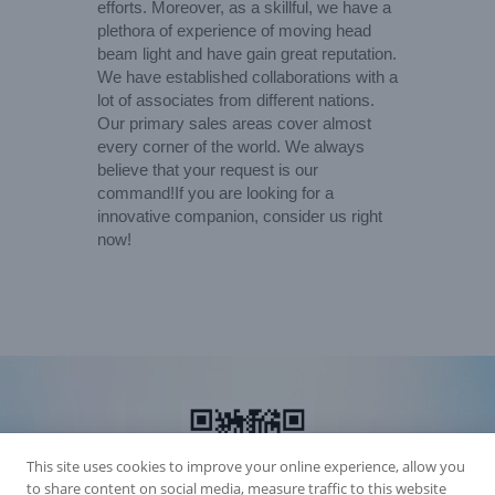
efforts. Moreover, as a skillful, we have a
plethora of experience of moving head
beam light and have gain great reputation.
We have established collaborations with a
lot of associates from different nations.
Our primary sales areas cover almost
every corner of the world. We always
believe that your request is our
command!If you are looking for a
innovative companion, consider us right
now!
This site uses cookies to improve your online experience, allow you
to share content on social media, measure traffic to this website