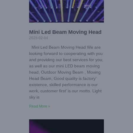
Mini Led Beam Moving Head
2025-02-04
Mini Led Beam Moving Head We are
looking forward to cooperating with you
and providing our best services for you,
as well as our mini LED beam moving
head, Outdoor Moving Beam , Moving
Head Beam, Good quality is factory’
existence, skilled performance is our
work, customer first’ is our motto. Light
sky is
Read More »