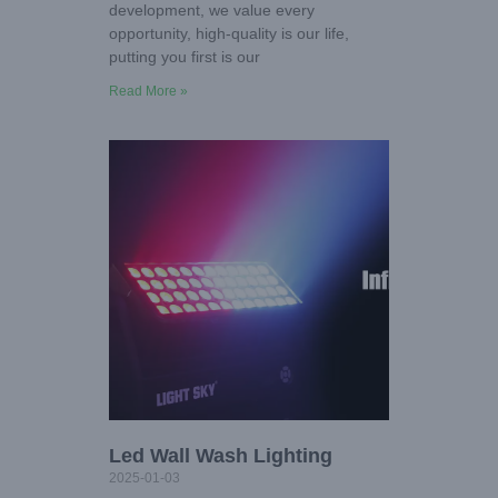
development, we value every
opportunity, high-quality is our life,
putting you first is our
Read More »
Led Wall Wash Lighting
2025-01-03