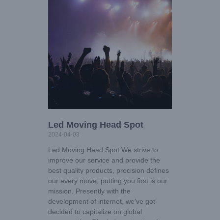
Led Moving Head Spot
2024-04-03
Led Moving Head Spot We strive to
improve our service and provide the
best quality products, precision defines
our every move, putting you first is our
mission. Presently with the
development of internet, we’ve got
decided to capitalize on global