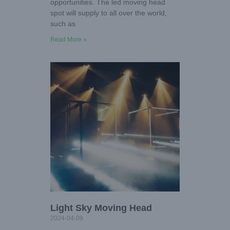
opportunities. The led moving head
spot will supply to all over the world,
such as
Read More »
Light Sky Moving Head
2024-04-09