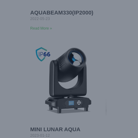
AQUABEAM330(IP2000)
2022-05-23
Read More »
MINI LUNAR AQUA
2023-01-12