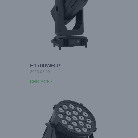
F1700WB-P
2023-02-09
Read More »