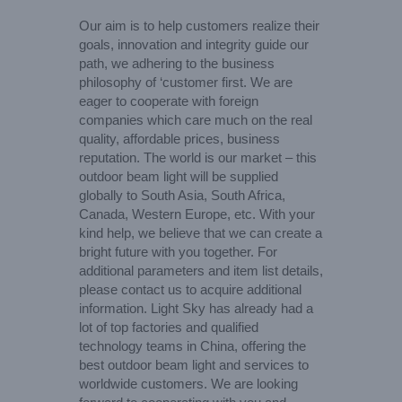
Our aim is to help customers realize their
goals, innovation and integrity guide our
path, we adhering to the business
philosophy of ‘customer first. We are
eager to cooperate with foreign
companies which care much on the real
quality, affordable prices, business
reputation. The world is our market – this
outdoor beam light will be supplied
globally to South Asia, South Africa,
Canada, Western Europe, etc. With your
kind help, we believe that we can create a
bright future with you together. For
additional parameters and item list details,
please contact us to acquire additional
information. Light Sky has already had a
lot of top factories and qualified
technology teams in China, offering the
best outdoor beam light and services to
worldwide customers. We are looking