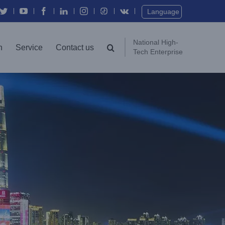
Twitter
YouTube
Facebook
In
Instagram
Vk
Language
National High-
n
Service
Contact us
Tech Enterprise