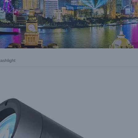
ashlight