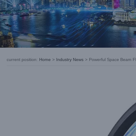
current position
:
Home
>
Industry News
>
Powerful Space Beam Fl
View
Larger
Image