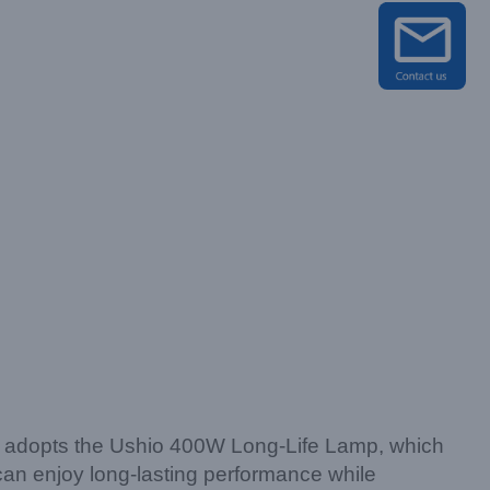
It adopts the Ushio 400W Long-Life Lamp, which
u can enjoy long-lasting performance while