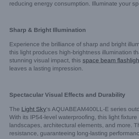
reducing energy consumption. Illuminate your sp
Sharp & Bright Illumination
Experience the brilliance of sharp and bright il
this light produces high-brightness illumination 
stunning visual impact, this
space beam flashligh
leaves a lasting impression.
Spectacular Visual Effects and Durability
The
Light Sky
‘s AQUABEAM400LL-E series outdoor 
With its IP54-level waterproofing, this light fixt
landscapes, architectural elements, and more. T
resistance, guaranteeing long-lasting performanc