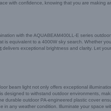
ace with confidence, knowing that you are making a
lumination with the AQUABEAM400LL-E series outdoor 
that is equivalent to a 4000W sky search. Whether you 
t
delivers exceptional brightness and clarity. Let your
beam light not only offers exceptional illumination 
ure is designed to withstand outdoor environments, maki
he durable outdoor PA-engineered plastic cover ensu
e in any weather condition. Illuminate your space wi