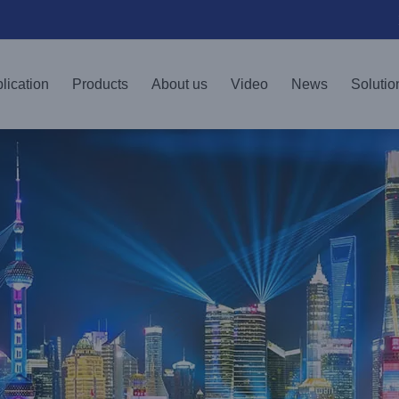
lication
Products
About us
Video
News
Solutio