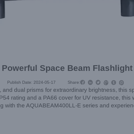
Powerful Space Beam Flashlight



Publish Date: 2024-05-17
Share:



 and dual prisms for extraordinary brightness, this 
4 rating and a PA66 cover for UV resistance, this wate
ing with the AQUABEAM400LL-E series and experience 