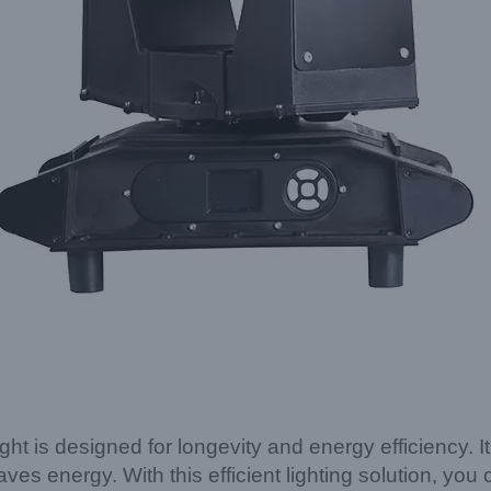
is designed for longevity and energy efficiency. 
aves energy. With this efficient lighting solution, yo