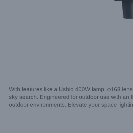
With features like a Ushio 400W lamp, φ168 lens,
sky search. Engineered for outdoor use with an IP5
outdoor environments. Elevate your space light