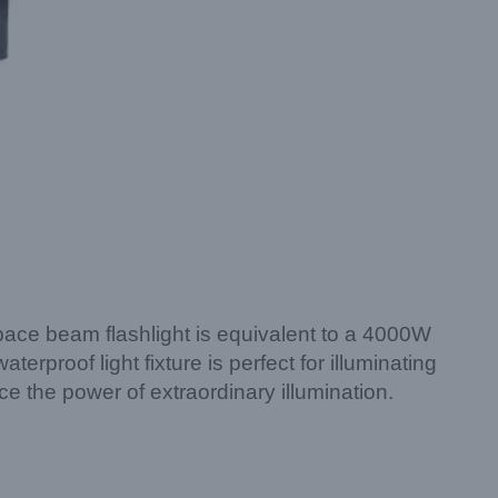
space beam flashlight is equivalent to a 4000W
rproof light fixture is perfect for illuminating
the power of extraordinary illumination.