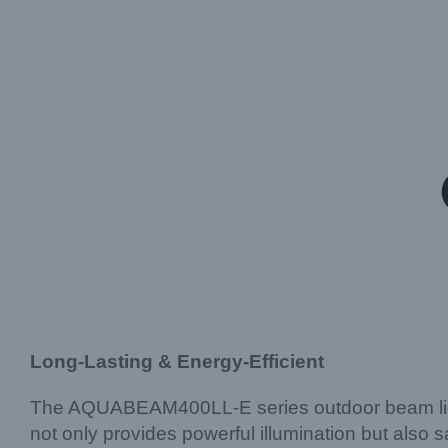
Long-Lasting & Energy-Efficient
The AQUABEAM400LL-E series outdoor beam light 
not only provides powerful illumination but also s