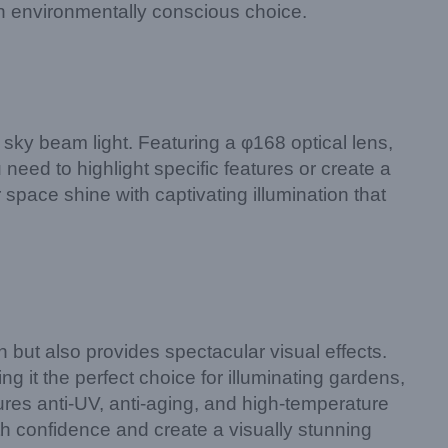
n environmentally conscious choice.
sky beam light. Featuring a φ168 optical lens,
need to highlight specific features or create a
 space shine with captivating illumination that
but also provides spectacular visual effects.
ng it the perfect choice for illuminating gardens,
res anti-UV, anti-aging, and high-temperature
th confidence and create a visually stunning