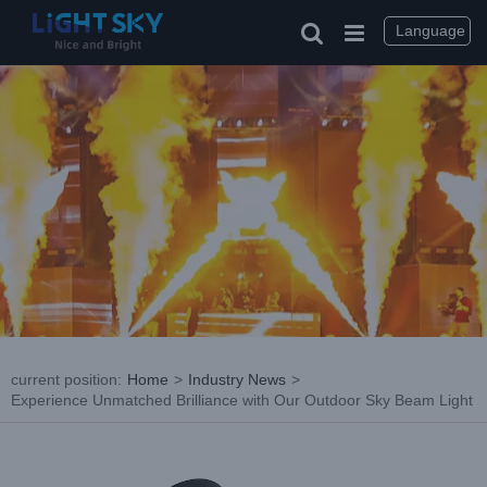
Skip
to
Language
content
current position
:
Home
>
Industry News
>
Experience Unmatched Brilliance with Our Outdoor Sky Beam Light
View
Larger