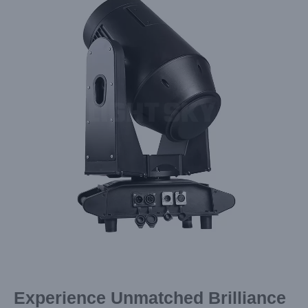
Image
Experience Unmatched Brilliance