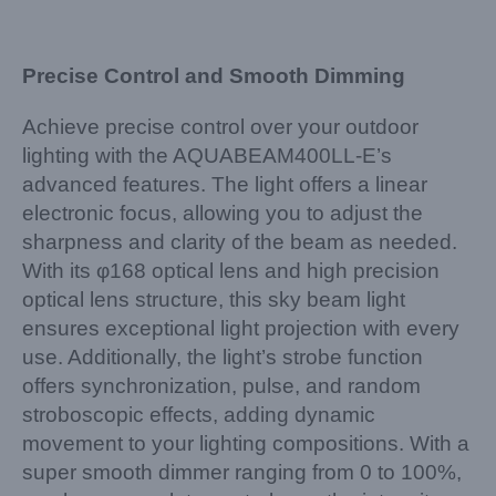
Precise Control and Smooth Dimming
Achieve precise control over your outdoor
lighting with the AQUABEAM400LL-E’s
advanced features. The light offers a linear
electronic focus, allowing you to adjust the
sharpness and clarity of the beam as needed.
With its φ168 optical lens and high precision
optical lens structure, this sky beam light
ensures exceptional light projection with every
use. Additionally, the light’s strobe function
offers synchronization, pulse, and random
stroboscopic effects, adding dynamic
movement to your lighting compositions. With a
super smooth dimmer ranging from 0 to 100%,