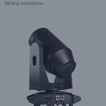
lighting experience.