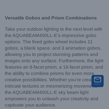
Versatile Gobos and Prism Combinations
Take your outdoor lighting to the next level with
the AQUABEAM400LL-E’s impressive gobo
options. The fixed gobo wheel includes 11
gobos, a blank space, and 3 animation gobos,
allowing you to project stunning patterns and
images onto any surface. Furthermore, the light
features an 8-facet prism, a 16-facet prism, and
the ability to combine prisms for even more
creative possibilities. Whether you’re creating
intricate textures or mesmerizing movement,
the AQUABEAM400LL-E sky beam light
empowers you to unleash your creativity and
captivate your audience.