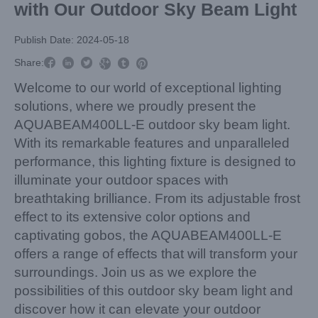
with Our Outdoor Sky Beam Light
Publish Date: 2024-05-18



Share:



Welcome to our world of exceptional lighting
solutions, where we proudly present the
AQUABEAM400LL-E outdoor sky beam light.
With its remarkable features and unparalleled
performance, this lighting fixture is designed to
illuminate your outdoor spaces with
breathtaking brilliance. From its adjustable frost
effect to its extensive color options and
captivating gobos, the AQUABEAM400LL-E
offers a range of effects that will transform your
surroundings. Join us as we explore the
possibilities of this outdoor sky beam light and
discover how it can elevate your outdoor