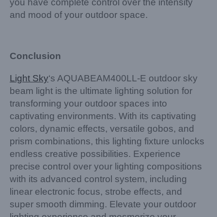
you have complete control over the intensity
and mood of your outdoor space.
Conclusion
Light Sky
‘s AQUABEAM400LL-E outdoor sky
beam light is the ultimate lighting solution for
transforming your outdoor spaces into
captivating environments. With its captivating
colors, dynamic effects, versatile gobos, and
prism combinations, this lighting fixture unlocks
endless creative possibilities. Experience
precise control over your lighting compositions
with its advanced control system, including
linear electronic focus, strobe effects, and
super smooth dimming. Elevate your outdoor
lighting experience and mesmerize your