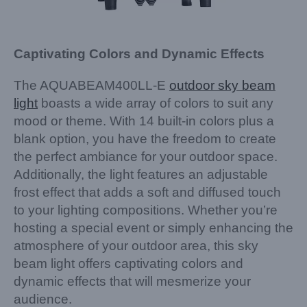
Captivating Colors and Dynamic Effects
The AQUABEAM400LL-E
outdoor sky beam
light
boasts a wide array of colors to suit any
mood or theme. With 14 built-in colors plus a
blank option, you have the freedom to create
the perfect ambiance for your outdoor space.
Additionally, the light features an adjustable
frost effect that adds a soft and diffused touch
to your lighting compositions. Whether you’re
hosting a special event or simply enhancing the
atmosphere of your outdoor area, this sky
beam light offers captivating colors and
dynamic effects that will mesmerize your
audience.