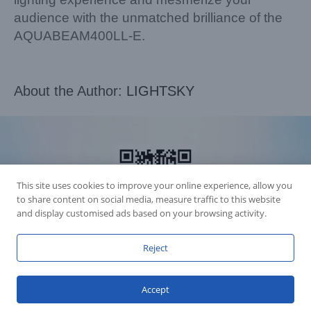
audience with the unmatched brilliance of the
AQUABEAM400LL-E.
About the Author:
LIGHTSKY
This site uses cookies to improve your online experience, allow you
to share content on social media, measure traffic to this website
and display customised ads based on your browsing activity.
Reject
Accession Statement Legal Statement
Fly Dragon Lighting Equipment Co.,Ltd, All Rights Reserved
Accept
Guangdong ICP License 06088449
GET SOCIAL