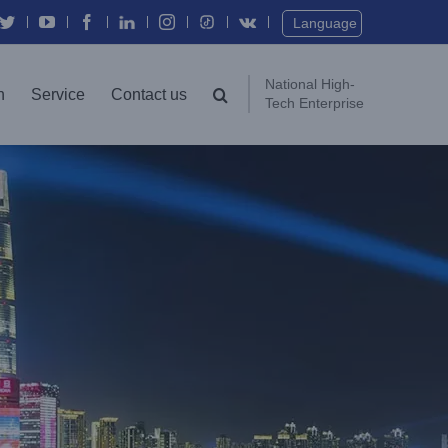
Twitter
YouTube
Facebook
In
Instagram
Vk
Language
National High-
n
Service
Contact us
Tech Enterprise