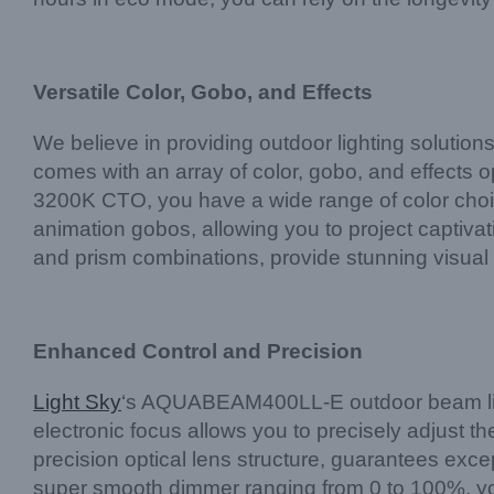
Versatile Color, Gobo, and Effects
We believe in providing outdoor lighting solution
comes with an array of color, gobo, and effects op
3200K CTO, you have a wide range of color choi
animation gobos, allowing you to project captivati
and prism combinations, provide stunning visual 
Enhanced Control and Precision
Light Sky
‘s AQUABEAM400LL-E outdoor beam light 
electronic focus allows you to precisely adjust th
precision optical lens structure, guarantees excep
super smooth dimmer ranging from 0 to 100%, y