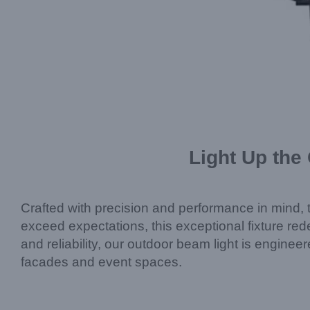
Light Up the
Crafted with precision and performance in min
exceed expectations, this exceptional fixture rede
and reliability, our outdoor beam light is engin
facades and event spaces.