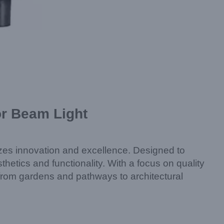
or Beam Light
es innovation and excellence. Designed to
thetics and functionality. With a focus on quality
 from gardens and pathways to architectural