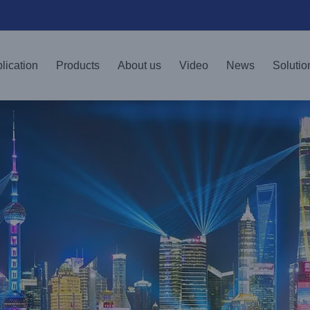
lication
Products
About us
Video
News
Solutio