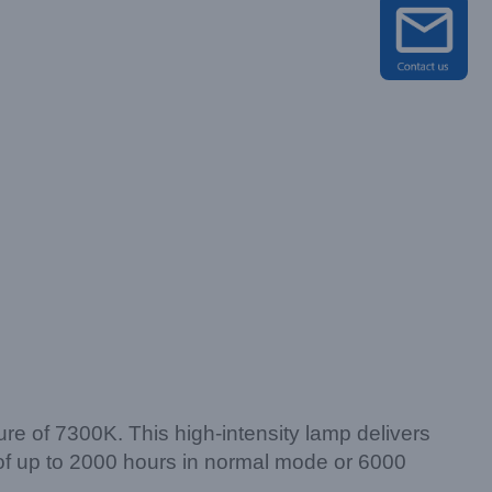
e of 7300K. This high-intensity lamp delivers
an of up to 2000 hours in normal mode or 6000