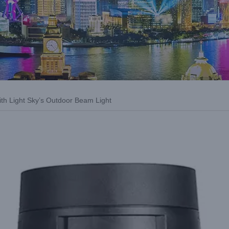
ith Light Sky’s Outdoor Beam Light