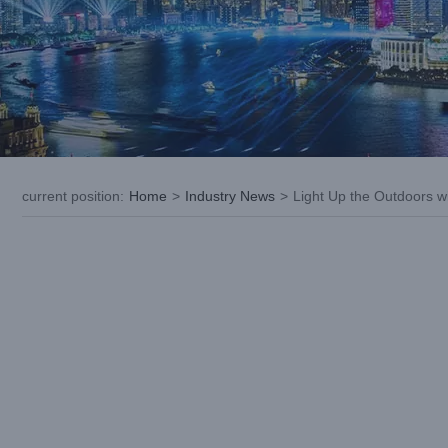
current position
:
Home
>
Industry News
>
Light Up the Outdoors w
View
Larger
Image