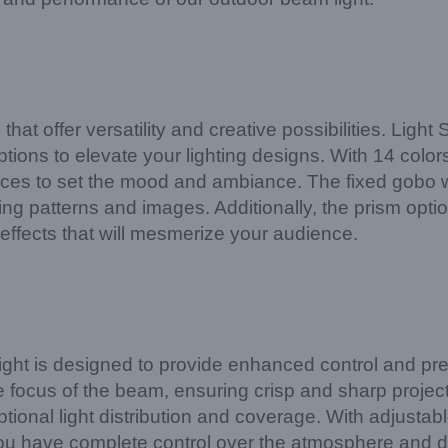
s that offer versatility and creative possibilities. 
tions to elevate your lighting designs. With 14 color
ces to set the mood and ambiance. The fixed gobo w
ng patterns and images. Additionally, the prism optio
effects that will mesmerize your audience.
is designed to provide enhanced control and precisi
e focus of the beam, ensuring crisp and sharp project
tional light distribution and coverage. With adjustabl
ou have complete control over the atmosphere and d