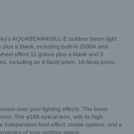
Light Sky’s AQUABEAM400LL-E outdoor beam light
s plus a blank, including built-in 2500K and
heel offers 11 gobos plus a blank and 3
ns, including an 8-facet prism, 16-facet prism,
on over your lighting effects. The linear
ions. The φ168 optical lens, with its high
e independent frost effect, strobe options, and a
ynamics of your outdoor space.