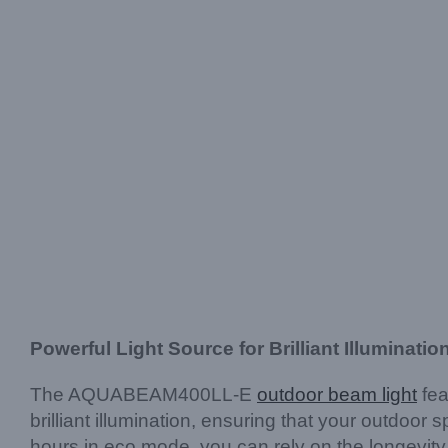
Powerful Light Source for Brilliant Illuminatio
The AQUABEAM400LL-E
outdoor beam light
fea
brilliant illumination, ensuring that your outdoor
hours in eco mode, you can rely on the longevity