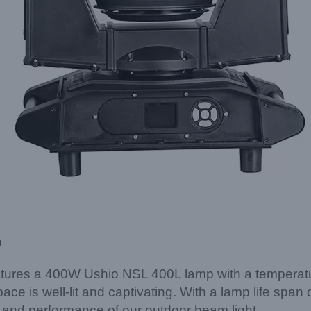
n
tures a 400W Ushio NSL 400L lamp with a temperatur
 space is well-lit and captivating. With a lamp life sp
 and performance of our outdoor beam light.