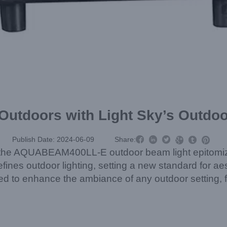
 Outdoors with Light Sky’s Outdo



Publish Date: 2024-06-09
Share:



d, the AQUABEAM400LL-E outdoor beam light epitomiz
fines outdoor lighting, setting a new standard for aes
eered to enhance the ambiance of any outdoor setting,