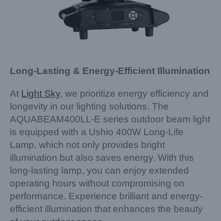
Long-Lasting & Energy-Efficient Illumination
At
Light Sky
, we prioritize energy efficiency and
longevity in our lighting solutions. The
AQUABEAM400LL-E series outdoor beam light
is equipped with a Ushio 400W Long-Life
Lamp, which not only provides bright
illumination but also saves energy. With this
long-lasting lamp, you can enjoy extended
operating hours without compromising on
performance. Experience brilliant and energy-
efficient illumination that enhances the beauty