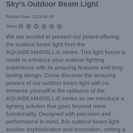
Sky’s Outdoor Beam Light
Publish Date: 2024-06-08



Share:



We are excited to present our potent offering,
the outdoor beam light from the
AQUABEAM400LL-E series. This light fixture is
made to enhance your outdoor lighting
experience with its amazing features and long-
lasting design. Come discover the amazing
powers of our outdoor beam light with us.
Immerse yourself in the radiance of the
AQUABEAM400LL-E series as we introduce a
lighting solution that goes beyond mere
functionality. Designed with precision and
performance in mind, this outdoor beam light
exudes sophistication and innovation, setting a