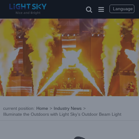
Skip
to
Language
content
current position
:
Home
>
Industry News
>
Illuminate the Outdoors with Light Sky’s Outdoor Beam Light
View
Larger