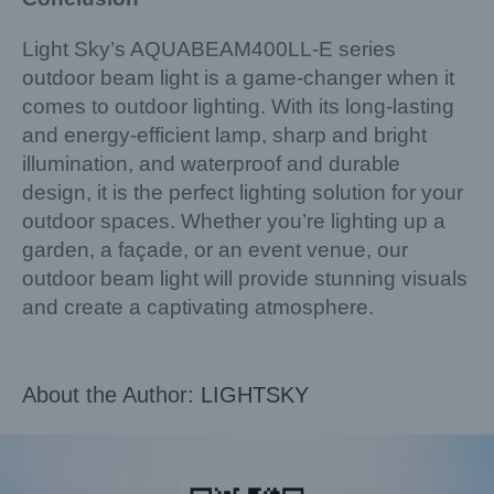
Light Sky’s AQUABEAM400LL-E series
outdoor beam light is a game-changer when it
comes to outdoor lighting. With its long-lasting
and energy-efficient lamp, sharp and bright
illumination, and waterproof and durable
design, it is the perfect lighting solution for your
outdoor spaces. Whether you’re lighting up a
garden, a façade, or an event venue, our
outdoor beam light will provide stunning visuals
and create a captivating atmosphere.
About the Author:
LIGHTSKY