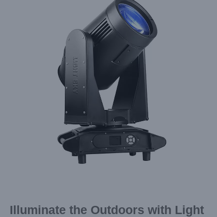
Image
Illuminate the Outdoors with Light