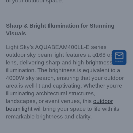
of your outdoor space.
Sharp & Bright Illumination for Stunning
Visuals
Light Sky’s AQUABEAM400LL-E series
outdoor sky beam light features a φ168 optical
lens, delivering sharp and high-brightness
illumination. The brightness is equivalent to a
4000W sky search, ensuring that your outdoor
area is well-lit and captivating. Whether you’re
illuminating architectural structures,
landscapes, or event venues, this
outdoor
beam light
will bring your space to life with its
remarkable brightness and clarity.