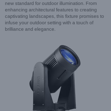
new standard for outdoor illumination. From
enhancing architectural features to creating
captivating landscapes, this fixture promises to
infuse your outdoor setting with a touch of
brilliance and elegance.