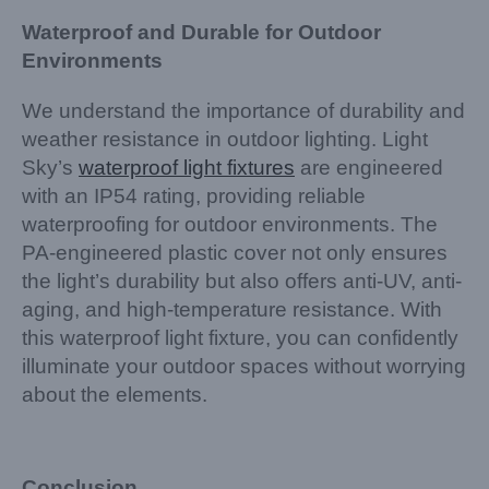
Waterproof and Durable for Outdoor
Environments
We understand the importance of durability and
weather resistance in outdoor lighting. Light
Sky’s
waterproof light fixtures
are engineered
with an IP54 rating, providing reliable
waterproofing for outdoor environments. The
PA-engineered plastic cover not only ensures
the light’s durability but also offers anti-UV, anti-
aging, and high-temperature resistance. With
this waterproof light fixture, you can confidently
illuminate your outdoor spaces without worrying
about the elements.
Conclusion