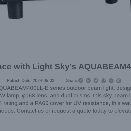
pace with Light Sky’s AQUABEAM



Publish Date: 2024-05-03
Share:



QUABEAM400LL-E series outdoor beam light, designed
W lamp, φ168 lens, and dual prisms, this sky beam li
ating and a PA66 cover for UV resistance, this water
g needs. Contact us or request a quote today to elevat