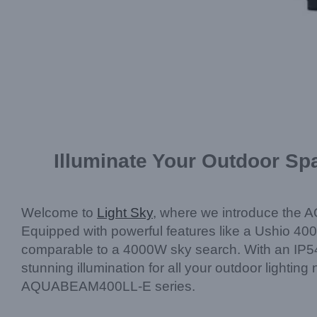
Illuminate Your Outdoor S
Welcome to
Light Sky
, where we introduce the A
Equipped with powerful features like a Ushio 400
comparable to a 4000W sky search. With an IP54 r
stunning illumination for all your outdoor lightin
AQUABEAM400LL-E series.