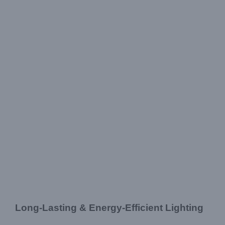
Long-Lasting & Energy-Efficient Lighting