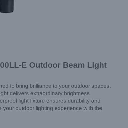
400LL-E Outdoor Beam Light
 to bring brilliance to your outdoor spaces.
ght delivers extraordinary brightness
proof light fixture ensures durability and
e your outdoor lighting experience with the