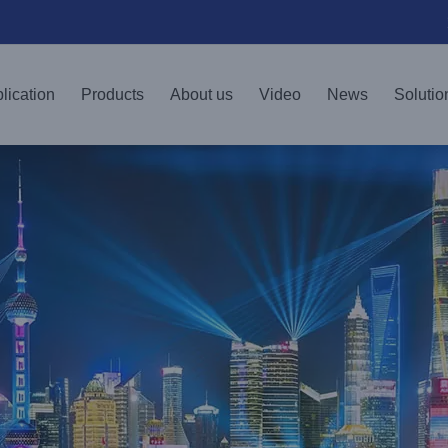
lication
Products
About us
Video
News
Solutio