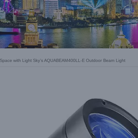
r Space with Light Sky’s AQUABEAM400LL-E Outdoor Beam Light