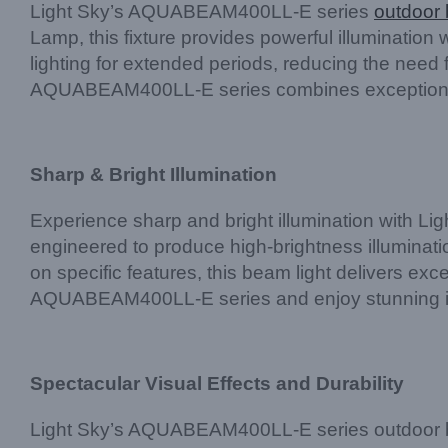
Light Sky’s AQUABEAM400LL-E series
outdoor 
Lamp, this fixture provides powerful illumination
lighting for extended periods, reducing the need
AQUABEAM400LL-E series combines exceptional 
Sharp & Bright Illumination
Experience sharp and bright illumination with L
engineered to produce high-brightness illuminati
on specific features, this beam light delivers ex
AQUABEAM400LL-E series and enjoy stunning illu
Spectacular Visual Effects and Durability
Light Sky’s AQUABEAM400LL-E series outdoor beam