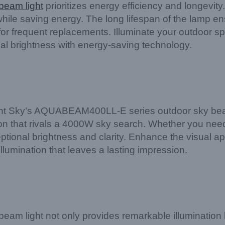
beam light
prioritizes energy efficiency and longevit
 while saving energy. The long lifespan of the lamp en
 for frequent replacements. Illuminate your outdoor s
brightness with energy-saving technology.
ight Sky’s AQUABEAM400LL-E series outdoor sky beam l
on that rivals a 4000W sky search. Whether you need t
ceptional brightness and clarity. Enhance the visual a
mination that leaves a lasting impression.
 light not only provides remarkable illumination but