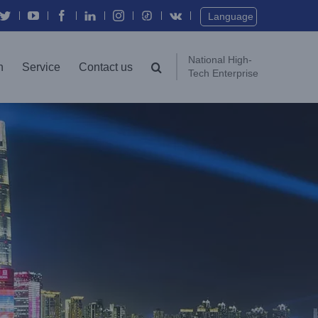
Twitter
YouTube
Facebook
In
Instagram
Vk
Language
National High-
n
Service
Contact us
Tech Enterprise