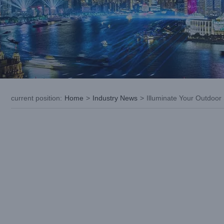
current position
:
Home
>
Industry News
>
Illuminate Your Outdoo
View
Larger
Image