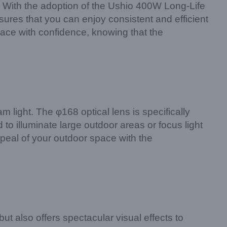
y. With the adoption of the Ushio 400W Long-Life
sures that you can enjoy consistent and efficient
pace with confidence, knowing that the
ight. The φ168 optical lens is specifically
o illuminate large outdoor areas or focus light
ppeal of your outdoor space with the
 also offers spectacular visual effects to